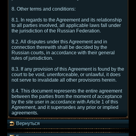
8. Other terms and conditions:
8.1. In regards to the Agreement and its relationship
to all parties involved, all applicable laws fall under
the jurisdiction of the Russian Federation.
8.2. All disputes under this Agreement and in
connection therewith shall be decided by the
Russian courts, in accordance with their general
rules of jurisdiction.
8.3. If any provision of this Agreement is found by the
court to be void, unenforceable, or unlawful, it does
not serve to invalidate all other provisions herein.
8.4. This document represents the entire agreement
between the parties from the moment of acceptance
by the site user in accordance with Article 1 of this
Agreement, and it supersedes any prior or implied
agreements.
Вернуться