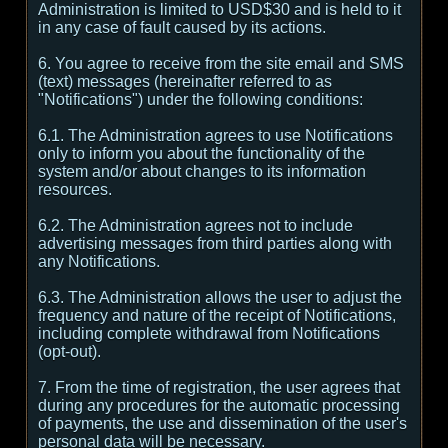
Administration is limited to USD$30 and is held to it
in any case of fault caused by its actions.
6. You agree to receive from the site email and SMS
(text) messages (hereinafter referred to as
"Notifications") under the following conditions:
6.1. The Administration agrees to use Notifications
only to inform you about the functionality of the
system and/or about changes to its information
resources.
6.2. The Administration agrees not to include
advertising messages from third parties along with
any Notifications.
6.3. The Administration allows the user to adjust the
frequency and nature of the receipt of Notifications,
including complete withdrawal from Notifications
(opt-out).
7. From the time of registration, the user agrees that
during any procedures for the automatic processing
of payments, the use and dissemination of the user's
personal data will be necessary.