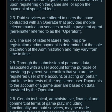
upon registering on the game site, or upon the
payment of specified fees.
2.3. Paid services are offered to users that have
contracted with an Operator that provides mobile
telecommunication services or with a payment agent
(hereinafter referred to as the "Operator").
2.4. The use of listed features requiring pre-
registration and/or payment is determined at the sole
discretion of the Administration and may vary from
time to time.
2.5. Through the submission of personal data
associated with a user account for the purpose of
providing payment, you confirm that you are the
registered user of the account, or acting on behalf
and in the interests of, the registered user. Payments
to the account of a game user are based on data
provided by the Operator.
2.6. Certain technical, administrative, financial and
commercial terms of game play, including
functionality and paid services, may be made