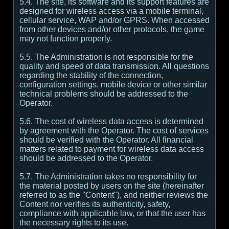
5.4. The site, its software and its support features are
designed for wireless access via a mobile terminal,
cellular service, WAP and/or GPRS. When accessed
from other devices and/or other protocols, the game
may not function properly.
5.5. The Administration is not responsible for the
quality and speed of data transmission. All questions
regarding the stability of the connection,
configuration settings, mobile device or other similar
technical problems should be addressed to the
Operator.
5.6. The cost of wireless data access is determined
by agreement with the Operator. The cost of services
should be verified with the Operator. All financial
matters related to payment for wireless data access
should be addressed to the Operator.
5.7. The Administration takes no responsibility for
the material posted by users on the site (hereinafter
referred to as the "Content"), and neither reviews the
Content nor verifies its authenticity, safety,
compliance with applicable law, or that the user has
the necessary rights to its use.