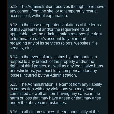
5.12. The Administration reserves the right to remove
any content from the site, or to temporarily restrict
access to it, without explanation.
5.13. In the case of repeated violations of the terms
of this Agreement and/or the requirements of
applicable law, the administration reserves the right
to terminate a user's account fully or in part
regarding any of its services (blogs, websites, file
servers, etc.).
5.14. In the event of any claims by third parties in
respect to any breach of the property and/or the
rights of third parties, as well as any legislative bans
or restrictions, you must fully compensate for any
losses incurred by the Administration.
5.15. The Administration is exempt from any liability
in connection with any violations you may have
committed as well as from having any cause in the
harm or loss that may have arisen or that may arise
under the above circumstances.
5.16. In all circumstances, the responsibility of the