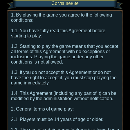
Соглашение
1. By playing the game you agree to the following
conditions:
1.1. You have fully read this Agreement before
starting to play.
1.2. Starting to play the game means that you accept
all terms of this Agreement with no exceptions or
inclusions. Playing the game under any other
conditions is not allowed.
1.3. If you do not accept this Agreement or do not
have the right to accept it, you must stop playing the
game immediately.
1.4. This Agreement (including any part of it) can be
modified by the administration without notification.
2. General terms of game play:
2.1. Players must be 14 years of age or older.
2.2. The use of certain game features is allowed only