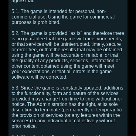
agree that:
5.1. The game is intended for personal, non-
commercial use. Using the game for commercial
purposes is prohibited.
5.2. The game is provided "as is" and therefore there
is no guarantee that the game will meet your needs,
or that services will be uninterrupted, timely, secure
or error-free, or that the results that may be obtained
using the game will be accurate or reliable, or that
the quality of any products, services, information or
other content obtained using the game will meet
your expectations, or that all errors in the game
software will be corrected.
5.3. Since the game is constantly updated, additions
to the functionality, form and nature of the services
provided may change from time to time without prior
notice. The Administration has the right, at its sole
discretion, to terminate (permanently or temporarily)
the provision of services (or any features within the
services) to any individual or collectively without
prior notice.