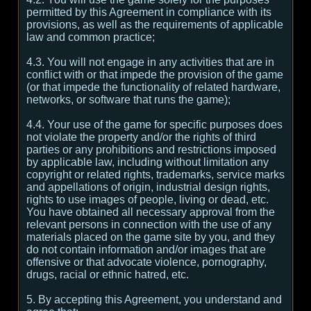
permitted by this Agreement in compliance with its
provisions, as well as the requirements of applicable
law and common practice;
4.3. You will not engage in any activities that are in
conflict with or that impede the provision of the game
(or that impede the functionality of related hardware,
networks, or software that runs the game);
4.4. Your use of the game for specific purposes does
not violate the property and/or the rights of third
parties or any prohibitions and restrictions imposed
by applicable law, including without limitation any
copyright or related rights, trademarks, service marks
and appellations of origin, industrial design rights,
rights to use images of people, living or dead, etc.
You have obtained all necessary approval from the
relevant persons in connection with the use of any
materials placed on the game site by you, and they
do not contain information and/or images that are
offensive or that advocate violence, pornography,
drugs, racial or ethnic hatred, etc.
5. By accepting this Agreement, you understand and