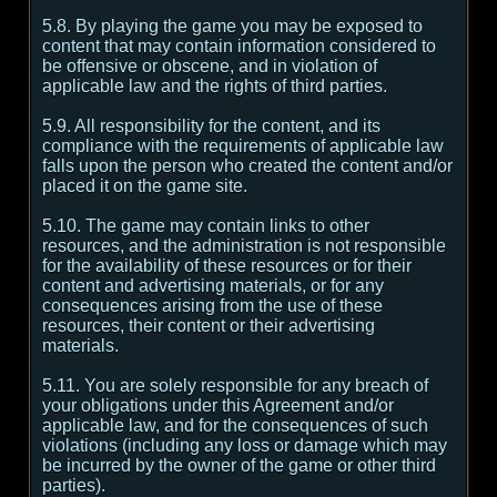
5.8. By playing the game you may be exposed to
content that may contain information considered to
be offensive or obscene, and in violation of
applicable law and the rights of third parties.
5.9. All responsibility for the content, and its
compliance with the requirements of applicable law
falls upon the person who created the content and/or
placed it on the game site.
5.10. The game may contain links to other
resources, and the administration is not responsible
for the availability of these resources or for their
content and advertising materials, or for any
consequences arising from the use of these
resources, their content or their advertising
materials.
5.11. You are solely responsible for any breach of
your obligations under this Agreement and/or
applicable law, and for the consequences of such
violations (including any loss or damage which may
be incurred by the owner of the game or other third
parties).