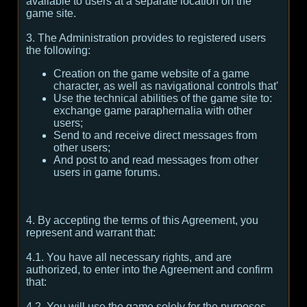
available to users at a separate location on the
game site.
3. The Administration provides to registered users
the following:
Creation on the game website of a game
character, as well as navigational controls that'
Use the technical abilities of the game site to:
exchange game paraphernalia with other
users;
Send to and receive direct messages from
other users;
And post to and read messages from other
users in game forums.
4. By accepting the terms of this Agreement, you
represent and warrant that:
4.1. You have all necessary rights, and are
authorized, to enter into the Agreement and confirm
that:
4.2. You will use the game solely for the purposes