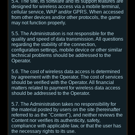
5.4. The site, its software and its support features are
designed for wireless access via a mobile terminal,
cellular service, WAP and/or GPRS. When accessed
from other devices and/or other protocols, the game
may not function properly.
5.5. The Administration is not responsible for the
quality and speed of data transmission. All questions
regarding the stability of the connection,
configuration settings, mobile device or other similar
technical problems should be addressed to the
Operator.
5.6. The cost of wireless data access is determined
by agreement with the Operator. The cost of services
should be verified with the Operator. All financial
matters related to payment for wireless data access
should be addressed to the Operator.
5.7. The Administration takes no responsibility for
the material posted by users on the site (hereinafter
referred to as the "Content"), and neither reviews the
Content nor verifies its authenticity, safety,
compliance with applicable law, or that the user has
the necessary rights to its use.