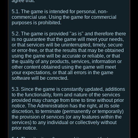
agree that:
5.1. The game is intended for personal, non-
commercial use. Using the game for commercial
purposes is prohibited.
5.2. The game is provided "as is" and therefore there
is no guarantee that the game will meet your needs,
or that services will be uninterrupted, timely, secure
or error-free, or that the results that may be obtained
using the game will be accurate or reliable, or that
the quality of any products, services, information or
other content obtained using the game will meet
your expectations, or that all errors in the game
software will be corrected.
5.3. Since the game is constantly updated, additions
to the functionality, form and nature of the services
provided may change from time to time without prior
notice. The Administration has the right, at its sole
discretion, to terminate (permanently or temporarily)
the provision of services (or any features within the
services) to any individual or collectively without
prior notice.