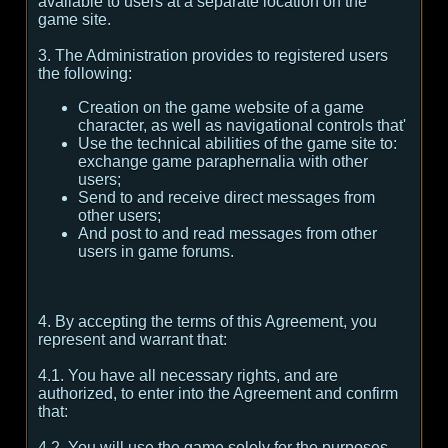
available to users at a separate location on the
game site.
3. The Administration provides to registered users
the following:
Creation on the game website of a game
character, as well as navigational controls that'
Use the technical abilities of the game site to:
exchange game paraphernalia with other
users;
Send to and receive direct messages from
other users;
And post to and read messages from other
users in game forums.
4. By accepting the terms of this Agreement, you
represent and warrant that:
4.1. You have all necessary rights, and are
authorized, to enter into the Agreement and confirm
that:
4.2. You will use the game solely for the purposes