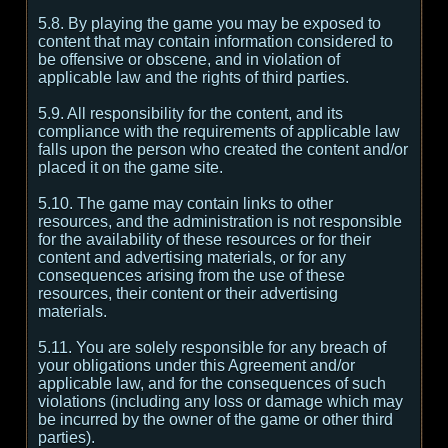
5.8. By playing the game you may be exposed to
content that may contain information considered to
be offensive or obscene, and in violation of
applicable law and the rights of third parties.
5.9. All responsibility for the content, and its
compliance with the requirements of applicable law
falls upon the person who created the content and/or
placed it on the game site.
5.10. The game may contain links to other
resources, and the administration is not responsible
for the availability of these resources or for their
content and advertising materials, or for any
consequences arising from the use of these
resources, their content or their advertising
materials.
5.11. You are solely responsible for any breach of
your obligations under this Agreement and/or
applicable law, and for the consequences of such
violations (including any loss or damage which may
be incurred by the owner of the game or other third
parties).