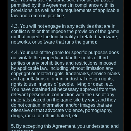
permitted by this Agreement in compliance with its
provisions, as well as the requirements of applicable
law and common practice;
4.3. You will not engage in any activities that are in
conflict with or that impede the provision of the game
(or that impede the functionality of related hardware,
networks, or software that runs the game);
4.4. Your use of the game for specific purposes does
not violate the property and/or the rights of third
parties or any prohibitions and restrictions imposed
by applicable law, including without limitation any
copyright or related rights, trademarks, service marks
and appellations of origin, industrial design rights,
rights to use images of people, living or dead, etc.
You have obtained all necessary approval from the
relevant persons in connection with the use of any
materials placed on the game site by you, and they
do not contain information and/or images that are
offensive or that advocate violence, pornography,
drugs, racial or ethnic hatred, etc.
5. By accepting this Agreement, you understand and