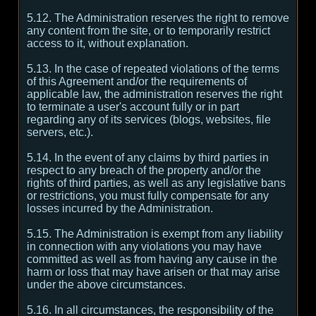
5.12. The Administration reserves the right to remove
any content from the site, or to temporarily restrict
access to it, without explanation.
5.13. In the case of repeated violations of the terms
of this Agreement and/or the requirements of
applicable law, the administration reserves the right
to terminate a user's account fully or in part
regarding any of its services (blogs, websites, file
servers, etc.).
5.14. In the event of any claims by third parties in
respect to any breach of the property and/or the
rights of third parties, as well as any legislative bans
or restrictions, you must fully compensate for any
losses incurred by the Administration.
5.15. The Administration is exempt from any liability
in connection with any violations you may have
committed as well as from having any cause in the
harm or loss that may have arisen or that may arise
under the above circumstances.
5.16. In all circumstances, the responsibility of the