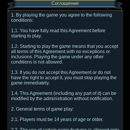
Соглашение
1. By playing the game you agree to the following
conditions:
1.1. You have fully read this Agreement before
starting to play.
1.2. Starting to play the game means that you accept
all terms of this Agreement with no exceptions or
inclusions. Playing the game under any other
conditions is not allowed.
1.3. If you do not accept this Agreement or do not
have the right to accept it, you must stop playing the
game immediately.
1.4. This Agreement (including any part of it) can be
modified by the administration without notification.
2. General terms of game play:
2.1. Players must be 14 years of age or older.
2.2. The use of certain game features is allowed only