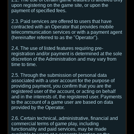
upon registering on the game site, or upon the
payment of specified fees.
2.3. Paid services are offered to users that have
contracted with an Operator that provides mobile
telecommunication services or with a payment agent
(hereinafter referred to as the "Operator").
2.4. The use of listed features requiring pre-
registration and/or payment is determined at the sole
discretion of the Administration and may vary from
time to time.
2.5. Through the submission of personal data
associated with a user account for the purpose of
providing payment, you confirm that you are the
registered user of the account, or acting on behalf
and in the interests of, the registered user. Payments
to the account of a game user are based on data
provided by the Operator.
2.6. Certain technical, administrative, financial and
commercial terms of game play, including
functionality and paid services, may be made