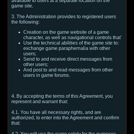
available to users at a separate location on the
game site.
3. The Administration provides to registered users
the following:
Creation on the game website of a game
character, as well as navigational controls that'
Use the technical abilities of the game site to:
exchange game paraphernalia with other
users;
Send to and receive direct messages from
other users;
And post to and read messages from other
users in game forums.
4. By accepting the terms of this Agreement, you
represent and warrant that:
4.1. You have all necessary rights, and are
authorized, to enter into the Agreement and confirm
that:
4.2. You will use the game solely for the purposes