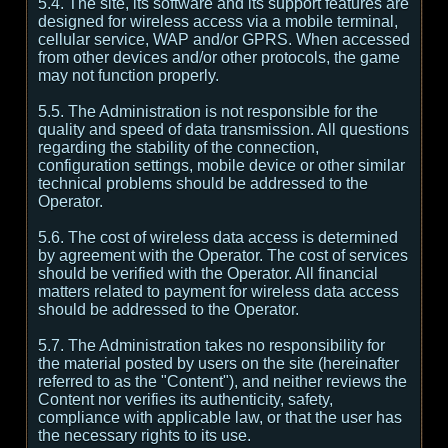
5.4. The site, its software and its support features are
designed for wireless access via a mobile terminal,
cellular service, WAP and/or GPRS. When accessed
from other devices and/or other protocols, the game
may not function properly.
5.5. The Administration is not responsible for the
quality and speed of data transmission. All questions
regarding the stability of the connection,
configuration settings, mobile device or other similar
technical problems should be addressed to the
Operator.
5.6. The cost of wireless data access is determined
by agreement with the Operator. The cost of services
should be verified with the Operator. All financial
matters related to payment for wireless data access
should be addressed to the Operator.
5.7. The Administration takes no responsibility for
the material posted by users on the site (hereinafter
referred to as the "Content"), and neither reviews the
Content nor verifies its authenticity, safety,
compliance with applicable law, or that the user has
the necessary rights to its use.