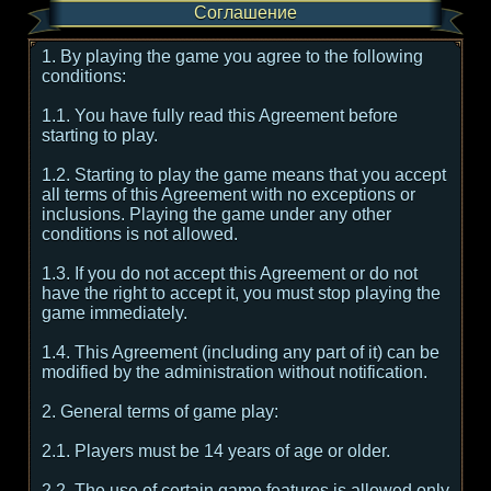
Соглашение
1. By playing the game you agree to the following
conditions:
1.1. You have fully read this Agreement before
starting to play.
1.2. Starting to play the game means that you accept
all terms of this Agreement with no exceptions or
inclusions. Playing the game under any other
conditions is not allowed.
1.3. If you do not accept this Agreement or do not
have the right to accept it, you must stop playing the
game immediately.
1.4. This Agreement (including any part of it) can be
modified by the administration without notification.
2. General terms of game play:
2.1. Players must be 14 years of age or older.
2.2. The use of certain game features is allowed only