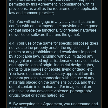
permitted by this Agreement in compliance with its
provisions, as well as the requirements of applicable
law and common practice;
4.3. You will not engage in any activities that are in
conflict with or that impede the provision of the game
(or that impede the functionality of related hardware,
networks, or software that runs the game);
4.4. Your use of the game for specific purposes does
not violate the property and/or the rights of third
parties or any prohibitions and restrictions imposed
by applicable law, including without limitation any
copyright or related rights, trademarks, service marks
and appellations of origin, industrial design rights,
rights to use images of people, living or dead, etc.
You have obtained all necessary approval from the
relevant persons in connection with the use of any
materials placed on the game site by you, and they
do not contain information and/or images that are
offensive or that advocate violence, pornography,
drugs, racial or ethnic hatred, etc.
5. By accepting this Agreement, you understand and