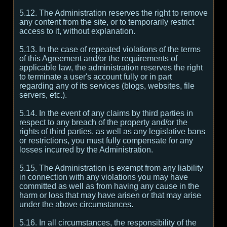
5.12. The Administration reserves the right to remove
any content from the site, or to temporarily restrict
access to it, without explanation.
5.13. In the case of repeated violations of the terms
of this Agreement and/or the requirements of
applicable law, the administration reserves the right
to terminate a user's account fully or in part
regarding any of its services (blogs, websites, file
servers, etc.).
5.14. In the event of any claims by third parties in
respect to any breach of the property and/or the
rights of third parties, as well as any legislative bans
or restrictions, you must fully compensate for any
losses incurred by the Administration.
5.15. The Administration is exempt from any liability
in connection with any violations you may have
committed as well as from having any cause in the
harm or loss that may have arisen or that may arise
under the above circumstances.
5.16. In all circumstances, the responsibility of the