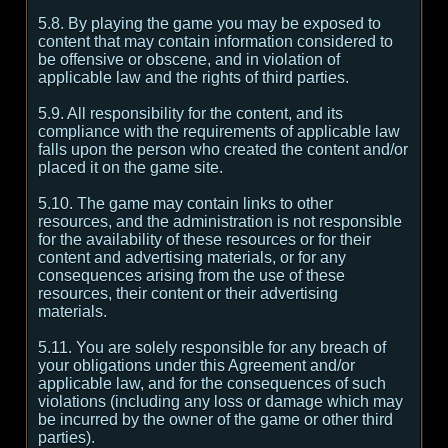
5.8. By playing the game you may be exposed to
content that may contain information considered to
be offensive or obscene, and in violation of
applicable law and the rights of third parties.
5.9. All responsibility for the content, and its
compliance with the requirements of applicable law
falls upon the person who created the content and/or
placed it on the game site.
5.10. The game may contain links to other
resources, and the administration is not responsible
for the availability of these resources or for their
content and advertising materials, or for any
consequences arising from the use of these
resources, their content or their advertising
materials.
5.11. You are solely responsible for any breach of
your obligations under this Agreement and/or
applicable law, and for the consequences of such
violations (including any loss or damage which may
be incurred by the owner of the game or other third
parties).