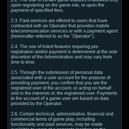
upon registering on the game site, or upon the
payment of specified fees.
2.3. Paid services are offered to users that have
contracted with an Operator that provides mobile
telecommunication services or with a payment agent
(hereinafter referred to as the "Operator").
2.4. The use of listed features requiring pre-
registration and/or payment is determined at the sole
discretion of the Administration and may vary from
time to time.
2.5. Through the submission of personal data
associated with a user account for the purpose of
providing payment, you confirm that you are the
registered user of the account, or acting on behalf
and in the interests of, the registered user. Payments
to the account of a game user are based on data
provided by the Operator.
2.6. Certain technical, administrative, financial and
commercial terms of game play, including
functionality and paid services, may be made