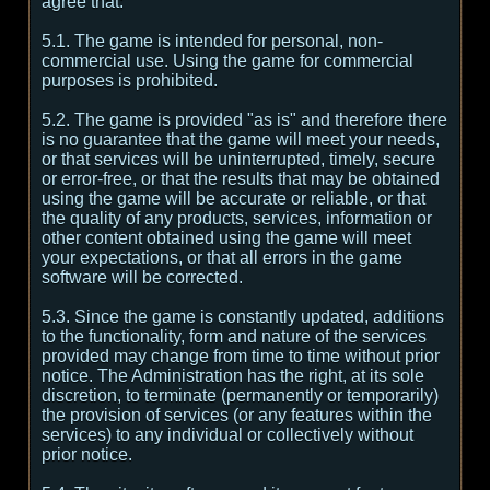
agree that:
5.1. The game is intended for personal, non-
commercial use. Using the game for commercial
purposes is prohibited.
5.2. The game is provided "as is" and therefore there
is no guarantee that the game will meet your needs,
or that services will be uninterrupted, timely, secure
or error-free, or that the results that may be obtained
using the game will be accurate or reliable, or that
the quality of any products, services, information or
other content obtained using the game will meet
your expectations, or that all errors in the game
software will be corrected.
5.3. Since the game is constantly updated, additions
to the functionality, form and nature of the services
provided may change from time to time without prior
notice. The Administration has the right, at its sole
discretion, to terminate (permanently or temporarily)
the provision of services (or any features within the
services) to any individual or collectively without
prior notice.