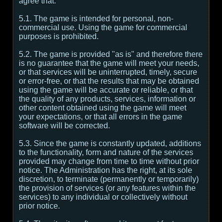
agree that:
5.1. The game is intended for personal, non-
commercial use. Using the game for commercial
purposes is prohibited.
5.2. The game is provided "as is" and therefore there
is no guarantee that the game will meet your needs,
or that services will be uninterrupted, timely, secure
or error-free, or that the results that may be obtained
using the game will be accurate or reliable, or that
the quality of any products, services, information or
other content obtained using the game will meet
your expectations, or that all errors in the game
software will be corrected.
5.3. Since the game is constantly updated, additions
to the functionality, form and nature of the services
provided may change from time to time without prior
notice. The Administration has the right, at its sole
discretion, to terminate (permanently or temporarily)
the provision of services (or any features within the
services) to any individual or collectively without
prior notice.