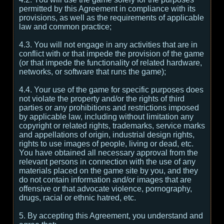
permitted by this Agreement in compliance with its
provisions, as well as the requirements of applicable
law and common practice;
4.3. You will not engage in any activities that are in
conflict with or that impede the provision of the game
(or that impede the functionality of related hardware,
networks, or software that runs the game);
4.4. Your use of the game for specific purposes does
not violate the property and/or the rights of third
parties or any prohibitions and restrictions imposed
by applicable law, including without limitation any
copyright or related rights, trademarks, service marks
and appellations of origin, industrial design rights,
rights to use images of people, living or dead, etc.
You have obtained all necessary approval from the
relevant persons in connection with the use of any
materials placed on the game site by you, and they
do not contain information and/or images that are
offensive or that advocate violence, pornography,
drugs, racial or ethnic hatred, etc.
5. By accepting this Agreement, you understand and