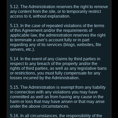
5.12. The Administration reserves the right to remove
any content from the site, or to temporarily restrict
access to it, without explanation.
5.13. In the case of repeated violations of the terms
of this Agreement and/or the requirements of
applicable law, the administration reserves the right
to terminate a user's account fully or in part
regarding any of its services (blogs, websites, file
servers, etc.).
5.14. In the event of any claims by third parties in
respect to any breach of the property and/or the
rights of third parties, as well as any legislative bans
or restrictions, you must fully compensate for any
losses incurred by the Administration.
5.15. The Administration is exempt from any liability
in connection with any violations you may have
committed as well as from having any cause in the
harm or loss that may have arisen or that may arise
under the above circumstances.
5.16. In all circumstances, the responsibility of the