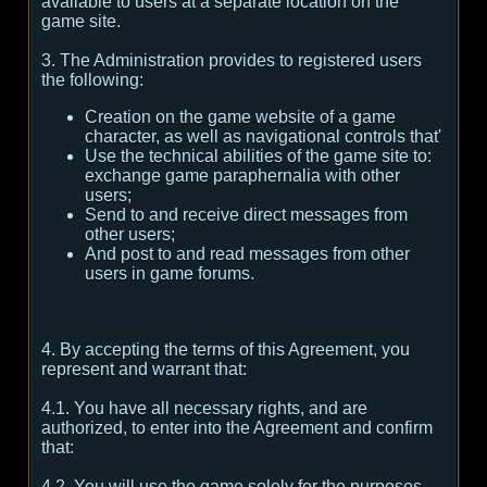
available to users at a separate location on the
game site.
3. The Administration provides to registered users
the following:
Creation on the game website of a game
character, as well as navigational controls that'
Use the technical abilities of the game site to:
exchange game paraphernalia with other
users;
Send to and receive direct messages from
other users;
And post to and read messages from other
users in game forums.
4. By accepting the terms of this Agreement, you
represent and warrant that:
4.1. You have all necessary rights, and are
authorized, to enter into the Agreement and confirm
that:
4.2. You will use the game solely for the purposes