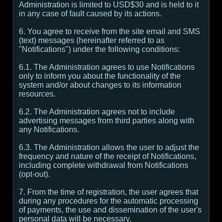
Administration is limited to USD$30 and is held to it
in any case of fault caused by its actions.
6. You agree to receive from the site email and SMS
(text) messages (hereinafter referred to as
"Notifications") under the following conditions:
6.1. The Administration agrees to use Notifications
only to inform you about the functionality of the
system and/or about changes to its information
resources.
6.2. The Administration agrees not to include
advertising messages from third parties along with
any Notifications.
6.3. The Administration allows the user to adjust the
frequency and nature of the receipt of Notifications,
including complete withdrawal from Notifications
(opt-out).
7. From the time of registration, the user agrees that
during any procedures for the automatic processing
of payments, the use and dissemination of the user's
personal data will be necessary.