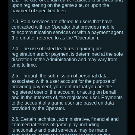
upon registering on the game site, or upon the
payment of specified fees.
2.3. Paid services are offered to users that have
contracted with an Operator that provides mobile
telecommunication services or with a payment agent
(hereinafter referred to as the "Operator").
2.4. The use of listed features requiring pre-
registration and/or payment is determined at the sole
discretion of the Administration and may vary from
time to time.
2.5. Through the submission of personal data
associated with a user account for the purpose of
providing payment, you confirm that you are the
registered user of the account, or acting on behalf
and in the interests of, the registered user. Payments
to the account of a game user are based on data
provided by the Operator.
2.6. Certain technical, administrative, financial and
commercial terms of game play, including
functionality and paid services, may be made