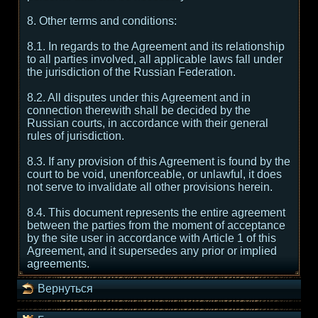
8. Other terms and conditions:
8.1. In regards to the Agreement and its relationship
to all parties involved, all applicable laws fall under
the jurisdiction of the Russian Federation.
8.2. All disputes under this Agreement and in
connection therewith shall be decided by the
Russian courts, in accordance with their general
rules of jurisdiction.
8.3. If any provision of this Agreement is found by the
court to be void, unenforceable, or unlawful, it does
not serve to invalidate all other provisions herein.
8.4. This document represents the entire agreement
between the parties from the moment of acceptance
by the site user in accordance with Article 1 of this
Agreement, and it supersedes any prior or implied
agreements.
Вернуться