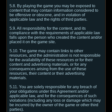
5.8. By playing the game you may be exposed to
content that may contain information considered to
be offensive or obscene, and in violation of
applicable law and the rights of third parties.
5.9. All responsibility for the content, and its
compliance with the requirements of applicable law
falls upon the person who created the content and/or
placed it on the game site.
5.10. The game may contain links to other
resources, and the administration is not responsible
for the availability of these resources or for their
content and advertising materials, or for any
consequences arising from the use of these
resources, their content or their advertising
materials.
5.11. You are solely responsible for any breach of
your obligations under this Agreement and/or
applicable law, and for the consequences of such
violations (including any loss or damage which may
be incurred by the owner of the game or other third
parties).