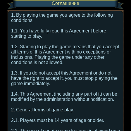
Соглашение
1. By playing the game you agree to the following
conditions:
1.1. You have fully read this Agreement before
starting to play.
1.2. Starting to play the game means that you accept
all terms of this Agreement with no exceptions or
inclusions. Playing the game under any other
conditions is not allowed.
1.3. If you do not accept this Agreement or do not
have the right to accept it, you must stop playing the
game immediately.
1.4. This Agreement (including any part of it) can be
modified by the administration without notification.
2. General terms of game play:
2.1. Players must be 14 years of age or older.
2.2. The use of certain game features is allowed only