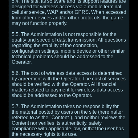
5.4. The site, its software and its support features are
designed for wireless access via a mobile terminal,
cellular service, WAP and/or GPRS. When accessed
from other devices and/or other protocols, the game
may not function properly.
5.5. The Administration is not responsible for the
quality and speed of data transmission. All questions
regarding the stability of the connection,
configuration settings, mobile device or other similar
technical problems should be addressed to the
Operator.
5.6. The cost of wireless data access is determined
by agreement with the Operator. The cost of services
should be verified with the Operator. All financial
matters related to payment for wireless data access
should be addressed to the Operator.
5.7. The Administration takes no responsibility for
the material posted by users on the site (hereinafter
referred to as the "Content"), and neither reviews the
Content nor verifies its authenticity, safety,
compliance with applicable law, or that the user has
the necessary rights to its use.