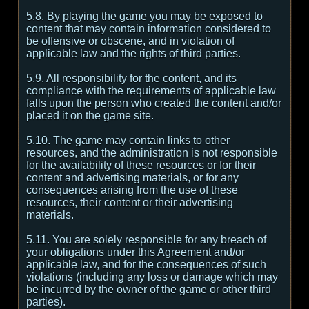
5.8. By playing the game you may be exposed to
content that may contain information considered to
be offensive or obscene, and in violation of
applicable law and the rights of third parties.
5.9. All responsibility for the content, and its
compliance with the requirements of applicable law
falls upon the person who created the content and/or
placed it on the game site.
5.10. The game may contain links to other
resources, and the administration is not responsible
for the availability of these resources or for their
content and advertising materials, or for any
consequences arising from the use of these
resources, their content or their advertising
materials.
5.11. You are solely responsible for any breach of
your obligations under this Agreement and/or
applicable law, and for the consequences of such
violations (including any loss or damage which may
be incurred by the owner of the game or other third
parties).