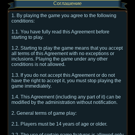
Соглашение
1. By playing the game you agree to the following
conditions:
1.1. You have fully read this Agreement before
starting to play.
1.2. Starting to play the game means that you accept
all terms of this Agreement with no exceptions or
inclusions. Playing the game under any other
conditions is not allowed.
1.3. If you do not accept this Agreement or do not
have the right to accept it, you must stop playing the
game immediately.
1.4. This Agreement (including any part of it) can be
modified by the administration without notification.
2. General terms of game play:
2.1. Players must be 14 years of age or older.
2.2. The use of certain game features is allowed only