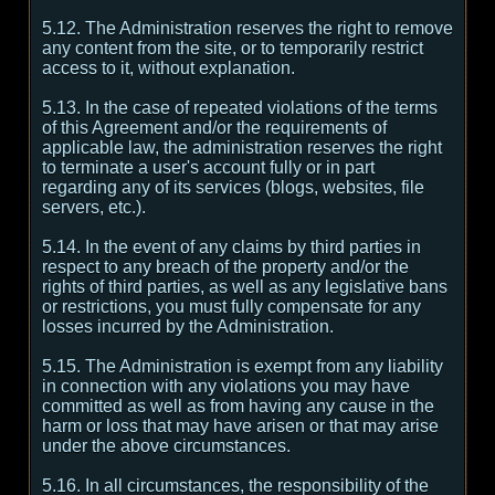
5.12. The Administration reserves the right to remove
any content from the site, or to temporarily restrict
access to it, without explanation.
5.13. In the case of repeated violations of the terms
of this Agreement and/or the requirements of
applicable law, the administration reserves the right
to terminate a user's account fully or in part
regarding any of its services (blogs, websites, file
servers, etc.).
5.14. In the event of any claims by third parties in
respect to any breach of the property and/or the
rights of third parties, as well as any legislative bans
or restrictions, you must fully compensate for any
losses incurred by the Administration.
5.15. The Administration is exempt from any liability
in connection with any violations you may have
committed as well as from having any cause in the
harm or loss that may have arisen or that may arise
under the above circumstances.
5.16. In all circumstances, the responsibility of the