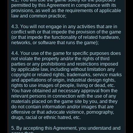
permitted by this Agreement in compliance with its
provisions, as well as the requirements of applicable
law and common practice;
4.3. You will not engage in any activities that are in
conflict with or that impede the provision of the game
(or that impede the functionality of related hardware,
networks, or software that runs the game);
4.4. Your use of the game for specific purposes does
not violate the property and/or the rights of third
parties or any prohibitions and restrictions imposed
by applicable law, including without limitation any
copyright or related rights, trademarks, service marks
and appellations of origin, industrial design rights,
rights to use images of people, living or dead, etc.
You have obtained all necessary approval from the
relevant persons in connection with the use of any
materials placed on the game site by you, and they
do not contain information and/or images that are
offensive or that advocate violence, pornography,
drugs, racial or ethnic hatred, etc.
5. By accepting this Agreement, you understand and