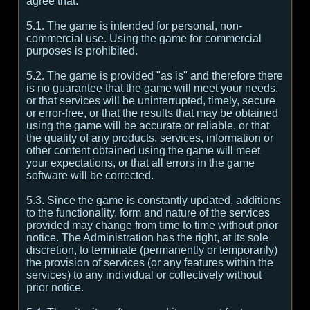
agree that:
5.1. The game is intended for personal, non-
commercial use. Using the game for commercial
purposes is prohibited.
5.2. The game is provided "as is" and therefore there
is no guarantee that the game will meet your needs,
or that services will be uninterrupted, timely, secure
or error-free, or that the results that may be obtained
using the game will be accurate or reliable, or that
the quality of any products, services, information or
other content obtained using the game will meet
your expectations, or that all errors in the game
software will be corrected.
5.3. Since the game is constantly updated, additions
to the functionality, form and nature of the services
provided may change from time to time without prior
notice. The Administration has the right, at its sole
discretion, to terminate (permanently or temporarily)
the provision of services (or any features within the
services) to any individual or collectively without
prior notice.