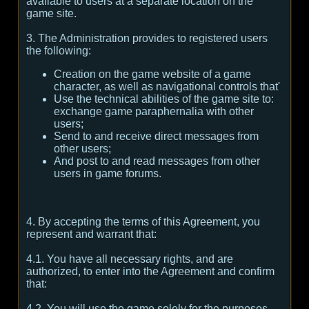
available to users at a separate location on the
game site.
3. The Administration provides to registered users
the following:
Creation on the game website of a game
character, as well as navigational controls that'
Use the technical abilities of the game site to:
exchange game paraphernalia with other
users;
Send to and receive direct messages from
other users;
And post to and read messages from other
users in game forums.
4. By accepting the terms of this Agreement, you
represent and warrant that:
4.1. You have all necessary rights, and are
authorized, to enter into the Agreement and confirm
that:
4.2. You will use the game solely for the purposes