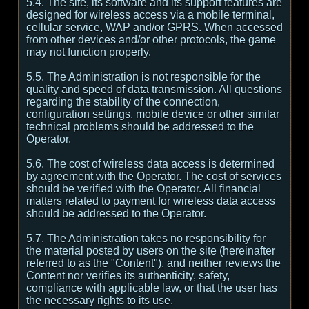
5.4. The site, its software and its support features are
designed for wireless access via a mobile terminal,
cellular service, WAP and/or GPRS. When accessed
from other devices and/or other protocols, the game
may not function properly.
5.5. The Administration is not responsible for the
quality and speed of data transmission. All questions
regarding the stability of the connection,
configuration settings, mobile device or other similar
technical problems should be addressed to the
Operator.
5.6. The cost of wireless data access is determined
by agreement with the Operator. The cost of services
should be verified with the Operator. All financial
matters related to payment for wireless data access
should be addressed to the Operator.
5.7. The Administration takes no responsibility for
the material posted by users on the site (hereinafter
referred to as the "Content"), and neither reviews the
Content nor verifies its authenticity, safety,
compliance with applicable law, or that the user has
the necessary rights to its use.