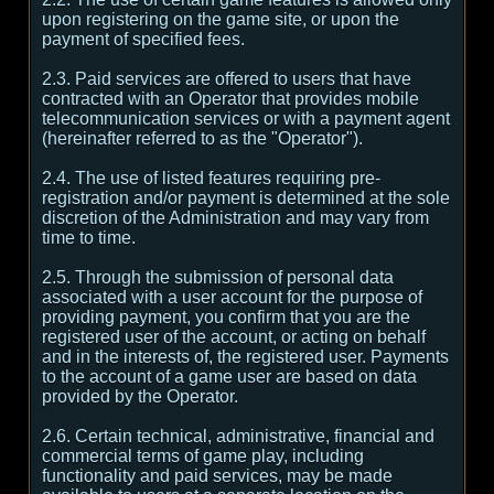
upon registering on the game site, or upon the
payment of specified fees.
2.3. Paid services are offered to users that have
contracted with an Operator that provides mobile
telecommunication services or with a payment agent
(hereinafter referred to as the "Operator").
2.4. The use of listed features requiring pre-
registration and/or payment is determined at the sole
discretion of the Administration and may vary from
time to time.
2.5. Through the submission of personal data
associated with a user account for the purpose of
providing payment, you confirm that you are the
registered user of the account, or acting on behalf
and in the interests of, the registered user. Payments
to the account of a game user are based on data
provided by the Operator.
2.6. Certain technical, administrative, financial and
commercial terms of game play, including
functionality and paid services, may be made