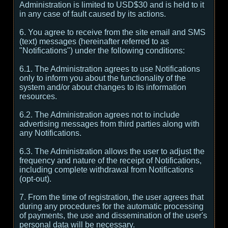
Administration is limited to USD$30 and is held to it
in any case of fault caused by its actions.
6. You agree to receive from the site email and SMS
(text) messages (hereinafter referred to as
"Notifications") under the following conditions:
6.1. The Administration agrees to use Notifications
only to inform you about the functionality of the
system and/or about changes to its information
resources.
6.2. The Administration agrees not to include
advertising messages from third parties along with
any Notifications.
6.3. The Administration allows the user to adjust the
frequency and nature of the receipt of Notifications,
including complete withdrawal from Notifications
(opt-out).
7. From the time of registration, the user agrees that
during any procedures for the automatic processing
of payments, the use and dissemination of the user's
personal data will be necessary.