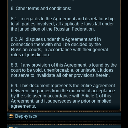
8. Other terms and conditions:
8.1. In regards to the Agreement and its relationship
to all parties involved, all applicable laws fall under
the jurisdiction of the Russian Federation.
8.2. All disputes under this Agreement and in
connection therewith shall be decided by the
Russian courts, in accordance with their general
rules of jurisdiction.
8.3. If any provision of this Agreement is found by the
court to be void, unenforceable, or unlawful, it does
not serve to invalidate all other provisions herein.
8.4. This document represents the entire agreement
between the parties from the moment of acceptance
by the site user in accordance with Article 1 of this
Agreement, and it supersedes any prior or implied
agreements.
Вернуться