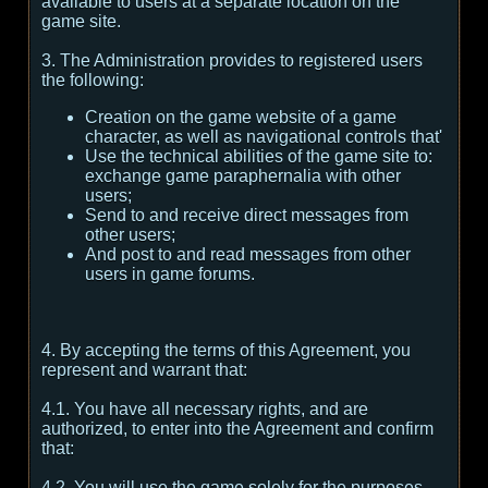
available to users at a separate location on the
game site.
3. The Administration provides to registered users
the following:
Creation on the game website of a game
character, as well as navigational controls that'
Use the technical abilities of the game site to:
exchange game paraphernalia with other
users;
Send to and receive direct messages from
other users;
And post to and read messages from other
users in game forums.
4. By accepting the terms of this Agreement, you
represent and warrant that:
4.1. You have all necessary rights, and are
authorized, to enter into the Agreement and confirm
that:
4.2. You will use the game solely for the purposes