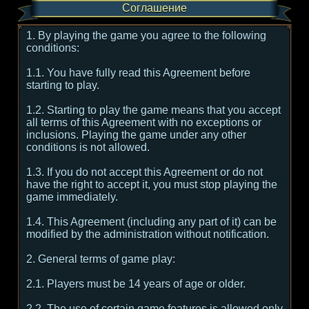
Соглашение
1. By playing the game you agree to the following
conditions:
1.1. You have fully read this Agreement before
starting to play.
1.2. Starting to play the game means that you accept
all terms of this Agreement with no exceptions or
inclusions. Playing the game under any other
conditions is not allowed.
1.3. If you do not accept this Agreement or do not
have the right to accept it, you must stop playing the
game immediately.
1.4. This Agreement (including any part of it) can be
modified by the administration without notification.
2. General terms of game play:
2.1. Players must be 14 years of age or older.
2.2. The use of certain game features is allowed only