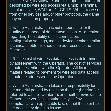
5.4. The site, its software and its support features are
designed for wireless access via a mobile terminal,
cellular service, WAP and/or GPRS. When accessed
from other devices and/or other protocols, the game
may not function properly.
5.5. The Administration is not responsible for the
quality and speed of data transmission. All questions
regarding the stability of the connection,
configuration settings, mobile device or other similar
technical problems should be addressed to the
Operator.
5.6. The cost of wireless data access is determined
by agreement with the Operator. The cost of services
should be verified with the Operator. All financial
matters related to payment for wireless data access
should be addressed to the Operator.
5.7. The Administration takes no responsibility for
the material posted by users on the site (hereinafter
referred to as the "Content"), and neither reviews the
Content nor verifies its authenticity, safety,
compliance with applicable law, or that the user has
the necessary rights to its use.