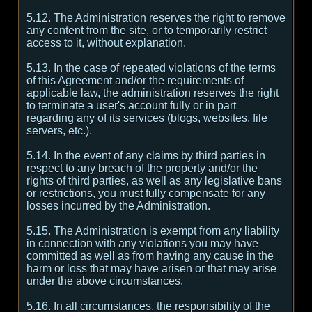
5.12. The Administration reserves the right to remove
any content from the site, or to temporarily restrict
access to it, without explanation.
5.13. In the case of repeated violations of the terms
of this Agreement and/or the requirements of
applicable law, the administration reserves the right
to terminate a user's account fully or in part
regarding any of its services (blogs, websites, file
servers, etc.).
5.14. In the event of any claims by third parties in
respect to any breach of the property and/or the
rights of third parties, as well as any legislative bans
or restrictions, you must fully compensate for any
losses incurred by the Administration.
5.15. The Administration is exempt from any liability
in connection with any violations you may have
committed as well as from having any cause in the
harm or loss that may have arisen or that may arise
under the above circumstances.
5.16. In all circumstances, the responsibility of the