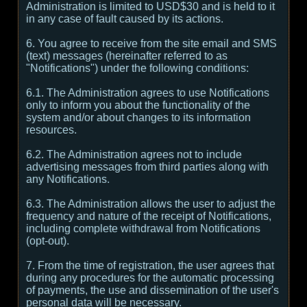
Administration is limited to USD$30 and is held to it
in any case of fault caused by its actions.
6. You agree to receive from the site email and SMS
(text) messages (hereinafter referred to as
"Notifications") under the following conditions:
6.1. The Administration agrees to use Notifications
only to inform you about the functionality of the
system and/or about changes to its information
resources.
6.2. The Administration agrees not to include
advertising messages from third parties along with
any Notifications.
6.3. The Administration allows the user to adjust the
frequency and nature of the receipt of Notifications,
including complete withdrawal from Notifications
(opt-out).
7. From the time of registration, the user agrees that
during any procedures for the automatic processing
of payments, the use and dissemination of the user's
personal data will be necessary.