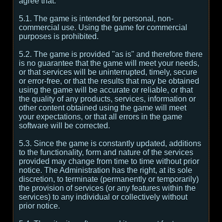
agree that:
5.1. The game is intended for personal, non-
commercial use. Using the game for commercial
purposes is prohibited.
5.2. The game is provided "as is" and therefore there
is no guarantee that the game will meet your needs,
or that services will be uninterrupted, timely, secure
or error-free, or that the results that may be obtained
using the game will be accurate or reliable, or that
the quality of any products, services, information or
other content obtained using the game will meet
your expectations, or that all errors in the game
software will be corrected.
5.3. Since the game is constantly updated, additions
to the functionality, form and nature of the services
provided may change from time to time without prior
notice. The Administration has the right, at its sole
discretion, to terminate (permanently or temporarily)
the provision of services (or any features within the
services) to any individual or collectively without
prior notice.