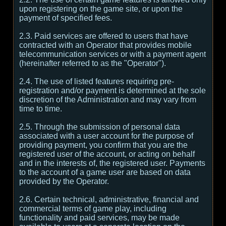
upon registering on the game site, or upon the
payment of specified fees.
2.3. Paid services are offered to users that have
contracted with an Operator that provides mobile
telecommunication services or with a payment agent
(hereinafter referred to as the "Operator").
2.4. The use of listed features requiring pre-
registration and/or payment is determined at the sole
discretion of the Administration and may vary from
time to time.
2.5. Through the submission of personal data
associated with a user account for the purpose of
providing payment, you confirm that you are the
registered user of the account, or acting on behalf
and in the interests of, the registered user. Payments
to the account of a game user are based on data
provided by the Operator.
2.6. Certain technical, administrative, financial and
commercial terms of game play, including
functionality and paid services, may be made