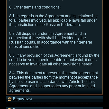
8. Other terms and conditions:
8.1. In regards to the Agreement and its relationship
to all parties involved, all applicable laws fall under
the jurisdiction of the Russian Federation.
8.2. All disputes under this Agreement and in
connection therewith shall be decided by the
Russian courts, in accordance with their general
rules of jurisdiction.
8.3. If any provision of this Agreement is found by the
court to be void, unenforceable, or unlawful, it does
not serve to invalidate all other provisions herein.
8.4. This document represents the entire agreement
between the parties from the moment of acceptance
by the site user in accordance with Article 1 of this
Agreement, and it supersedes any prior or implied
agreements.
Вернуться