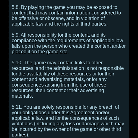
5.8. By playing the game you may be exposed to
content that may contain information considered to
be offensive or obscene, and in violation of
applicable law and the rights of third parties.
5.9. All responsibility for the content, and its
compliance with the requirements of applicable law
falls upon the person who created the content and/or
placed it on the game site.
5.10. The game may contain links to other
resources, and the administration is not responsible
for the availability of these resources or for their
content and advertising materials, or for any
consequences arising from the use of these
resources, their content or their advertising
materials.
5.11. You are solely responsible for any breach of
your obligations under this Agreement and/or
applicable law, and for the consequences of such
violations (including any loss or damage which may
be incurred by the owner of the game or other third
parties).