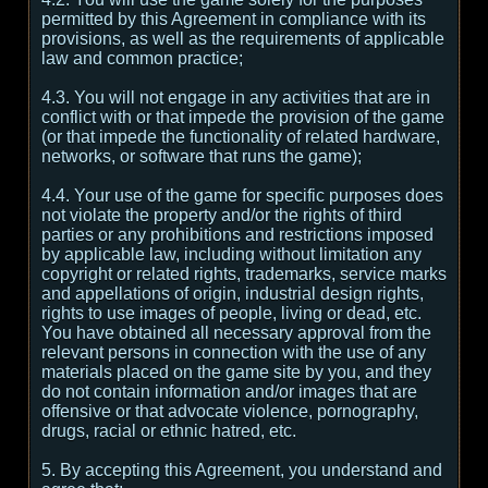
permitted by this Agreement in compliance with its
provisions, as well as the requirements of applicable
law and common practice;
4.3. You will not engage in any activities that are in
conflict with or that impede the provision of the game
(or that impede the functionality of related hardware,
networks, or software that runs the game);
4.4. Your use of the game for specific purposes does
not violate the property and/or the rights of third
parties or any prohibitions and restrictions imposed
by applicable law, including without limitation any
copyright or related rights, trademarks, service marks
and appellations of origin, industrial design rights,
rights to use images of people, living or dead, etc.
You have obtained all necessary approval from the
relevant persons in connection with the use of any
materials placed on the game site by you, and they
do not contain information and/or images that are
offensive or that advocate violence, pornography,
drugs, racial or ethnic hatred, etc.
5. By accepting this Agreement, you understand and