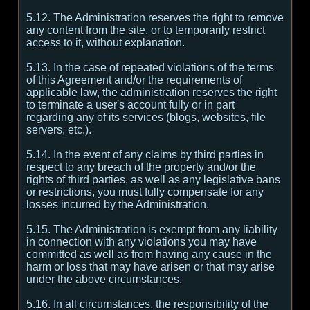
5.12. The Administration reserves the right to remove
any content from the site, or to temporarily restrict
access to it, without explanation.
5.13. In the case of repeated violations of the terms
of this Agreement and/or the requirements of
applicable law, the administration reserves the right
to terminate a user's account fully or in part
regarding any of its services (blogs, websites, file
servers, etc.).
5.14. In the event of any claims by third parties in
respect to any breach of the property and/or the
rights of third parties, as well as any legislative bans
or restrictions, you must fully compensate for any
losses incurred by the Administration.
5.15. The Administration is exempt from any liability
in connection with any violations you may have
committed as well as from having any cause in the
harm or loss that may have arisen or that may arise
under the above circumstances.
5.16. In all circumstances, the responsibility of the