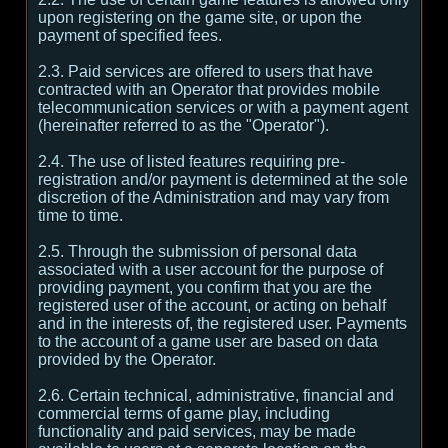
upon registering on the game site, or upon the
payment of specified fees.
2.3. Paid services are offered to users that have
contracted with an Operator that provides mobile
telecommunication services or with a payment agent
(hereinafter referred to as the "Operator").
2.4. The use of listed features requiring pre-
registration and/or payment is determined at the sole
discretion of the Administration and may vary from
time to time.
2.5. Through the submission of personal data
associated with a user account for the purpose of
providing payment, you confirm that you are the
registered user of the account, or acting on behalf
and in the interests of, the registered user. Payments
to the account of a game user are based on data
provided by the Operator.
2.6. Certain technical, administrative, financial and
commercial terms of game play, including
functionality and paid services, may be made