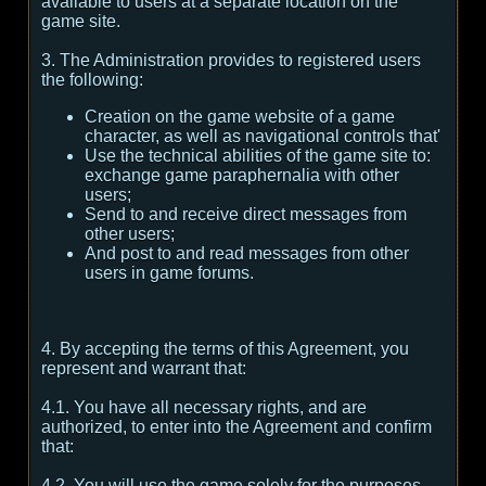
available to users at a separate location on the
game site.
3. The Administration provides to registered users
the following:
Creation on the game website of a game
character, as well as navigational controls that'
Use the technical abilities of the game site to:
exchange game paraphernalia with other
users;
Send to and receive direct messages from
other users;
And post to and read messages from other
users in game forums.
4. By accepting the terms of this Agreement, you
represent and warrant that:
4.1. You have all necessary rights, and are
authorized, to enter into the Agreement and confirm
that:
4.2. You will use the game solely for the purposes