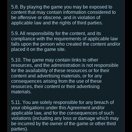
5.8. By playing the game you may be exposed to
content that may contain information considered to
be offensive or obscene, and in violation of
applicable law and the rights of third parties.
5.9. All responsibility for the content, and its
compliance with the requirements of applicable law
falls upon the person who created the content and/or
placed it on the game site.
5.10. The game may contain links to other
resources, and the administration is not responsible
for the availability of these resources or for their
content and advertising materials, or for any
consequences arising from the use of these
resources, their content or their advertising
materials.
5.11. You are solely responsible for any breach of
your obligations under this Agreement and/or
applicable law, and for the consequences of such
violations (including any loss or damage which may
be incurred by the owner of the game or other third
parties).