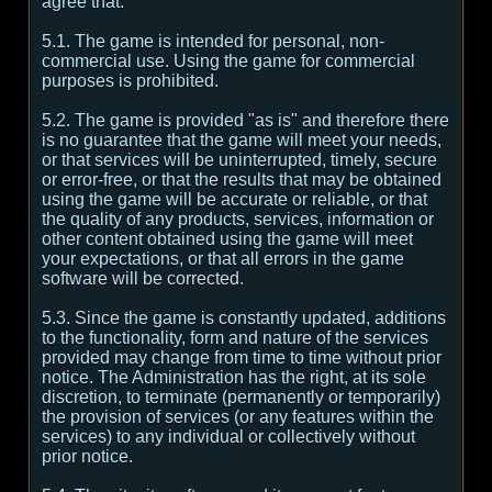
agree that:
5.1. The game is intended for personal, non-
commercial use. Using the game for commercial
purposes is prohibited.
5.2. The game is provided "as is" and therefore there
is no guarantee that the game will meet your needs,
or that services will be uninterrupted, timely, secure
or error-free, or that the results that may be obtained
using the game will be accurate or reliable, or that
the quality of any products, services, information or
other content obtained using the game will meet
your expectations, or that all errors in the game
software will be corrected.
5.3. Since the game is constantly updated, additions
to the functionality, form and nature of the services
provided may change from time to time without prior
notice. The Administration has the right, at its sole
discretion, to terminate (permanently or temporarily)
the provision of services (or any features within the
services) to any individual or collectively without
prior notice.