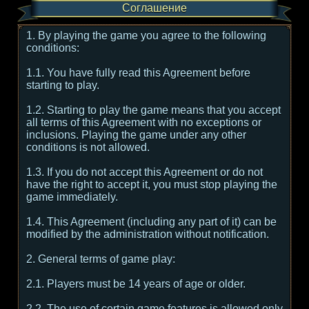
Соглашение
1. By playing the game you agree to the following
conditions:
1.1. You have fully read this Agreement before
starting to play.
1.2. Starting to play the game means that you accept
all terms of this Agreement with no exceptions or
inclusions. Playing the game under any other
conditions is not allowed.
1.3. If you do not accept this Agreement or do not
have the right to accept it, you must stop playing the
game immediately.
1.4. This Agreement (including any part of it) can be
modified by the administration without notification.
2. General terms of game play:
2.1. Players must be 14 years of age or older.
2.2. The use of certain game features is allowed only