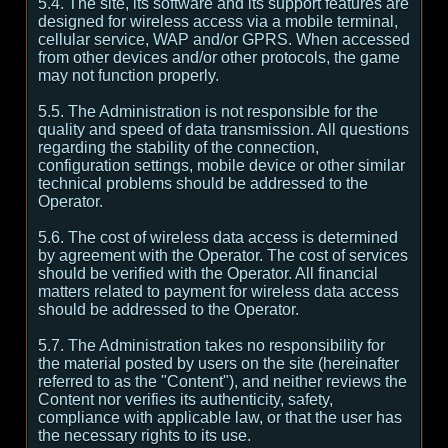
5.4. The site, its software and its support features are
designed for wireless access via a mobile terminal,
cellular service, WAP and/or GPRS. When accessed
from other devices and/or other protocols, the game
may not function properly.
5.5. The Administration is not responsible for the
quality and speed of data transmission. All questions
regarding the stability of the connection,
configuration settings, mobile device or other similar
technical problems should be addressed to the
Operator.
5.6. The cost of wireless data access is determined
by agreement with the Operator. The cost of services
should be verified with the Operator. All financial
matters related to payment for wireless data access
should be addressed to the Operator.
5.7. The Administration takes no responsibility for
the material posted by users on the site (hereinafter
referred to as the "Content"), and neither reviews the
Content nor verifies its authenticity, safety,
compliance with applicable law, or that the user has
the necessary rights to its use.