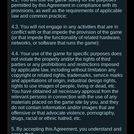
permitted by this Agreement in compliance with its
provisions, as well as the requirements of applicable
law and common practice;
4.3. You will not engage in any activities that are in
conflict with or that impede the provision of the game
(or that impede the functionality of related hardware,
networks, or software that runs the game);
4.4. Your use of the game for specific purposes does
not violate the property and/or the rights of third
parties or any prohibitions and restrictions imposed
by applicable law, including without limitation any
copyright or related rights, trademarks, service marks
and appellations of origin, industrial design rights,
rights to use images of people, living or dead, etc.
You have obtained all necessary approval from the
relevant persons in connection with the use of any
materials placed on the game site by you, and they
do not contain information and/or images that are
offensive or that advocate violence, pornography,
drugs, racial or ethnic hatred, etc.
5. By accepting this Agreement, you understand and