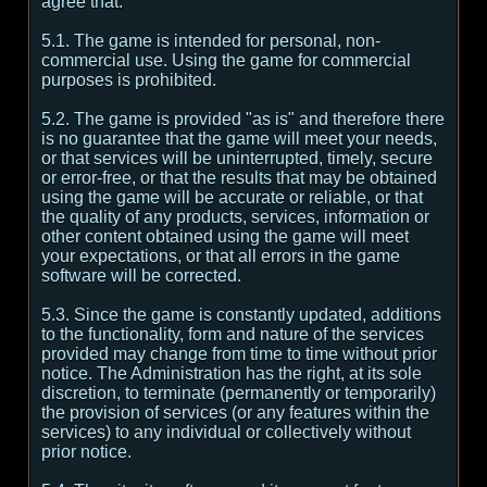
agree that:
5.1. The game is intended for personal, non-
commercial use. Using the game for commercial
purposes is prohibited.
5.2. The game is provided "as is" and therefore there
is no guarantee that the game will meet your needs,
or that services will be uninterrupted, timely, secure
or error-free, or that the results that may be obtained
using the game will be accurate or reliable, or that
the quality of any products, services, information or
other content obtained using the game will meet
your expectations, or that all errors in the game
software will be corrected.
5.3. Since the game is constantly updated, additions
to the functionality, form and nature of the services
provided may change from time to time without prior
notice. The Administration has the right, at its sole
discretion, to terminate (permanently or temporarily)
the provision of services (or any features within the
services) to any individual or collectively without
prior notice.