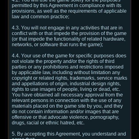
permitted by this Agreement in compliance with its
provisions, as well as the requirements of applicable
law and common practice;
4.3. You will not engage in any activities that are in
conflict with or that impede the provision of the game
(or that impede the functionality of related hardware,
networks, or software that runs the game);
4.4. Your use of the game for specific purposes does
not violate the property and/or the rights of third
parties or any prohibitions and restrictions imposed
by applicable law, including without limitation any
copyright or related rights, trademarks, service marks
and appellations of origin, industrial design rights,
rights to use images of people, living or dead, etc.
You have obtained all necessary approval from the
relevant persons in connection with the use of any
materials placed on the game site by you, and they
do not contain information and/or images that are
offensive or that advocate violence, pornography,
drugs, racial or ethnic hatred, etc.
5. By accepting this Agreement, you understand and