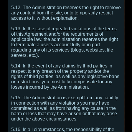
5.12. The Administration reserves the right to remove
any content from the site, or to temporarily restrict
access to it, without explanation.
5.13. In the case of repeated violations of the terms
of this Agreement and/or the requirements of
applicable law, the administration reserves the right
to terminate a user's account fully or in part
regarding any of its services (blogs, websites, file
servers, etc.).
5.14. In the event of any claims by third parties in
respect to any breach of the property and/or the
rights of third parties, as well as any legislative bans
or restrictions, you must fully compensate for any
losses incurred by the Administration.
5.15. The Administration is exempt from any liability
in connection with any violations you may have
committed as well as from having any cause in the
harm or loss that may have arisen or that may arise
under the above circumstances.
5.16. In all circumstances, the responsibility of the