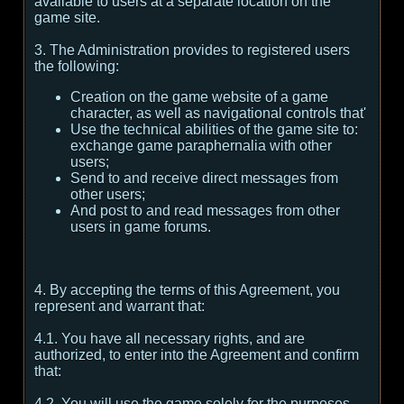
available to users at a separate location on the
game site.
3. The Administration provides to registered users
the following:
Creation on the game website of a game
character, as well as navigational controls that'
Use the technical abilities of the game site to:
exchange game paraphernalia with other
users;
Send to and receive direct messages from
other users;
And post to and read messages from other
users in game forums.
4. By accepting the terms of this Agreement, you
represent and warrant that:
4.1. You have all necessary rights, and are
authorized, to enter into the Agreement and confirm
that:
4.2. You will use the game solely for the purposes