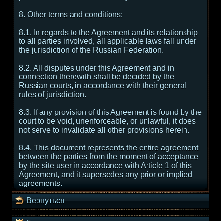
8. Other terms and conditions:
8.1. In regards to the Agreement and its relationship
to all parties involved, all applicable laws fall under
the jurisdiction of the Russian Federation.
8.2. All disputes under this Agreement and in
connection therewith shall be decided by the
Russian courts, in accordance with their general
rules of jurisdiction.
8.3. If any provision of this Agreement is found by the
court to be void, unenforceable, or unlawful, it does
not serve to invalidate all other provisions herein.
8.4. This document represents the entire agreement
between the parties from the moment of acceptance
by the site user in accordance with Article 1 of this
Agreement, and it supersedes any prior or implied
agreements.
Вернуться