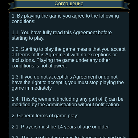
Соглашение
1. By playing the game you agree to the following
conditions:
1.1. You have fully read this Agreement before
starting to play.
1.2. Starting to play the game means that you accept
all terms of this Agreement with no exceptions or
inclusions. Playing the game under any other
conditions is not allowed.
1.3. If you do not accept this Agreement or do not
have the right to accept it, you must stop playing the
game immediately.
1.4. This Agreement (including any part of it) can be
modified by the administration without notification.
2. General terms of game play:
2.1. Players must be 14 years of age or older.
2.2. The use of certain game features is allowed only