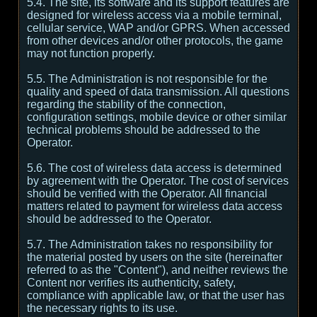
5.4. The site, its software and its support features are
designed for wireless access via a mobile terminal,
cellular service, WAP and/or GPRS. When accessed
from other devices and/or other protocols, the game
may not function properly.
5.5. The Administration is not responsible for the
quality and speed of data transmission. All questions
regarding the stability of the connection,
configuration settings, mobile device or other similar
technical problems should be addressed to the
Operator.
5.6. The cost of wireless data access is determined
by agreement with the Operator. The cost of services
should be verified with the Operator. All financial
matters related to payment for wireless data access
should be addressed to the Operator.
5.7. The Administration takes no responsibility for
the material posted by users on the site (hereinafter
referred to as the "Content"), and neither reviews the
Content nor verifies its authenticity, safety,
compliance with applicable law, or that the user has
the necessary rights to its use.