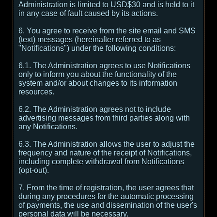
Administration is limited to USD$30 and is held to it
in any case of fault caused by its actions.
6. You agree to receive from the site email and SMS
(text) messages (hereinafter referred to as
"Notifications") under the following conditions:
6.1. The Administration agrees to use Notifications
only to inform you about the functionality of the
system and/or about changes to its information
resources.
6.2. The Administration agrees not to include
advertising messages from third parties along with
any Notifications.
6.3. The Administration allows the user to adjust the
frequency and nature of the receipt of Notifications,
including complete withdrawal from Notifications
(opt-out).
7. From the time of registration, the user agrees that
during any procedures for the automatic processing
of payments, the use and dissemination of the user's
personal data will be necessary.