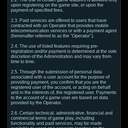
upon registering on the game site, or upon the
payment of specified fees.
2.3. Paid services are offered to users that have
contracted with an Operator that provides mobile
telecommunication services or with a payment agent
(hereinafter referred to as the "Operator").
2.4. The use of listed features requiring pre-
registration and/or payment is determined at the sole
discretion of the Administration and may vary from
time to time.
2.5. Through the submission of personal data
associated with a user account for the purpose of
providing payment, you confirm that you are the
registered user of the account, or acting on behalf
and in the interests of, the registered user. Payments
to the account of a game user are based on data
provided by the Operator.
2.6. Certain technical, administrative, financial and
commercial terms of game play, including
functionality and paid services, may be made