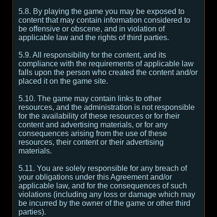
5.8. By playing the game you may be exposed to
content that may contain information considered to
be offensive or obscene, and in violation of
applicable law and the rights of third parties.
5.9. All responsibility for the content, and its
compliance with the requirements of applicable law
falls upon the person who created the content and/or
placed it on the game site.
5.10. The game may contain links to other
resources, and the administration is not responsible
for the availability of these resources or for their
content and advertising materials, or for any
consequences arising from the use of these
resources, their content or their advertising
materials.
5.11. You are solely responsible for any breach of
your obligations under this Agreement and/or
applicable law, and for the consequences of such
violations (including any loss or damage which may
be incurred by the owner of the game or other third
parties).