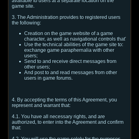
available to users at a separate location on the
game site.
3. The Administration provides to registered users
the following:
Creation on the game website of a game
character, as well as navigational controls that'
Use the technical abilities of the game site to:
exchange game paraphernalia with other
users;
Send to and receive direct messages from
other users;
And post to and read messages from other
users in game forums.
4. By accepting the terms of this Agreement, you
represent and warrant that:
4.1. You have all necessary rights, and are
authorized, to enter into the Agreement and confirm
that:
4.2. You will use the game solely for the purposes