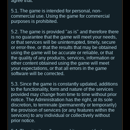
agree that:
5.1. The game is intended for personal, non-
commercial use. Using the game for commercial
purposes is prohibited.
5.2. The game is provided "as is" and therefore there
is no guarantee that the game will meet your needs,
or that services will be uninterrupted, timely, secure
or error-free, or that the results that may be obtained
using the game will be accurate or reliable, or that
the quality of any products, services, information or
other content obtained using the game will meet
your expectations, or that all errors in the game
software will be corrected.
5.3. Since the game is constantly updated, additions
to the functionality, form and nature of the services
provided may change from time to time without prior
notice. The Administration has the right, at its sole
discretion, to terminate (permanently or temporarily)
the provision of services (or any features within the
services) to any individual or collectively without
prior notice.