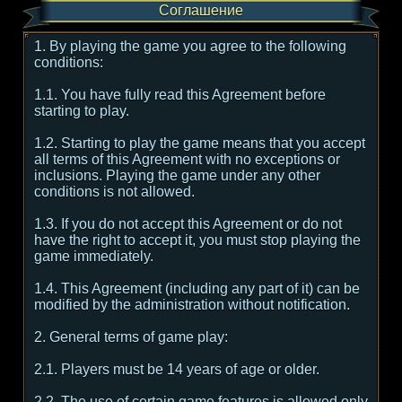
Соглашение
1. By playing the game you agree to the following
conditions:
1.1. You have fully read this Agreement before
starting to play.
1.2. Starting to play the game means that you accept
all terms of this Agreement with no exceptions or
inclusions. Playing the game under any other
conditions is not allowed.
1.3. If you do not accept this Agreement or do not
have the right to accept it, you must stop playing the
game immediately.
1.4. This Agreement (including any part of it) can be
modified by the administration without notification.
2. General terms of game play:
2.1. Players must be 14 years of age or older.
2.2. The use of certain game features is allowed only