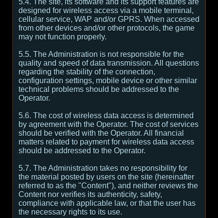
5.4. The site, its software and its support features are
designed for wireless access via a mobile terminal,
cellular service, WAP and/or GPRS. When accessed
from other devices and/or other protocols, the game
may not function properly.
5.5. The Administration is not responsible for the
quality and speed of data transmission. All questions
regarding the stability of the connection,
configuration settings, mobile device or other similar
technical problems should be addressed to the
Operator.
5.6. The cost of wireless data access is determined
by agreement with the Operator. The cost of services
should be verified with the Operator. All financial
matters related to payment for wireless data access
should be addressed to the Operator.
5.7. The Administration takes no responsibility for
the material posted by users on the site (hereinafter
referred to as the "Content"), and neither reviews the
Content nor verifies its authenticity, safety,
compliance with applicable law, or that the user has
the necessary rights to its use.