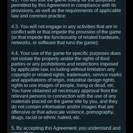
permitted by this Agreement in compliance with its
provisions, as well as the requirements of applicable
law and common practice;
4.3. You will not engage in any activities that are in
conflict with or that impede the provision of the game
(or that impede the functionality of related hardware,
networks, or software that runs the game);
4.4. Your use of the game for specific purposes does
not violate the property and/or the rights of third
parties or any prohibitions and restrictions imposed
by applicable law, including without limitation any
copyright or related rights, trademarks, service marks
and appellations of origin, industrial design rights,
rights to use images of people, living or dead, etc.
You have obtained all necessary approval from the
relevant persons in connection with the use of any
materials placed on the game site by you, and they
do not contain information and/or images that are
offensive or that advocate violence, pornography,
drugs, racial or ethnic hatred, etc.
5. By accepting this Agreement, you understand and