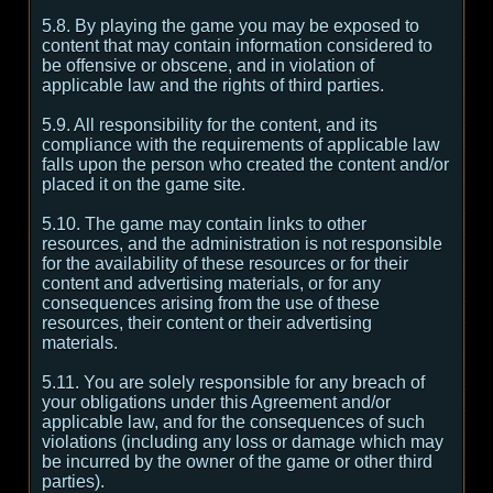
5.8. By playing the game you may be exposed to
content that may contain information considered to
be offensive or obscene, and in violation of
applicable law and the rights of third parties.
5.9. All responsibility for the content, and its
compliance with the requirements of applicable law
falls upon the person who created the content and/or
placed it on the game site.
5.10. The game may contain links to other
resources, and the administration is not responsible
for the availability of these resources or for their
content and advertising materials, or for any
consequences arising from the use of these
resources, their content or their advertising
materials.
5.11. You are solely responsible for any breach of
your obligations under this Agreement and/or
applicable law, and for the consequences of such
violations (including any loss or damage which may
be incurred by the owner of the game or other third
parties).