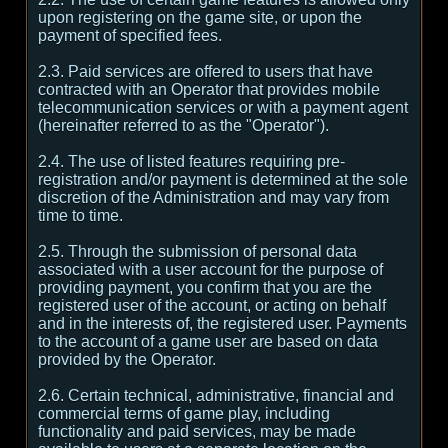
upon registering on the game site, or upon the
payment of specified fees.
2.3. Paid services are offered to users that have
contracted with an Operator that provides mobile
telecommunication services or with a payment agent
(hereinafter referred to as the "Operator").
2.4. The use of listed features requiring pre-
registration and/or payment is determined at the sole
discretion of the Administration and may vary from
time to time.
2.5. Through the submission of personal data
associated with a user account for the purpose of
providing payment, you confirm that you are the
registered user of the account, or acting on behalf
and in the interests of, the registered user. Payments
to the account of a game user are based on data
provided by the Operator.
2.6. Certain technical, administrative, financial and
commercial terms of game play, including
functionality and paid services, may be made