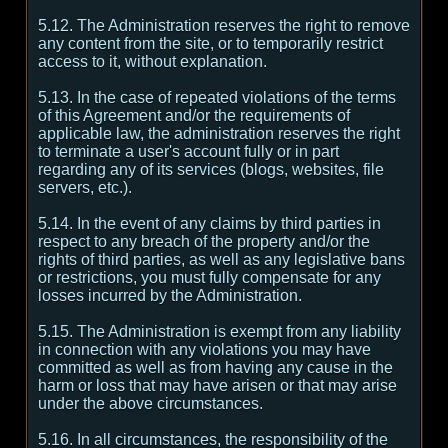
5.12. The Administration reserves the right to remove
any content from the site, or to temporarily restrict
access to it, without explanation.
5.13. In the case of repeated violations of the terms
of this Agreement and/or the requirements of
applicable law, the administration reserves the right
to terminate a user's account fully or in part
regarding any of its services (blogs, websites, file
servers, etc.).
5.14. In the event of any claims by third parties in
respect to any breach of the property and/or the
rights of third parties, as well as any legislative bans
or restrictions, you must fully compensate for any
losses incurred by the Administration.
5.15. The Administration is exempt from any liability
in connection with any violations you may have
committed as well as from having any cause in the
harm or loss that may have arisen or that may arise
under the above circumstances.
5.16. In all circumstances, the responsibility of the