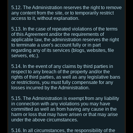
5.12. The Administration reserves the right to remove
any content from the site, or to temporarily restrict
access to it, without explanation.
5.13. In the case of repeated violations of the terms
of this Agreement and/or the requirements of
applicable law, the administration reserves the right
to terminate a user's account fully or in part
regarding any of its services (blogs, websites, file
servers, etc.).
5.14. In the event of any claims by third parties in
respect to any breach of the property and/or the
rights of third parties, as well as any legislative bans
or restrictions, you must fully compensate for any
losses incurred by the Administration.
5.15. The Administration is exempt from any liability
in connection with any violations you may have
committed as well as from having any cause in the
harm or loss that may have arisen or that may arise
under the above circumstances.
5.16. In all circumstances, the responsibility of the