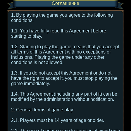
Соглашение
1. By playing the game you agree to the following
conditions:
1.1. You have fully read this Agreement before
starting to play.
1.2. Starting to play the game means that you accept
all terms of this Agreement with no exceptions or
inclusions. Playing the game under any other
conditions is not allowed.
1.3. If you do not accept this Agreement or do not
have the right to accept it, you must stop playing the
game immediately.
1.4. This Agreement (including any part of it) can be
modified by the administration without notification.
2. General terms of game play:
2.1. Players must be 14 years of age or older.
2.2. The use of certain game features is allowed only