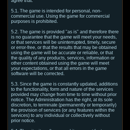
agree that:
5.1. The game is intended for personal, non-
commercial use. Using the game for commercial
purposes is prohibited.
5.2. The game is provided "as is" and therefore there
is no guarantee that the game will meet your needs,
or that services will be uninterrupted, timely, secure
or error-free, or that the results that may be obtained
using the game will be accurate or reliable, or that
the quality of any products, services, information or
other content obtained using the game will meet
your expectations, or that all errors in the game
software will be corrected.
5.3. Since the game is constantly updated, additions
to the functionality, form and nature of the services
provided may change from time to time without prior
notice. The Administration has the right, at its sole
discretion, to terminate (permanently or temporarily)
the provision of services (or any features within the
services) to any individual or collectively without
prior notice.