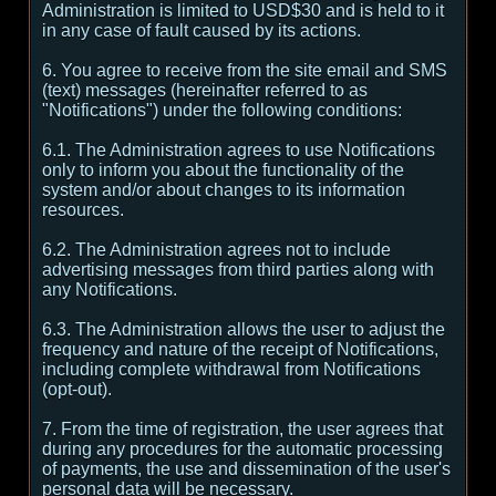
Administration is limited to USD$30 and is held to it
in any case of fault caused by its actions.
6. You agree to receive from the site email and SMS
(text) messages (hereinafter referred to as
"Notifications") under the following conditions:
6.1. The Administration agrees to use Notifications
only to inform you about the functionality of the
system and/or about changes to its information
resources.
6.2. The Administration agrees not to include
advertising messages from third parties along with
any Notifications.
6.3. The Administration allows the user to adjust the
frequency and nature of the receipt of Notifications,
including complete withdrawal from Notifications
(opt-out).
7. From the time of registration, the user agrees that
during any procedures for the automatic processing
of payments, the use and dissemination of the user's
personal data will be necessary.