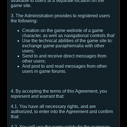
available to users at a separate location on the
game site.
3. The Administration provides to registered users
the following:
Creation on the game website of a game
character, as well as navigational controls that'
Use the technical abilities of the game site to:
exchange game paraphernalia with other
users;
Send to and receive direct messages from
other users;
And post to and read messages from other
users in game forums.
4. By accepting the terms of this Agreement, you
represent and warrant that:
4.1. You have all necessary rights, and are
authorized, to enter into the Agreement and confirm
that:
4.2. You will use the game solely for the purposes