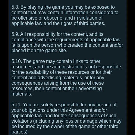
5.8. By playing the game you may be exposed to
content that may contain information considered to
be offensive or obscene, and in violation of
applicable law and the rights of third parties.
5.9. All responsibility for the content, and its
compliance with the requirements of applicable law
falls upon the person who created the content and/or
placed it on the game site.
5.10. The game may contain links to other
resources, and the administration is not responsible
for the availability of these resources or for their
content and advertising materials, or for any
consequences arising from the use of these
resources, their content or their advertising
materials.
5.11. You are solely responsible for any breach of
your obligations under this Agreement and/or
applicable law, and for the consequences of such
violations (including any loss or damage which may
be incurred by the owner of the game or other third
parties).