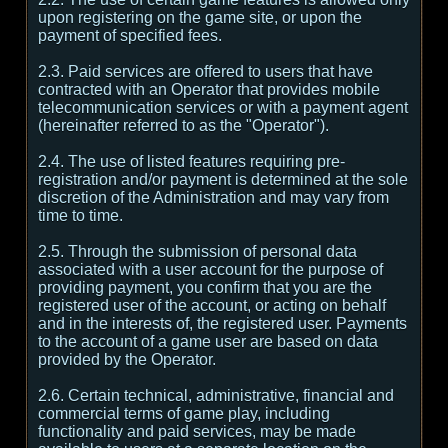
upon registering on the game site, or upon the
payment of specified fees.
2.3. Paid services are offered to users that have
contracted with an Operator that provides mobile
telecommunication services or with a payment agent
(hereinafter referred to as the "Operator").
2.4. The use of listed features requiring pre-
registration and/or payment is determined at the sole
discretion of the Administration and may vary from
time to time.
2.5. Through the submission of personal data
associated with a user account for the purpose of
providing payment, you confirm that you are the
registered user of the account, or acting on behalf
and in the interests of, the registered user. Payments
to the account of a game user are based on data
provided by the Operator.
2.6. Certain technical, administrative, financial and
commercial terms of game play, including
functionality and paid services, may be made