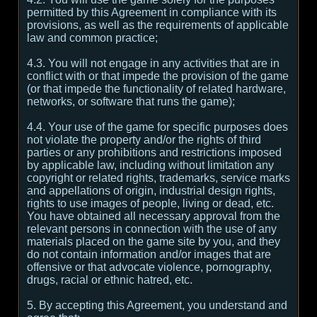
permitted by this Agreement in compliance with its
provisions, as well as the requirements of applicable
law and common practice;
4.3. You will not engage in any activities that are in
conflict with or that impede the provision of the game
(or that impede the functionality of related hardware,
networks, or software that runs the game);
4.4. Your use of the game for specific purposes does
not violate the property and/or the rights of third
parties or any prohibitions and restrictions imposed
by applicable law, including without limitation any
copyright or related rights, trademarks, service marks
and appellations of origin, industrial design rights,
rights to use images of people, living or dead, etc.
You have obtained all necessary approval from the
relevant persons in connection with the use of any
materials placed on the game site by you, and they
do not contain information and/or images that are
offensive or that advocate violence, pornography,
drugs, racial or ethnic hatred, etc.
5. By accepting this Agreement, you understand and