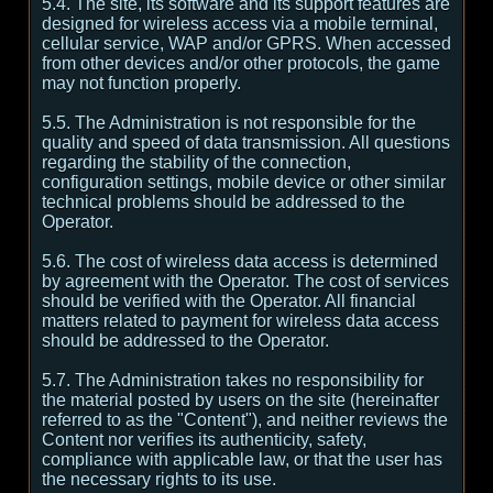
5.4. The site, its software and its support features are
designed for wireless access via a mobile terminal,
cellular service, WAP and/or GPRS. When accessed
from other devices and/or other protocols, the game
may not function properly.
5.5. The Administration is not responsible for the
quality and speed of data transmission. All questions
regarding the stability of the connection,
configuration settings, mobile device or other similar
technical problems should be addressed to the
Operator.
5.6. The cost of wireless data access is determined
by agreement with the Operator. The cost of services
should be verified with the Operator. All financial
matters related to payment for wireless data access
should be addressed to the Operator.
5.7. The Administration takes no responsibility for
the material posted by users on the site (hereinafter
referred to as the "Content"), and neither reviews the
Content nor verifies its authenticity, safety,
compliance with applicable law, or that the user has
the necessary rights to its use.