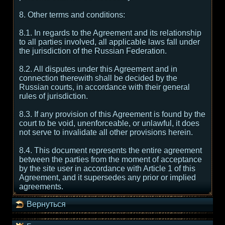
8. Other terms and conditions:
8.1. In regards to the Agreement and its relationship
to all parties involved, all applicable laws fall under
the jurisdiction of the Russian Federation.
8.2. All disputes under this Agreement and in
connection therewith shall be decided by the
Russian courts, in accordance with their general
rules of jurisdiction.
8.3. If any provision of this Agreement is found by the
court to be void, unenforceable, or unlawful, it does
not serve to invalidate all other provisions herein.
8.4. This document represents the entire agreement
between the parties from the moment of acceptance
by the site user in accordance with Article 1 of this
Agreement, and it supersedes any prior or implied
agreements.
Вернуться