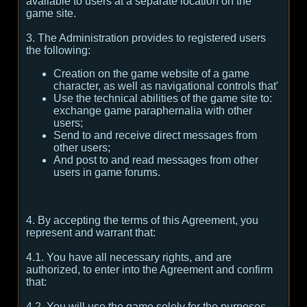
available to users at a separate location on the
game site.
3. The Administration provides to registered users
the following:
Creation on the game website of a game
character, as well as navigational controls that'
Use the technical abilities of the game site to:
exchange game paraphernalia with other
users;
Send to and receive direct messages from
other users;
And post to and read messages from other
users in game forums.
4. By accepting the terms of this Agreement, you
represent and warrant that:
4.1. You have all necessary rights, and are
authorized, to enter into the Agreement and confirm
that:
4.2. You will use the game solely for the purposes