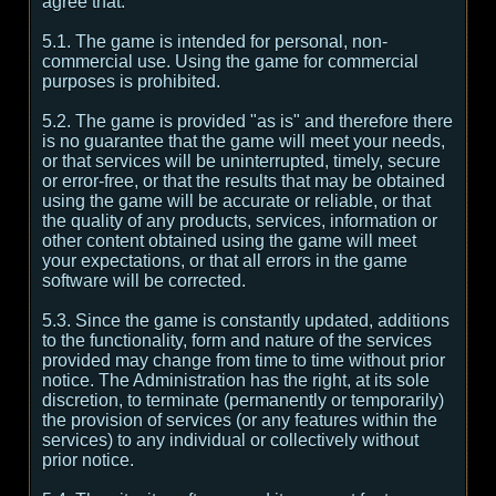
agree that:
5.1. The game is intended for personal, non-
commercial use. Using the game for commercial
purposes is prohibited.
5.2. The game is provided "as is" and therefore there
is no guarantee that the game will meet your needs,
or that services will be uninterrupted, timely, secure
or error-free, or that the results that may be obtained
using the game will be accurate or reliable, or that
the quality of any products, services, information or
other content obtained using the game will meet
your expectations, or that all errors in the game
software will be corrected.
5.3. Since the game is constantly updated, additions
to the functionality, form and nature of the services
provided may change from time to time without prior
notice. The Administration has the right, at its sole
discretion, to terminate (permanently or temporarily)
the provision of services (or any features within the
services) to any individual or collectively without
prior notice.