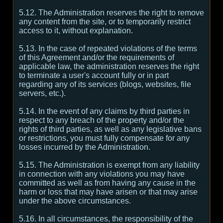
5.12. The Administration reserves the right to remove
any content from the site, or to temporarily restrict
access to it, without explanation.
5.13. In the case of repeated violations of the terms
of this Agreement and/or the requirements of
applicable law, the administration reserves the right
to terminate a user's account fully or in part
regarding any of its services (blogs, websites, file
servers, etc.).
5.14. In the event of any claims by third parties in
respect to any breach of the property and/or the
rights of third parties, as well as any legislative bans
or restrictions, you must fully compensate for any
losses incurred by the Administration.
5.15. The Administration is exempt from any liability
in connection with any violations you may have
committed as well as from having any cause in the
harm or loss that may have arisen or that may arise
under the above circumstances.
5.16. In all circumstances, the responsibility of the