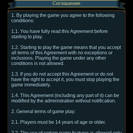
Соглашение
1. By playing the game you agree to the following
conditions:
1.1. You have fully read this Agreement before
starting to play.
1.2. Starting to play the game means that you accept
all terms of this Agreement with no exceptions or
inclusions. Playing the game under any other
conditions is not allowed.
1.3. If you do not accept this Agreement or do not
have the right to accept it, you must stop playing the
game immediately.
1.4. This Agreement (including any part of it) can be
modified by the administration without notification.
2. General terms of game play:
2.1. Players must be 14 years of age or older.
2.2. The use of certain game features is allowed only