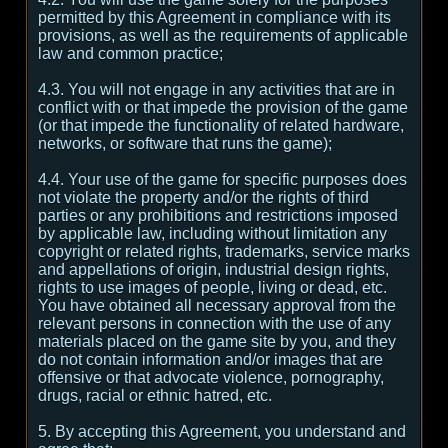
permitted by this Agreement in compliance with its
provisions, as well as the requirements of applicable
law and common practice;
4.3. You will not engage in any activities that are in
conflict with or that impede the provision of the game
(or that impede the functionality of related hardware,
networks, or software that runs the game);
4.4. Your use of the game for specific purposes does
not violate the property and/or the rights of third
parties or any prohibitions and restrictions imposed
by applicable law, including without limitation any
copyright or related rights, trademarks, service marks
and appellations of origin, industrial design rights,
rights to use images of people, living or dead, etc.
You have obtained all necessary approval from the
relevant persons in connection with the use of any
materials placed on the game site by you, and they
do not contain information and/or images that are
offensive or that advocate violence, pornography,
drugs, racial or ethnic hatred, etc.
5. By accepting this Agreement, you understand and