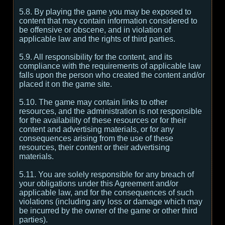
5.8. By playing the game you may be exposed to
content that may contain information considered to
be offensive or obscene, and in violation of
applicable law and the rights of third parties.
5.9. All responsibility for the content, and its
compliance with the requirements of applicable law
falls upon the person who created the content and/or
placed it on the game site.
5.10. The game may contain links to other
resources, and the administration is not responsible
for the availability of these resources or for their
content and advertising materials, or for any
consequences arising from the use of these
resources, their content or their advertising
materials.
5.11. You are solely responsible for any breach of
your obligations under this Agreement and/or
applicable law, and for the consequences of such
violations (including any loss or damage which may
be incurred by the owner of the game or other third
parties).