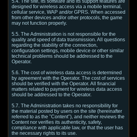
5.4. The site, its software and its support features are
designed for wireless access via a mobile terminal,
cellular service, WAP and/or GPRS. When accessed
from other devices and/or other protocols, the game
may not function properly.
5.5. The Administration is not responsible for the
quality and speed of data transmission. All questions
regarding the stability of the connection,
configuration settings, mobile device or other similar
technical problems should be addressed to the
Operator.
5.6. The cost of wireless data access is determined
by agreement with the Operator. The cost of services
should be verified with the Operator. All financial
matters related to payment for wireless data access
should be addressed to the Operator.
5.7. The Administration takes no responsibility for
the material posted by users on the site (hereinafter
referred to as the "Content"), and neither reviews the
Content nor verifies its authenticity, safety,
compliance with applicable law, or that the user has
the necessary rights to its use.