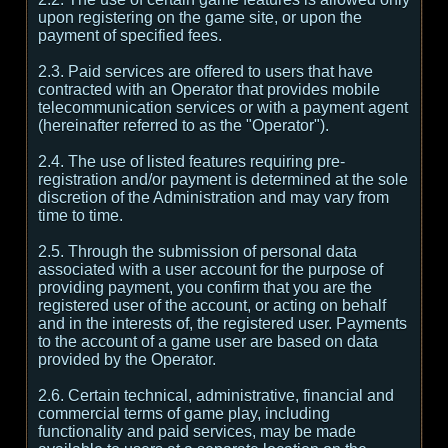
upon registering on the game site, or upon the
payment of specified fees.
2.3. Paid services are offered to users that have
contracted with an Operator that provides mobile
telecommunication services or with a payment agent
(hereinafter referred to as the "Operator").
2.4. The use of listed features requiring pre-
registration and/or payment is determined at the sole
discretion of the Administration and may vary from
time to time.
2.5. Through the submission of personal data
associated with a user account for the purpose of
providing payment, you confirm that you are the
registered user of the account, or acting on behalf
and in the interests of, the registered user. Payments
to the account of a game user are based on data
provided by the Operator.
2.6. Certain technical, administrative, financial and
commercial terms of game play, including
functionality and paid services, may be made