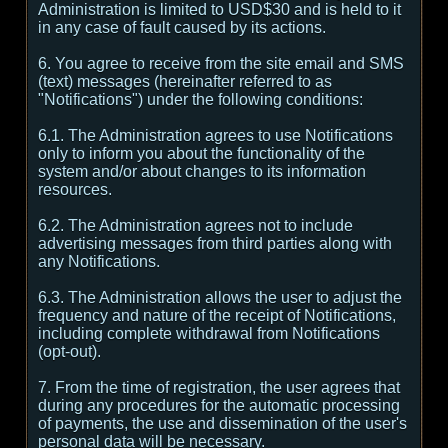
Administration is limited to USD$30 and is held to it
in any case of fault caused by its actions.
6. You agree to receive from the site email and SMS
(text) messages (hereinafter referred to as
"Notifications") under the following conditions:
6.1. The Administration agrees to use Notifications
only to inform you about the functionality of the
system and/or about changes to its information
resources.
6.2. The Administration agrees not to include
advertising messages from third parties along with
any Notifications.
6.3. The Administration allows the user to adjust the
frequency and nature of the receipt of Notifications,
including complete withdrawal from Notifications
(opt-out).
7. From the time of registration, the user agrees that
during any procedures for the automatic processing
of payments, the use and dissemination of the user's
personal data will be necessary.