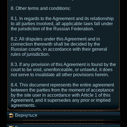
8. Other terms and conditions:
8.1. In regards to the Agreement and its relationship
to all parties involved, all applicable laws fall under
the jurisdiction of the Russian Federation.
8.2. All disputes under this Agreement and in
connection therewith shall be decided by the
Russian courts, in accordance with their general
rules of jurisdiction.
8.3. If any provision of this Agreement is found by the
court to be void, unenforceable, or unlawful, it does
not serve to invalidate all other provisions herein.
8.4. This document represents the entire agreement
between the parties from the moment of acceptance
by the site user in accordance with Article 1 of this
Agreement, and it supersedes any prior or implied
agreements.
Вернуться