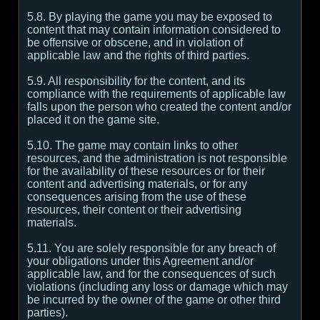
5.8. By playing the game you may be exposed to
content that may contain information considered to
be offensive or obscene, and in violation of
applicable law and the rights of third parties.
5.9. All responsibility for the content, and its
compliance with the requirements of applicable law
falls upon the person who created the content and/or
placed it on the game site.
5.10. The game may contain links to other
resources, and the administration is not responsible
for the availability of these resources or for their
content and advertising materials, or for any
consequences arising from the use of these
resources, their content or their advertising
materials.
5.11. You are solely responsible for any breach of
your obligations under this Agreement and/or
applicable law, and for the consequences of such
violations (including any loss or damage which may
be incurred by the owner of the game or other third
parties).