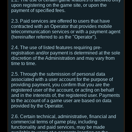
upon registering on the game site, or upon the
payment of specified fees.
2.3. Paid services are offered to users that have
contracted with an Operator that provides mobile
telecommunication services or with a payment agent
(hereinafter referred to as the "Operator").
2.4. The use of listed features requiring pre-
registration and/or payment is determined at the sole
discretion of the Administration and may vary from
time to time.
2.5. Through the submission of personal data
associated with a user account for the purpose of
providing payment, you confirm that you are the
registered user of the account, or acting on behalf
and in the interests of, the registered user. Payments
to the account of a game user are based on data
provided by the Operator.
2.6. Certain technical, administrative, financial and
commercial terms of game play, including
functionality and paid services, may be made