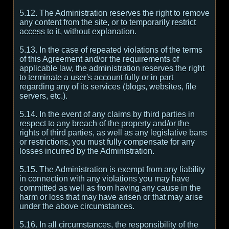
5.12. The Administration reserves the right to remove
any content from the site, or to temporarily restrict
access to it, without explanation.
5.13. In the case of repeated violations of the terms
of this Agreement and/or the requirements of
applicable law, the administration reserves the right
to terminate a user's account fully or in part
regarding any of its services (blogs, websites, file
servers, etc.).
5.14. In the event of any claims by third parties in
respect to any breach of the property and/or the
rights of third parties, as well as any legislative bans
or restrictions, you must fully compensate for any
losses incurred by the Administration.
5.15. The Administration is exempt from any liability
in connection with any violations you may have
committed as well as from having any cause in the
harm or loss that may have arisen or that may arise
under the above circumstances.
5.16. In all circumstances, the responsibility of the