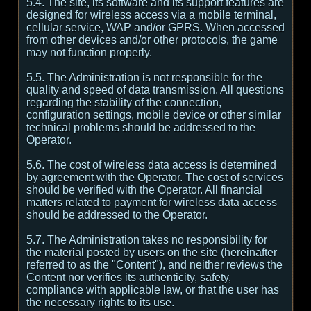
5.4. The site, its software and its support features are
designed for wireless access via a mobile terminal,
cellular service, WAP and/or GPRS. When accessed
from other devices and/or other protocols, the game
may not function properly.
5.5. The Administration is not responsible for the
quality and speed of data transmission. All questions
regarding the stability of the connection,
configuration settings, mobile device or other similar
technical problems should be addressed to the
Operator.
5.6. The cost of wireless data access is determined
by agreement with the Operator. The cost of services
should be verified with the Operator. All financial
matters related to payment for wireless data access
should be addressed to the Operator.
5.7. The Administration takes no responsibility for
the material posted by users on the site (hereinafter
referred to as the "Content"), and neither reviews the
Content nor verifies its authenticity, safety,
compliance with applicable law, or that the user has
the necessary rights to its use.