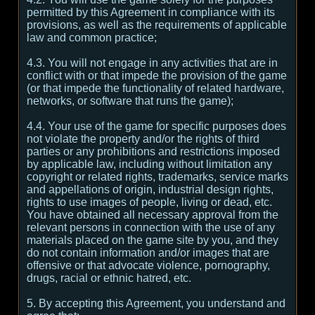
permitted by this Agreement in compliance with its
provisions, as well as the requirements of applicable
law and common practice;
4.3. You will not engage in any activities that are in
conflict with or that impede the provision of the game
(or that impede the functionality of related hardware,
networks, or software that runs the game);
4.4. Your use of the game for specific purposes does
not violate the property and/or the rights of third
parties or any prohibitions and restrictions imposed
by applicable law, including without limitation any
copyright or related rights, trademarks, service marks
and appellations of origin, industrial design rights,
rights to use images of people, living or dead, etc.
You have obtained all necessary approval from the
relevant persons in connection with the use of any
materials placed on the game site by you, and they
do not contain information and/or images that are
offensive or that advocate violence, pornography,
drugs, racial or ethnic hatred, etc.
5. By accepting this Agreement, you understand and