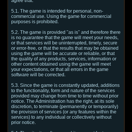
agree that:
5.1. The game is intended for personal, non-
commercial use. Using the game for commercial
purposes is prohibited.
5.2. The game is provided "as is" and therefore there
is no guarantee that the game will meet your needs,
or that services will be uninterrupted, timely, secure
or error-free, or that the results that may be obtained
using the game will be accurate or reliable, or that
the quality of any products, services, information or
other content obtained using the game will meet
your expectations, or that all errors in the game
software will be corrected.
5.3. Since the game is constantly updated, additions
to the functionality, form and nature of the services
provided may change from time to time without prior
notice. The Administration has the right, at its sole
discretion, to terminate (permanently or temporarily)
the provision of services (or any features within the
services) to any individual or collectively without
prior notice.