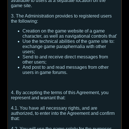
available to users at a separate location on the
game site.
3. The Administration provides to registered users
the following:
Creation on the game website of a game
character, as well as navigational controls that'
Use the technical abilities of the game site to:
exchange game paraphernalia with other
users;
Send to and receive direct messages from
other users;
And post to and read messages from other
users in game forums.
4. By accepting the terms of this Agreement, you
represent and warrant that:
4.1. You have all necessary rights, and are
authorized, to enter into the Agreement and confirm
that:
4.2. You will use the game solely for the purposes