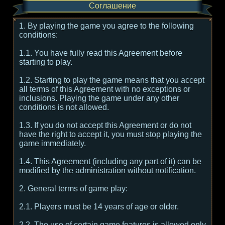
Соглашение
1. By playing the game you agree to the following
conditions:
1.1. You have fully read this Agreement before
starting to play.
1.2. Starting to play the game means that you accept
all terms of this Agreement with no exceptions or
inclusions. Playing the game under any other
conditions is not allowed.
1.3. If you do not accept this Agreement or do not
have the right to accept it, you must stop playing the
game immediately.
1.4. This Agreement (including any part of it) can be
modified by the administration without notification.
2. General terms of game play:
2.1. Players must be 14 years of age or older.
2.2. The use of certain game features is allowed only