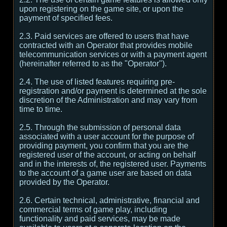
upon registering on the game site, or upon the
payment of specified fees.
2.3. Paid services are offered to users that have
contracted with an Operator that provides mobile
telecommunication services or with a payment agent
(hereinafter referred to as the "Operator").
2.4. The use of listed features requiring pre-
registration and/or payment is determined at the sole
discretion of the Administration and may vary from
time to time.
2.5. Through the submission of personal data
associated with a user account for the purpose of
providing payment, you confirm that you are the
registered user of the account, or acting on behalf
and in the interests of, the registered user. Payments
to the account of a game user are based on data
provided by the Operator.
2.6. Certain technical, administrative, financial and
commercial terms of game play, including
functionality and paid services, may be made