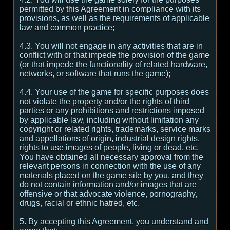
permitted by this Agreement in compliance with its
provisions, as well as the requirements of applicable
law and common practice;
4.3. You will not engage in any activities that are in
conflict with or that impede the provision of the game
(or that impede the functionality of related hardware,
networks, or software that runs the game);
4.4. Your use of the game for specific purposes does
not violate the property and/or the rights of third
parties or any prohibitions and restrictions imposed
by applicable law, including without limitation any
copyright or related rights, trademarks, service marks
and appellations of origin, industrial design rights,
rights to use images of people, living or dead, etc.
You have obtained all necessary approval from the
relevant persons in connection with the use of any
materials placed on the game site by you, and they
do not contain information and/or images that are
offensive or that advocate violence, pornography,
drugs, racial or ethnic hatred, etc.
5. By accepting this Agreement, you understand and