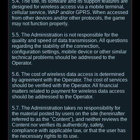
5.4. The site, its software and its support features are
designed for wireless access via a mobile terminal,
cellular service, WAP and/or GPRS. When accessed
from other devices and/or other protocols, the game
may not function properly.
5.5. The Administration is not responsible for the
quality and speed of data transmission. All questions
regarding the stability of the connection,
configuration settings, mobile device or other similar
technical problems should be addressed to the
Operator.
5.6. The cost of wireless data access is determined
by agreement with the Operator. The cost of services
should be verified with the Operator. All financial
matters related to payment for wireless data access
should be addressed to the Operator.
5.7. The Administration takes no responsibility for
the material posted by users on the site (hereinafter
referred to as the "Content"), and neither reviews the
Content nor verifies its authenticity, safety,
compliance with applicable law, or that the user has
the necessary rights to its use.