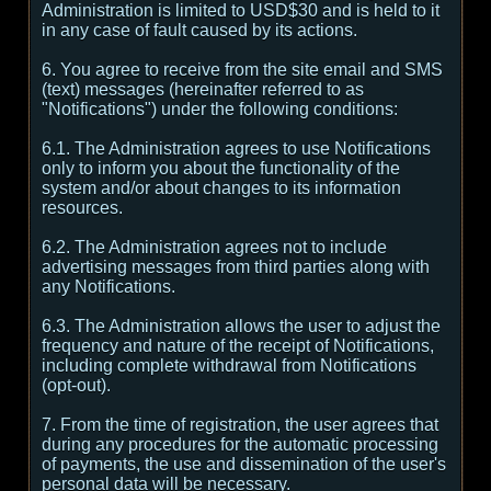
Administration is limited to USD$30 and is held to it
in any case of fault caused by its actions.
6. You agree to receive from the site email and SMS
(text) messages (hereinafter referred to as
"Notifications") under the following conditions:
6.1. The Administration agrees to use Notifications
only to inform you about the functionality of the
system and/or about changes to its information
resources.
6.2. The Administration agrees not to include
advertising messages from third parties along with
any Notifications.
6.3. The Administration allows the user to adjust the
frequency and nature of the receipt of Notifications,
including complete withdrawal from Notifications
(opt-out).
7. From the time of registration, the user agrees that
during any procedures for the automatic processing
of payments, the use and dissemination of the user's
personal data will be necessary.