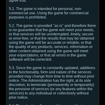
agree that:
5.1. The game is intended for personal, non-
commercial use. Using the game for commercial
purposes is prohibited.
5.2. The game is provided "as is" and therefore there
is no guarantee that the game will meet your needs,
or that services will be uninterrupted, timely, secure
or error-free, or that the results that may be obtained
using the game will be accurate or reliable, or that
the quality of any products, services, information or
other content obtained using the game will meet
your expectations, or that all errors in the game
software will be corrected.
5.3. Since the game is constantly updated, additions
to the functionality, form and nature of the services
provided may change from time to time without prior
notice. The Administration has the right, at its sole
discretion, to terminate (permanently or temporarily)
the provision of services (or any features within the
services) to any individual or collectively without
prior notice.