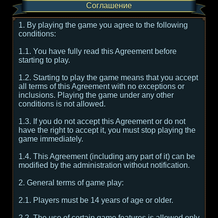
Соглашение
1. By playing the game you agree to the following
conditions:
1.1. You have fully read this Agreement before
starting to play.
1.2. Starting to play the game means that you accept
all terms of this Agreement with no exceptions or
inclusions. Playing the game under any other
conditions is not allowed.
1.3. If you do not accept this Agreement or do not
have the right to accept it, you must stop playing the
game immediately.
1.4. This Agreement (including any part of it) can be
modified by the administration without notification.
2. General terms of game play:
2.1. Players must be 14 years of age or older.
2.2. The use of certain game features is allowed only