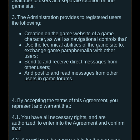
available to users at a separate location on the
game site.
3. The Administration provides to registered users
the following:
Creation on the game website of a game
character, as well as navigational controls that'
Use the technical abilities of the game site to:
exchange game paraphernalia with other
users;
Send to and receive direct messages from
other users;
And post to and read messages from other
users in game forums.
4. By accepting the terms of this Agreement, you
represent and warrant that:
4.1. You have all necessary rights, and are
authorized, to enter into the Agreement and confirm
that:
4.2. You will use the game solely for the purposes