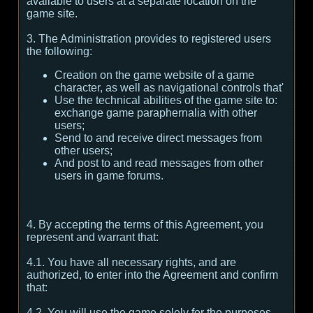
available to users at a separate location on the
game site.
3. The Administration provides to registered users
the following:
Creation on the game website of a game
character, as well as navigational controls that'
Use the technical abilities of the game site to:
exchange game paraphernalia with other
users;
Send to and receive direct messages from
other users;
And post to and read messages from other
users in game forums.
4. By accepting the terms of this Agreement, you
represent and warrant that:
4.1. You have all necessary rights, and are
authorized, to enter into the Agreement and confirm
that:
4.2. You will use the game solely for the purposes