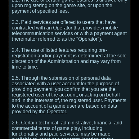
upon registering on the game site, or upon the
payment of specified fees.
2.3. Paid services are offered to users that have
contracted with an Operator that provides mobile
telecommunication services or with a payment agent
(hereinafter referred to as the "Operator").
2.4. The use of listed features requiring pre-
registration and/or payment is determined at the sole
discretion of the Administration and may vary from
time to time.
2.5. Through the submission of personal data
associated with a user account for the purpose of
providing payment, you confirm that you are the
registered user of the account, or acting on behalf
and in the interests of, the registered user. Payments
to the account of a game user are based on data
provided by the Operator.
2.6. Certain technical, administrative, financial and
commercial terms of game play, including
functionality and paid services, may be made