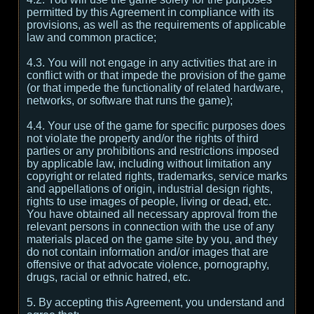
permitted by this Agreement in compliance with its
provisions, as well as the requirements of applicable
law and common practice;
4.3. You will not engage in any activities that are in
conflict with or that impede the provision of the game
(or that impede the functionality of related hardware,
networks, or software that runs the game);
4.4. Your use of the game for specific purposes does
not violate the property and/or the rights of third
parties or any prohibitions and restrictions imposed
by applicable law, including without limitation any
copyright or related rights, trademarks, service marks
and appellations of origin, industrial design rights,
rights to use images of people, living or dead, etc.
You have obtained all necessary approval from the
relevant persons in connection with the use of any
materials placed on the game site by you, and they
do not contain information and/or images that are
offensive or that advocate violence, pornography,
drugs, racial or ethnic hatred, etc.
5. By accepting this Agreement, you understand and