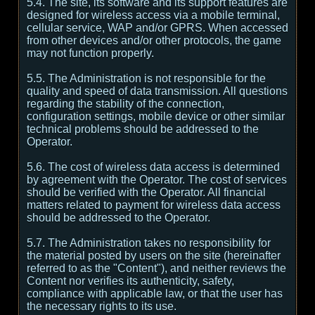
5.4. The site, its software and its support features are
designed for wireless access via a mobile terminal,
cellular service, WAP and/or GPRS. When accessed
from other devices and/or other protocols, the game
may not function properly.
5.5. The Administration is not responsible for the
quality and speed of data transmission. All questions
regarding the stability of the connection,
configuration settings, mobile device or other similar
technical problems should be addressed to the
Operator.
5.6. The cost of wireless data access is determined
by agreement with the Operator. The cost of services
should be verified with the Operator. All financial
matters related to payment for wireless data access
should be addressed to the Operator.
5.7. The Administration takes no responsibility for
the material posted by users on the site (hereinafter
referred to as the "Content"), and neither reviews the
Content nor verifies its authenticity, safety,
compliance with applicable law, or that the user has
the necessary rights to its use.