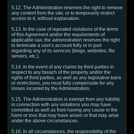
5.12. The Administration reserves the right to remove
any content from the site, or to temporarily restrict
access to it, without explanation.
5.13. In the case of repeated violations of the terms
of this Agreement and/or the requirements of
applicable law, the administration reserves the right
to terminate a user's account fully or in part
regarding any of its services (blogs, websites, file
servers, etc.).
5.14. In the event of any claims by third parties in
respect to any breach of the property and/or the
rights of third parties, as well as any legislative bans
or restrictions, you must fully compensate for any
losses incurred by the Administration.
5.15. The Administration is exempt from any liability
in connection with any violations you may have
committed as well as from having any cause in the
harm or loss that may have arisen or that may arise
under the above circumstances.
5.16. In all circumstances, the responsibility of the