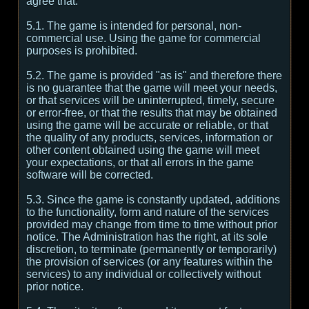
agree that:
5.1. The game is intended for personal, non-
commercial use. Using the game for commercial
purposes is prohibited.
5.2. The game is provided "as is" and therefore there
is no guarantee that the game will meet your needs,
or that services will be uninterrupted, timely, secure
or error-free, or that the results that may be obtained
using the game will be accurate or reliable, or that
the quality of any products, services, information or
other content obtained using the game will meet
your expectations, or that all errors in the game
software will be corrected.
5.3. Since the game is constantly updated, additions
to the functionality, form and nature of the services
provided may change from time to time without prior
notice. The Administration has the right, at its sole
discretion, to terminate (permanently or temporarily)
the provision of services (or any features within the
services) to any individual or collectively without
prior notice.