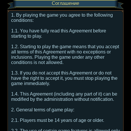
Соглашение
1. By playing the game you agree to the following
conditions:
1.1. You have fully read this Agreement before
starting to play.
1.2. Starting to play the game means that you accept
all terms of this Agreement with no exceptions or
inclusions. Playing the game under any other
conditions is not allowed.
1.3. If you do not accept this Agreement or do not
have the right to accept it, you must stop playing the
game immediately.
1.4. This Agreement (including any part of it) can be
modified by the administration without notification.
2. General terms of game play:
2.1. Players must be 14 years of age or older.
2.2. The use of certain game features is allowed only