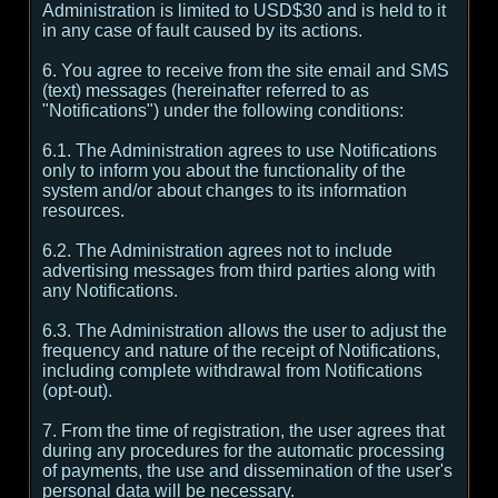
Administration is limited to USD$30 and is held to it
in any case of fault caused by its actions.
6. You agree to receive from the site email and SMS
(text) messages (hereinafter referred to as
"Notifications") under the following conditions:
6.1. The Administration agrees to use Notifications
only to inform you about the functionality of the
system and/or about changes to its information
resources.
6.2. The Administration agrees not to include
advertising messages from third parties along with
any Notifications.
6.3. The Administration allows the user to adjust the
frequency and nature of the receipt of Notifications,
including complete withdrawal from Notifications
(opt-out).
7. From the time of registration, the user agrees that
during any procedures for the automatic processing
of payments, the use and dissemination of the user's
personal data will be necessary.