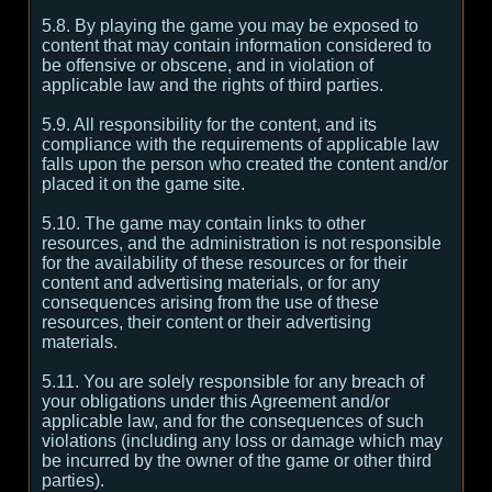
5.8. By playing the game you may be exposed to
content that may contain information considered to
be offensive or obscene, and in violation of
applicable law and the rights of third parties.
5.9. All responsibility for the content, and its
compliance with the requirements of applicable law
falls upon the person who created the content and/or
placed it on the game site.
5.10. The game may contain links to other
resources, and the administration is not responsible
for the availability of these resources or for their
content and advertising materials, or for any
consequences arising from the use of these
resources, their content or their advertising
materials.
5.11. You are solely responsible for any breach of
your obligations under this Agreement and/or
applicable law, and for the consequences of such
violations (including any loss or damage which may
be incurred by the owner of the game or other third
parties).