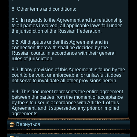
8. Other terms and conditions:
8.1. In regards to the Agreement and its relationship
to all parties involved, all applicable laws fall under
the jurisdiction of the Russian Federation.
8.2. All disputes under this Agreement and in
connection therewith shall be decided by the
Russian courts, in accordance with their general
rules of jurisdiction.
8.3. If any provision of this Agreement is found by the
court to be void, unenforceable, or unlawful, it does
not serve to invalidate all other provisions herein.
8.4. This document represents the entire agreement
between the parties from the moment of acceptance
by the site user in accordance with Article 1 of this
Agreement, and it supersedes any prior or implied
agreements.
Вернуться