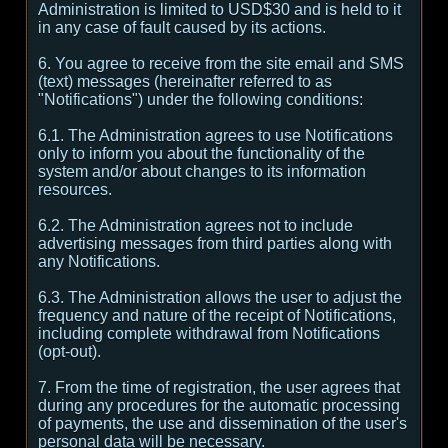
Administration is limited to USD$30 and is held to it
in any case of fault caused by its actions.
6. You agree to receive from the site email and SMS
(text) messages (hereinafter referred to as
"Notifications") under the following conditions:
6.1. The Administration agrees to use Notifications
only to inform you about the functionality of the
system and/or about changes to its information
resources.
6.2. The Administration agrees not to include
advertising messages from third parties along with
any Notifications.
6.3. The Administration allows the user to adjust the
frequency and nature of the receipt of Notifications,
including complete withdrawal from Notifications
(opt-out).
7. From the time of registration, the user agrees that
during any procedures for the automatic processing
of payments, the use and dissemination of the user's
personal data will be necessary.