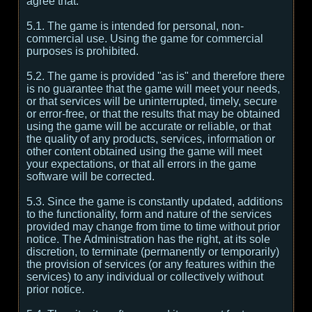
agree that:
5.1. The game is intended for personal, non-
commercial use. Using the game for commercial
purposes is prohibited.
5.2. The game is provided "as is" and therefore there
is no guarantee that the game will meet your needs,
or that services will be uninterrupted, timely, secure
or error-free, or that the results that may be obtained
using the game will be accurate or reliable, or that
the quality of any products, services, information or
other content obtained using the game will meet
your expectations, or that all errors in the game
software will be corrected.
5.3. Since the game is constantly updated, additions
to the functionality, form and nature of the services
provided may change from time to time without prior
notice. The Administration has the right, at its sole
discretion, to terminate (permanently or temporarily)
the provision of services (or any features within the
services) to any individual or collectively without
prior notice.