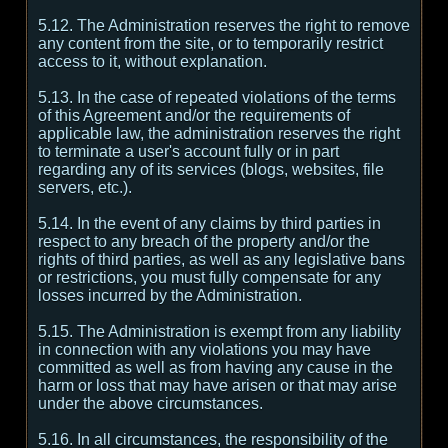
5.12. The Administration reserves the right to remove
any content from the site, or to temporarily restrict
access to it, without explanation.
5.13. In the case of repeated violations of the terms
of this Agreement and/or the requirements of
applicable law, the administration reserves the right
to terminate a user's account fully or in part
regarding any of its services (blogs, websites, file
servers, etc.).
5.14. In the event of any claims by third parties in
respect to any breach of the property and/or the
rights of third parties, as well as any legislative bans
or restrictions, you must fully compensate for any
losses incurred by the Administration.
5.15. The Administration is exempt from any liability
in connection with any violations you may have
committed as well as from having any cause in the
harm or loss that may have arisen or that may arise
under the above circumstances.
5.16. In all circumstances, the responsibility of the