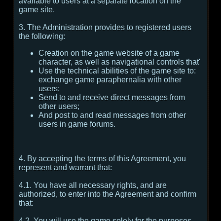
available to users at a separate location on the
game site.
3. The Administration provides to registered users
the following:
Creation on the game website of a game
character, as well as navigational controls that'
Use the technical abilities of the game site to:
exchange game paraphernalia with other
users;
Send to and receive direct messages from
other users;
And post to and read messages from other
users in game forums.
4. By accepting the terms of this Agreement, you
represent and warrant that:
4.1. You have all necessary rights, and are
authorized, to enter into the Agreement and confirm
that:
4.2. You will use the game solely for the purposes