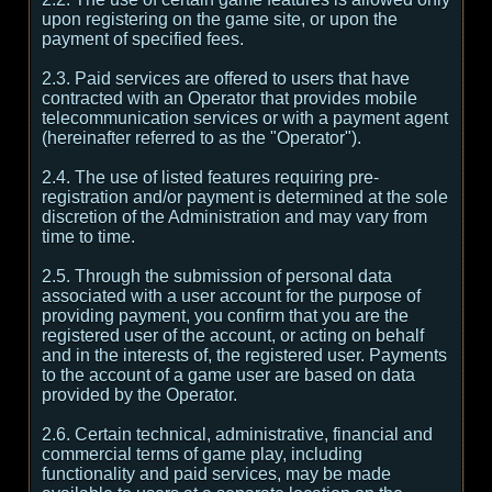
upon registering on the game site, or upon the
payment of specified fees.
2.3. Paid services are offered to users that have
contracted with an Operator that provides mobile
telecommunication services or with a payment agent
(hereinafter referred to as the "Operator").
2.4. The use of listed features requiring pre-
registration and/or payment is determined at the sole
discretion of the Administration and may vary from
time to time.
2.5. Through the submission of personal data
associated with a user account for the purpose of
providing payment, you confirm that you are the
registered user of the account, or acting on behalf
and in the interests of, the registered user. Payments
to the account of a game user are based on data
provided by the Operator.
2.6. Certain technical, administrative, financial and
commercial terms of game play, including
functionality and paid services, may be made