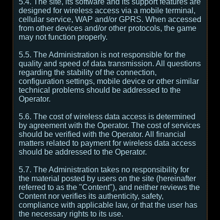
5.4. The site, its software and its support features are
designed for wireless access via a mobile terminal,
cellular service, WAP and/or GPRS. When accessed
from other devices and/or other protocols, the game
may not function properly.
5.5. The Administration is not responsible for the
quality and speed of data transmission. All questions
regarding the stability of the connection,
configuration settings, mobile device or other similar
technical problems should be addressed to the
Operator.
5.6. The cost of wireless data access is determined
by agreement with the Operator. The cost of services
should be verified with the Operator. All financial
matters related to payment for wireless data access
should be addressed to the Operator.
5.7. The Administration takes no responsibility for
the material posted by users on the site (hereinafter
referred to as the "Content"), and neither reviews the
Content nor verifies its authenticity, safety,
compliance with applicable law, or that the user has
the necessary rights to its use.