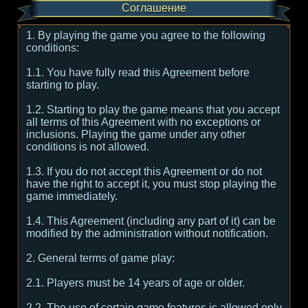
Соглашение
1. By playing the game you agree to the following
conditions:
1.1. You have fully read this Agreement before
starting to play.
1.2. Starting to play the game means that you accept
all terms of this Agreement with no exceptions or
inclusions. Playing the game under any other
conditions is not allowed.
1.3. If you do not accept this Agreement or do not
have the right to accept it, you must stop playing the
game immediately.
1.4. This Agreement (including any part of it) can be
modified by the administration without notification.
2. General terms of game play:
2.1. Players must be 14 years of age or older.
2.2. The use of certain game features is allowed only