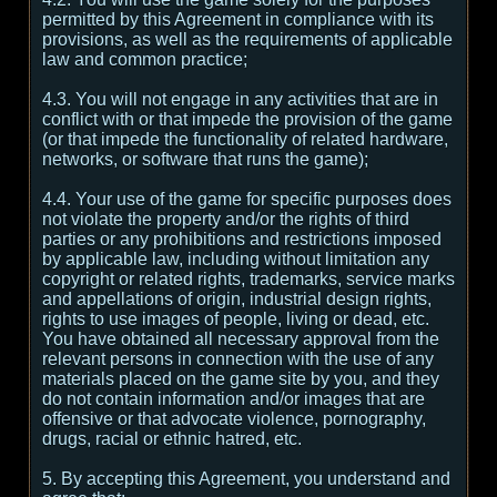
permitted by this Agreement in compliance with its
provisions, as well as the requirements of applicable
law and common practice;
4.3. You will not engage in any activities that are in
conflict with or that impede the provision of the game
(or that impede the functionality of related hardware,
networks, or software that runs the game);
4.4. Your use of the game for specific purposes does
not violate the property and/or the rights of third
parties or any prohibitions and restrictions imposed
by applicable law, including without limitation any
copyright or related rights, trademarks, service marks
and appellations of origin, industrial design rights,
rights to use images of people, living or dead, etc.
You have obtained all necessary approval from the
relevant persons in connection with the use of any
materials placed on the game site by you, and they
do not contain information and/or images that are
offensive or that advocate violence, pornography,
drugs, racial or ethnic hatred, etc.
5. By accepting this Agreement, you understand and