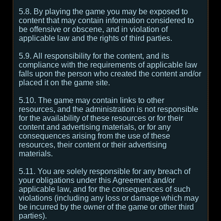
5.8. By playing the game you may be exposed to
content that may contain information considered to
be offensive or obscene, and in violation of
applicable law and the rights of third parties.
5.9. All responsibility for the content, and its
compliance with the requirements of applicable law
falls upon the person who created the content and/or
placed it on the game site.
5.10. The game may contain links to other
resources, and the administration is not responsible
for the availability of these resources or for their
content and advertising materials, or for any
consequences arising from the use of these
resources, their content or their advertising
materials.
5.11. You are solely responsible for any breach of
your obligations under this Agreement and/or
applicable law, and for the consequences of such
violations (including any loss or damage which may
be incurred by the owner of the game or other third
parties).