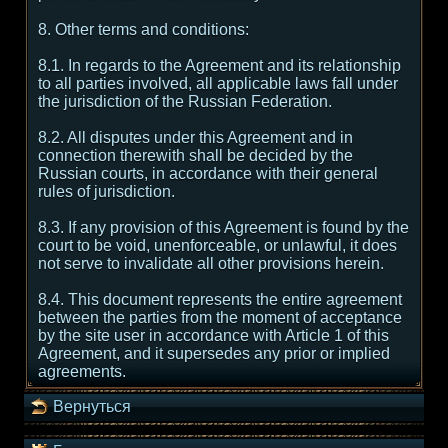
8. Other terms and conditions:
8.1. In regards to the Agreement and its relationship
to all parties involved, all applicable laws fall under
the jurisdiction of the Russian Federation.
8.2. All disputes under this Agreement and in
connection therewith shall be decided by the
Russian courts, in accordance with their general
rules of jurisdiction.
8.3. If any provision of this Agreement is found by the
court to be void, unenforceable, or unlawful, it does
not serve to invalidate all other provisions herein.
8.4. This document represents the entire agreement
between the parties from the moment of acceptance
by the site user in accordance with Article 1 of this
Agreement, and it supersedes any prior or implied
agreements.
Вернуться