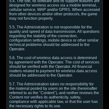
5.4. The site, its software and its support features are
designed for wireless access via a mobile terminal,
cellular service, WAP and/or GPRS. When accessed
from other devices and/or other protocols, the game
may not function properly.
5.5. The Administration is not responsible for the
quality and speed of data transmission. All questions
regarding the stability of the connection,
configuration settings, mobile device or other similar
technical problems should be addressed to the
Operator.
5.6. The cost of wireless data access is determined
by agreement with the Operator. The cost of services
should be verified with the Operator. All financial
matters related to payment for wireless data access
should be addressed to the Operator.
5.7. The Administration takes no responsibility for
the material posted by users on the site (hereinafter
referred to as the "Content"), and neither reviews the
Content nor verifies its authenticity, safety,
compliance with applicable law, or that the user has
the necessary rights to its use.