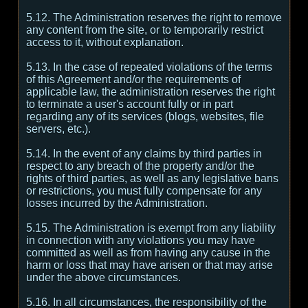
5.12. The Administration reserves the right to remove
any content from the site, or to temporarily restrict
access to it, without explanation.
5.13. In the case of repeated violations of the terms
of this Agreement and/or the requirements of
applicable law, the administration reserves the right
to terminate a user's account fully or in part
regarding any of its services (blogs, websites, file
servers, etc.).
5.14. In the event of any claims by third parties in
respect to any breach of the property and/or the
rights of third parties, as well as any legislative bans
or restrictions, you must fully compensate for any
losses incurred by the Administration.
5.15. The Administration is exempt from any liability
in connection with any violations you may have
committed as well as from having any cause in the
harm or loss that may have arisen or that may arise
under the above circumstances.
5.16. In all circumstances, the responsibility of the