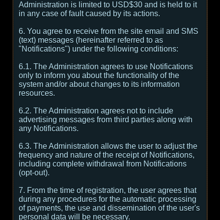
Administration is limited to USD$30 and is held to it
in any case of fault caused by its actions.
6. You agree to receive from the site email and SMS
(text) messages (hereinafter referred to as
"Notifications") under the following conditions:
6.1. The Administration agrees to use Notifications
only to inform you about the functionality of the
system and/or about changes to its information
resources.
6.2. The Administration agrees not to include
advertising messages from third parties along with
any Notifications.
6.3. The Administration allows the user to adjust the
frequency and nature of the receipt of Notifications,
including complete withdrawal from Notifications
(opt-out).
7. From the time of registration, the user agrees that
during any procedures for the automatic processing
of payments, the use and dissemination of the user's
personal data will be necessary.