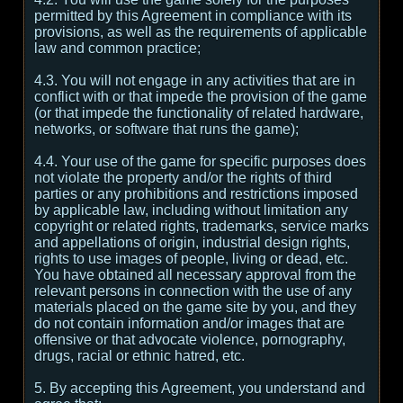
permitted by this Agreement in compliance with its
provisions, as well as the requirements of applicable
law and common practice;
4.3. You will not engage in any activities that are in
conflict with or that impede the provision of the game
(or that impede the functionality of related hardware,
networks, or software that runs the game);
4.4. Your use of the game for specific purposes does
not violate the property and/or the rights of third
parties or any prohibitions and restrictions imposed
by applicable law, including without limitation any
copyright or related rights, trademarks, service marks
and appellations of origin, industrial design rights,
rights to use images of people, living or dead, etc.
You have obtained all necessary approval from the
relevant persons in connection with the use of any
materials placed on the game site by you, and they
do not contain information and/or images that are
offensive or that advocate violence, pornography,
drugs, racial or ethnic hatred, etc.
5. By accepting this Agreement, you understand and