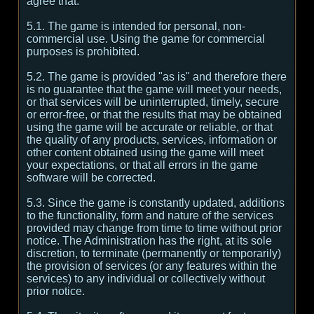
agree that:
5.1. The game is intended for personal, non-
commercial use. Using the game for commercial
purposes is prohibited.
5.2. The game is provided "as is" and therefore there
is no guarantee that the game will meet your needs,
or that services will be uninterrupted, timely, secure
or error-free, or that the results that may be obtained
using the game will be accurate or reliable, or that
the quality of any products, services, information or
other content obtained using the game will meet
your expectations, or that all errors in the game
software will be corrected.
5.3. Since the game is constantly updated, additions
to the functionality, form and nature of the services
provided may change from time to time without prior
notice. The Administration has the right, at its sole
discretion, to terminate (permanently or temporarily)
the provision of services (or any features within the
services) to any individual or collectively without
prior notice.