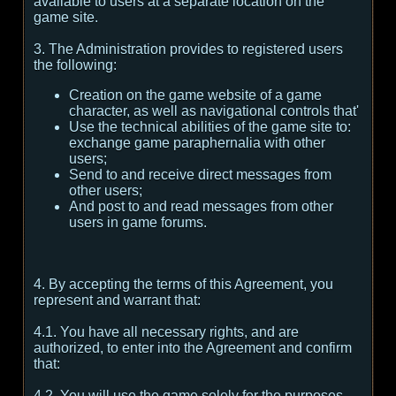
available to users at a separate location on the
game site.
3. The Administration provides to registered users
the following:
Creation on the game website of a game
character, as well as navigational controls that'
Use the technical abilities of the game site to:
exchange game paraphernalia with other
users;
Send to and receive direct messages from
other users;
And post to and read messages from other
users in game forums.
4. By accepting the terms of this Agreement, you
represent and warrant that:
4.1. You have all necessary rights, and are
authorized, to enter into the Agreement and confirm
that:
4.2. You will use the game solely for the purposes