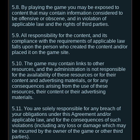
5.8. By playing the game you may be exposed to
content that may contain information considered to
be offensive or obscene, and in violation of
applicable law and the rights of third parties.
5.9. All responsibility for the content, and its
compliance with the requirements of applicable law
falls upon the person who created the content and/or
placed it on the game site.
5.10. The game may contain links to other
resources, and the administration is not responsible
for the availability of these resources or for their
content and advertising materials, or for any
consequences arising from the use of these
resources, their content or their advertising
materials.
5.11. You are solely responsible for any breach of
your obligations under this Agreement and/or
applicable law, and for the consequences of such
violations (including any loss or damage which may
be incurred by the owner of the game or other third
parties).