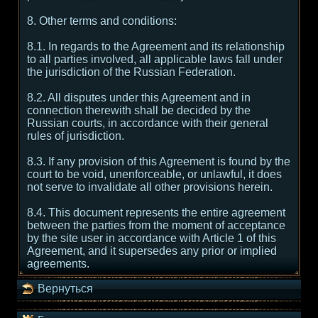
8. Other terms and conditions:
8.1. In regards to the Agreement and its relationship
to all parties involved, all applicable laws fall under
the jurisdiction of the Russian Federation.
8.2. All disputes under this Agreement and in
connection therewith shall be decided by the
Russian courts, in accordance with their general
rules of jurisdiction.
8.3. If any provision of this Agreement is found by the
court to be void, unenforceable, or unlawful, it does
not serve to invalidate all other provisions herein.
8.4. This document represents the entire agreement
between the parties from the moment of acceptance
by the site user in accordance with Article 1 of this
Agreement, and it supersedes any prior or implied
agreements.
Вернуться