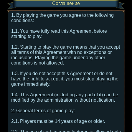
Соглашение
1. By playing the game you agree to the following
conditions:
1.1. You have fully read this Agreement before
starting to play.
1.2. Starting to play the game means that you accept
all terms of this Agreement with no exceptions or
inclusions. Playing the game under any other
conditions is not allowed.
1.3. If you do not accept this Agreement or do not
have the right to accept it, you must stop playing the
game immediately.
1.4. This Agreement (including any part of it) can be
modified by the administration without notification.
2. General terms of game play:
2.1. Players must be 14 years of age or older.
2.2. The use of certain game features is allowed only