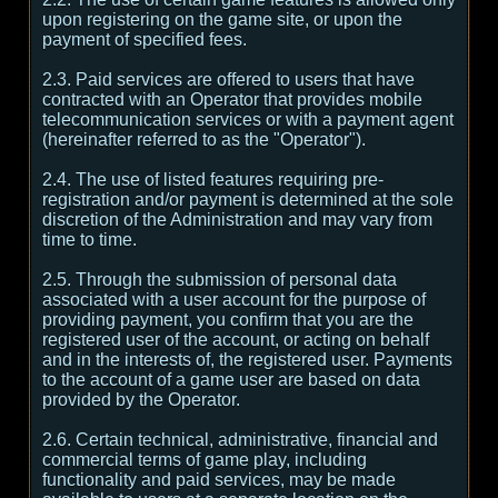
upon registering on the game site, or upon the
payment of specified fees.
2.3. Paid services are offered to users that have
contracted with an Operator that provides mobile
telecommunication services or with a payment agent
(hereinafter referred to as the "Operator").
2.4. The use of listed features requiring pre-
registration and/or payment is determined at the sole
discretion of the Administration and may vary from
time to time.
2.5. Through the submission of personal data
associated with a user account for the purpose of
providing payment, you confirm that you are the
registered user of the account, or acting on behalf
and in the interests of, the registered user. Payments
to the account of a game user are based on data
provided by the Operator.
2.6. Certain technical, administrative, financial and
commercial terms of game play, including
functionality and paid services, may be made