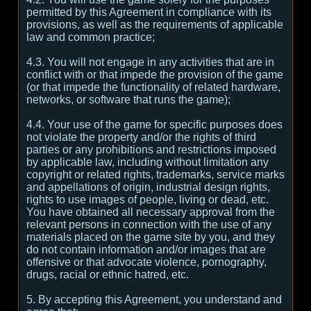
permitted by this Agreement in compliance with its
provisions, as well as the requirements of applicable
law and common practice;
4.3. You will not engage in any activities that are in
conflict with or that impede the provision of the game
(or that impede the functionality of related hardware,
networks, or software that runs the game);
4.4. Your use of the game for specific purposes does
not violate the property and/or the rights of third
parties or any prohibitions and restrictions imposed
by applicable law, including without limitation any
copyright or related rights, trademarks, service marks
and appellations of origin, industrial design rights,
rights to use images of people, living or dead, etc.
You have obtained all necessary approval from the
relevant persons in connection with the use of any
materials placed on the game site by you, and they
do not contain information and/or images that are
offensive or that advocate violence, pornography,
drugs, racial or ethnic hatred, etc.
5. By accepting this Agreement, you understand and