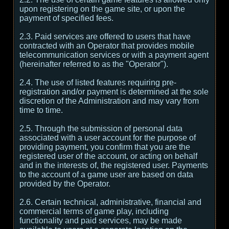
upon registering on the game site, or upon the
payment of specified fees.
2.3. Paid services are offered to users that have
contracted with an Operator that provides mobile
telecommunication services or with a payment agent
(hereinafter referred to as the "Operator").
2.4. The use of listed features requiring pre-
registration and/or payment is determined at the sole
discretion of the Administration and may vary from
time to time.
2.5. Through the submission of personal data
associated with a user account for the purpose of
providing payment, you confirm that you are the
registered user of the account, or acting on behalf
and in the interests of, the registered user. Payments
to the account of a game user are based on data
provided by the Operator.
2.6. Certain technical, administrative, financial and
commercial terms of game play, including
functionality and paid services, may be made