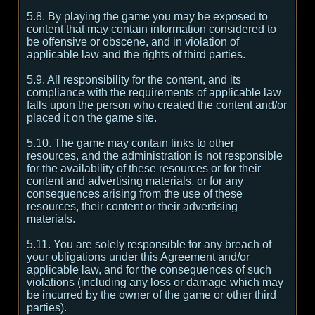
5.8. By playing the game you may be exposed to
content that may contain information considered to
be offensive or obscene, and in violation of
applicable law and the rights of third parties.
5.9. All responsibility for the content, and its
compliance with the requirements of applicable law
falls upon the person who created the content and/or
placed it on the game site.
5.10. The game may contain links to other
resources, and the administration is not responsible
for the availability of these resources or for their
content and advertising materials, or for any
consequences arising from the use of these
resources, their content or their advertising
materials.
5.11. You are solely responsible for any breach of
your obligations under this Agreement and/or
applicable law, and for the consequences of such
violations (including any loss or damage which may
be incurred by the owner of the game or other third
parties).