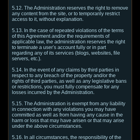
5.12. The Administration reserves the right to remove
any content from the site, or to temporarily restrict
access to it, without explanation.
5.13. In the case of repeated violations of the terms
of this Agreement and/or the requirements of
applicable law, the administration reserves the right
to terminate a user's account fully or in part
regarding any of its services (blogs, websites, file
servers, etc.).
5.14. In the event of any claims by third parties in
respect to any breach of the property and/or the
rights of third parties, as well as any legislative bans
or restrictions, you must fully compensate for any
losses incurred by the Administration.
5.15. The Administration is exempt from any liability
in connection with any violations you may have
committed as well as from having any cause in the
harm or loss that may have arisen or that may arise
under the above circumstances.
5.16. In all circumstances, the responsibility of the