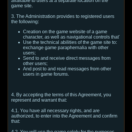
available to users at a separate location on the
game site.
3. The Administration provides to registered users
the following:
Creation on the game website of a game
character, as well as navigational controls that'
Use the technical abilities of the game site to:
exchange game paraphernalia with other
users;
Send to and receive direct messages from
other users;
And post to and read messages from other
users in game forums.
4. By accepting the terms of this Agreement, you
represent and warrant that:
4.1. You have all necessary rights, and are
authorized, to enter into the Agreement and confirm
that:
4.2. You will use the game solely for the purposes