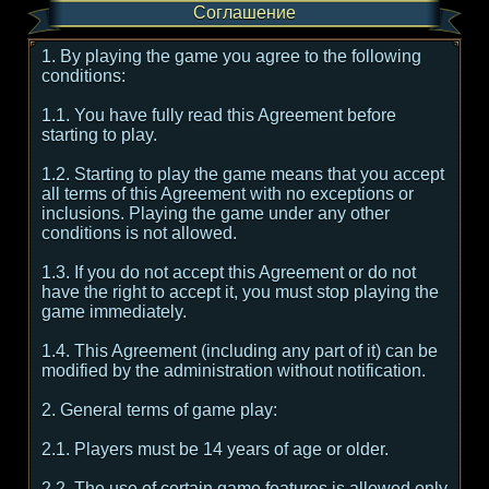
Соглашение
1. By playing the game you agree to the following
conditions:
1.1. You have fully read this Agreement before
starting to play.
1.2. Starting to play the game means that you accept
all terms of this Agreement with no exceptions or
inclusions. Playing the game under any other
conditions is not allowed.
1.3. If you do not accept this Agreement or do not
have the right to accept it, you must stop playing the
game immediately.
1.4. This Agreement (including any part of it) can be
modified by the administration without notification.
2. General terms of game play:
2.1. Players must be 14 years of age or older.
2.2. The use of certain game features is allowed only