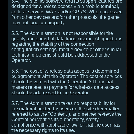
5.4. The site, its software and its support features are
designed for wireless access via a mobile terminal,
cellular service, WAP and/or GPRS. When accessed
from other devices and/or other protocols, the game
may not function properly.
5.5. The Administration is not responsible for the
quality and speed of data transmission. All questions
regarding the stability of the connection,
configuration settings, mobile device or other similar
technical problems should be addressed to the
Operator.
5.6. The cost of wireless data access is determined
by agreement with the Operator. The cost of services
should be verified with the Operator. All financial
matters related to payment for wireless data access
should be addressed to the Operator.
5.7. The Administration takes no responsibility for
the material posted by users on the site (hereinafter
referred to as the "Content"), and neither reviews the
Content nor verifies its authenticity, safety,
compliance with applicable law, or that the user has
the necessary rights to its use.