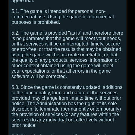
agree that:
5.1. The game is intended for personal, non-
commercial use. Using the game for commercial
purposes is prohibited.
5.2. The game is provided "as is" and therefore there
is no guarantee that the game will meet your needs,
or that services will be uninterrupted, timely, secure
or error-free, or that the results that may be obtained
using the game will be accurate or reliable, or that
the quality of any products, services, information or
other content obtained using the game will meet
your expectations, or that all errors in the game
software will be corrected.
5.3. Since the game is constantly updated, additions
to the functionality, form and nature of the services
provided may change from time to time without prior
notice. The Administration has the right, at its sole
discretion, to terminate (permanently or temporarily)
the provision of services (or any features within the
services) to any individual or collectively without
prior notice.