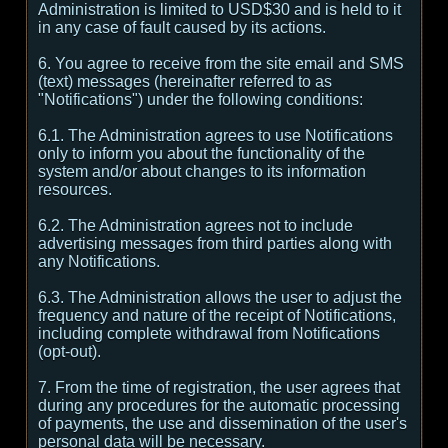
Administration is limited to USD$30 and is held to it
in any case of fault caused by its actions.
6. You agree to receive from the site email and SMS
(text) messages (hereinafter referred to as
"Notifications") under the following conditions:
6.1. The Administration agrees to use Notifications
only to inform you about the functionality of the
system and/or about changes to its information
resources.
6.2. The Administration agrees not to include
advertising messages from third parties along with
any Notifications.
6.3. The Administration allows the user to adjust the
frequency and nature of the receipt of Notifications,
including complete withdrawal from Notifications
(opt-out).
7. From the time of registration, the user agrees that
during any procedures for the automatic processing
of payments, the use and dissemination of the user's
personal data will be necessary.