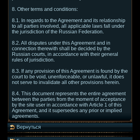
8. Other terms and conditions:
8.1. In regards to the Agreement and its relationship
to all parties involved, all applicable laws fall under
the jurisdiction of the Russian Federation.
8.2. All disputes under this Agreement and in
connection therewith shall be decided by the
Russian courts, in accordance with their general
rules of jurisdiction.
8.3. If any provision of this Agreement is found by the
court to be void, unenforceable, or unlawful, it does
not serve to invalidate all other provisions herein.
8.4. This document represents the entire agreement
between the parties from the moment of acceptance
by the site user in accordance with Article 1 of this
Agreement, and it supersedes any prior or implied
agreements.
Вернуться