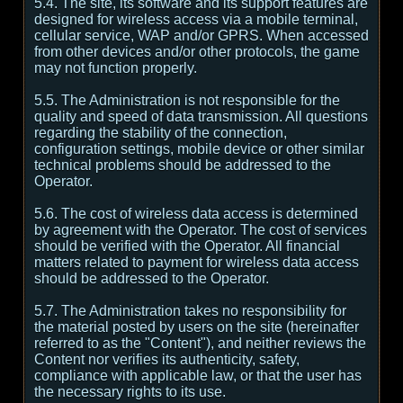
5.4. The site, its software and its support features are
designed for wireless access via a mobile terminal,
cellular service, WAP and/or GPRS. When accessed
from other devices and/or other protocols, the game
may not function properly.
5.5. The Administration is not responsible for the
quality and speed of data transmission. All questions
regarding the stability of the connection,
configuration settings, mobile device or other similar
technical problems should be addressed to the
Operator.
5.6. The cost of wireless data access is determined
by agreement with the Operator. The cost of services
should be verified with the Operator. All financial
matters related to payment for wireless data access
should be addressed to the Operator.
5.7. The Administration takes no responsibility for
the material posted by users on the site (hereinafter
referred to as the "Content"), and neither reviews the
Content nor verifies its authenticity, safety,
compliance with applicable law, or that the user has
the necessary rights to its use.