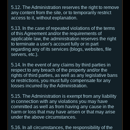
5.12. The Administration reserves the right to remove
any content from the site, or to temporarily restrict
access to it, without explanation.
5.13. In the case of repeated violations of the terms
of this Agreement and/or the requirements of
applicable law, the administration reserves the right
to terminate a user's account fully or in part
regarding any of its services (blogs, websites, file
servers, etc.).
5.14. In the event of any claims by third parties in
respect to any breach of the property and/or the
rights of third parties, as well as any legislative bans
or restrictions, you must fully compensate for any
losses incurred by the Administration.
5.15. The Administration is exempt from any liability
in connection with any violations you may have
committed as well as from having any cause in the
harm or loss that may have arisen or that may arise
under the above circumstances.
5.16. In all circumstances, the responsibility of the