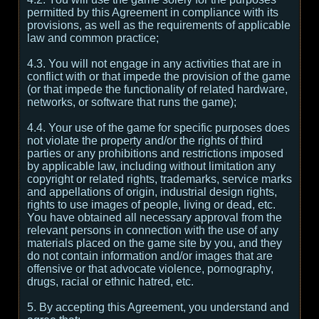
permitted by this Agreement in compliance with its
provisions, as well as the requirements of applicable
law and common practice;
4.3. You will not engage in any activities that are in
conflict with or that impede the provision of the game
(or that impede the functionality of related hardware,
networks, or software that runs the game);
4.4. Your use of the game for specific purposes does
not violate the property and/or the rights of third
parties or any prohibitions and restrictions imposed
by applicable law, including without limitation any
copyright or related rights, trademarks, service marks
and appellations of origin, industrial design rights,
rights to use images of people, living or dead, etc.
You have obtained all necessary approval from the
relevant persons in connection with the use of any
materials placed on the game site by you, and they
do not contain information and/or images that are
offensive or that advocate violence, pornography,
drugs, racial or ethnic hatred, etc.
5. By accepting this Agreement, you understand and