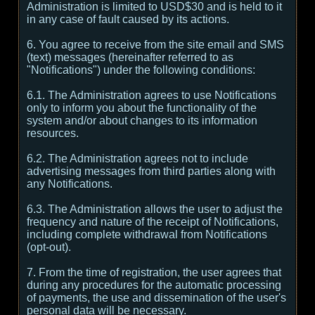
Administration is limited to USD$30 and is held to it
in any case of fault caused by its actions.
6. You agree to receive from the site email and SMS
(text) messages (hereinafter referred to as
"Notifications") under the following conditions:
6.1. The Administration agrees to use Notifications
only to inform you about the functionality of the
system and/or about changes to its information
resources.
6.2. The Administration agrees not to include
advertising messages from third parties along with
any Notifications.
6.3. The Administration allows the user to adjust the
frequency and nature of the receipt of Notifications,
including complete withdrawal from Notifications
(opt-out).
7. From the time of registration, the user agrees that
during any procedures for the automatic processing
of payments, the use and dissemination of the user's
personal data will be necessary.