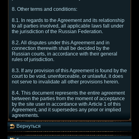
8. Other terms and conditions:
8.1. In regards to the Agreement and its relationship
to all parties involved, all applicable laws fall under
the jurisdiction of the Russian Federation.
8.2. All disputes under this Agreement and in
connection therewith shall be decided by the
Russian courts, in accordance with their general
rules of jurisdiction.
8.3. If any provision of this Agreement is found by the
court to be void, unenforceable, or unlawful, it does
not serve to invalidate all other provisions herein.
8.4. This document represents the entire agreement
between the parties from the moment of acceptance
by the site user in accordance with Article 1 of this
Agreement, and it supersedes any prior or implied
agreements.
Вернуться