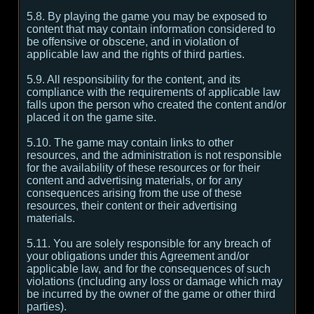
5.8. By playing the game you may be exposed to
content that may contain information considered to
be offensive or obscene, and in violation of
applicable law and the rights of third parties.
5.9. All responsibility for the content, and its
compliance with the requirements of applicable law
falls upon the person who created the content and/or
placed it on the game site.
5.10. The game may contain links to other
resources, and the administration is not responsible
for the availability of these resources or for their
content and advertising materials, or for any
consequences arising from the use of these
resources, their content or their advertising
materials.
5.11. You are solely responsible for any breach of
your obligations under this Agreement and/or
applicable law, and for the consequences of such
violations (including any loss or damage which may
be incurred by the owner of the game or other third
parties).