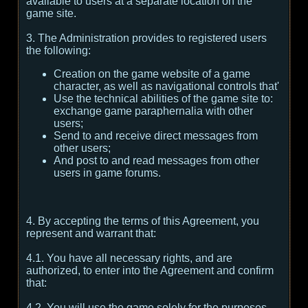
available to users at a separate location on the
game site.
3. The Administration provides to registered users
the following:
Creation on the game website of a game
character, as well as navigational controls that'
Use the technical abilities of the game site to:
exchange game paraphernalia with other
users;
Send to and receive direct messages from
other users;
And post to and read messages from other
users in game forums.
4. By accepting the terms of this Agreement, you
represent and warrant that:
4.1. You have all necessary rights, and are
authorized, to enter into the Agreement and confirm
that:
4.2. You will use the game solely for the purposes