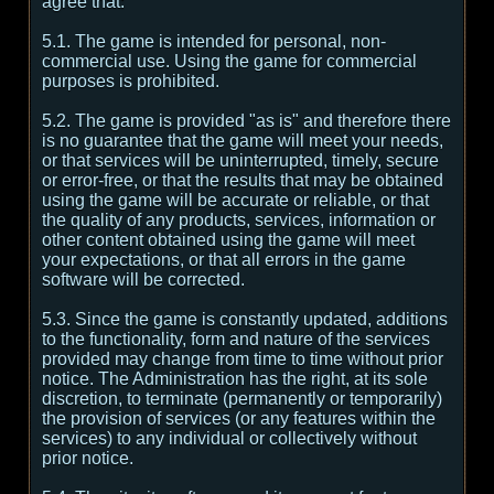
agree that:
5.1. The game is intended for personal, non-
commercial use. Using the game for commercial
purposes is prohibited.
5.2. The game is provided "as is" and therefore there
is no guarantee that the game will meet your needs,
or that services will be uninterrupted, timely, secure
or error-free, or that the results that may be obtained
using the game will be accurate or reliable, or that
the quality of any products, services, information or
other content obtained using the game will meet
your expectations, or that all errors in the game
software will be corrected.
5.3. Since the game is constantly updated, additions
to the functionality, form and nature of the services
provided may change from time to time without prior
notice. The Administration has the right, at its sole
discretion, to terminate (permanently or temporarily)
the provision of services (or any features within the
services) to any individual or collectively without
prior notice.