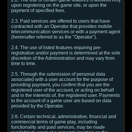
upon registering on the game site, or upon the
payment of specified fees.
2.3. Paid services are offered to users that have
contracted with an Operator that provides mobile
telecommunication services or with a payment agent
(hereinafter referred to as the "Operator").
2.4. The use of listed features requiring pre-
registration and/or payment is determined at the sole
discretion of the Administration and may vary from
time to time.
2.5. Through the submission of personal data
associated with a user account for the purpose of
providing payment, you confirm that you are the
registered user of the account, or acting on behalf
and in the interests of, the registered user. Payments
to the account of a game user are based on data
provided by the Operator.
2.6. Certain technical, administrative, financial and
commercial terms of game play, including
functionality and paid services, may be made