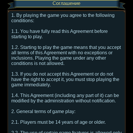
Соглашение
1. By playing the game you agree to the following
conditions:
1.1. You have fully read this Agreement before
starting to play.
1.2. Starting to play the game means that you accept
all terms of this Agreement with no exceptions or
inclusions. Playing the game under any other
conditions is not allowed.
1.3. If you do not accept this Agreement or do not
have the right to accept it, you must stop playing the
game immediately.
1.4. This Agreement (including any part of it) can be
modified by the administration without notification.
2. General terms of game play:
2.1. Players must be 14 years of age or older.
2.2. The use of certain game features is allowed only