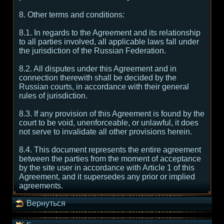
8. Other terms and conditions:
8.1. In regards to the Agreement and its relationship
to all parties involved, all applicable laws fall under
the jurisdiction of the Russian Federation.
8.2. All disputes under this Agreement and in
connection therewith shall be decided by the
Russian courts, in accordance with their general
rules of jurisdiction.
8.3. If any provision of this Agreement is found by the
court to be void, unenforceable, or unlawful, it does
not serve to invalidate all other provisions herein.
8.4. This document represents the entire agreement
between the parties from the moment of acceptance
by the site user in accordance with Article 1 of this
Agreement, and it supersedes any prior or implied
agreements.
Вернуться