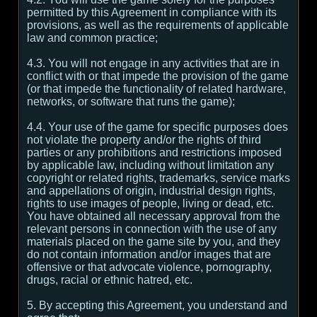
permitted by this Agreement in compliance with its
provisions, as well as the requirements of applicable
law and common practice;
4.3. You will not engage in any activities that are in
conflict with or that impede the provision of the game
(or that impede the functionality of related hardware,
networks, or software that runs the game);
4.4. Your use of the game for specific purposes does
not violate the property and/or the rights of third
parties or any prohibitions and restrictions imposed
by applicable law, including without limitation any
copyright or related rights, trademarks, service marks
and appellations of origin, industrial design rights,
rights to use images of people, living or dead, etc.
You have obtained all necessary approval from the
relevant persons in connection with the use of any
materials placed on the game site by you, and they
do not contain information and/or images that are
offensive or that advocate violence, pornography,
drugs, racial or ethnic hatred, etc.
5. By accepting this Agreement, you understand and