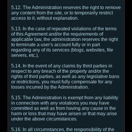
5.12. The Administration reserves the right to remove
any content from the site, or to temporarily restrict
access to it, without explanation.
5.13. In the case of repeated violations of the terms
of this Agreement and/or the requirements of
applicable law, the administration reserves the right
to terminate a user's account fully or in part
regarding any of its services (blogs, websites, file
servers, etc.).
5.14. In the event of any claims by third parties in
respect to any breach of the property and/or the
rights of third parties, as well as any legislative bans
or restrictions, you must fully compensate for any
losses incurred by the Administration.
5.15. The Administration is exempt from any liability
in connection with any violations you may have
committed as well as from having any cause in the
harm or loss that may have arisen or that may arise
under the above circumstances.
5.16. In all circumstances, the responsibility of the