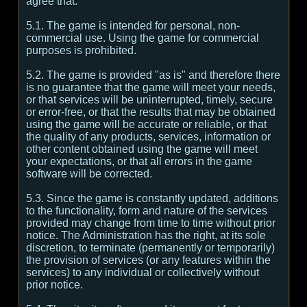
agree that:
5.1. The game is intended for personal, non-
commercial use. Using the game for commercial
purposes is prohibited.
5.2. The game is provided "as is" and therefore there
is no guarantee that the game will meet your needs,
or that services will be uninterrupted, timely, secure
or error-free, or that the results that may be obtained
using the game will be accurate or reliable, or that
the quality of any products, services, information or
other content obtained using the game will meet
your expectations, or that all errors in the game
software will be corrected.
5.3. Since the game is constantly updated, additions
to the functionality, form and nature of the services
provided may change from time to time without prior
notice. The Administration has the right, at its sole
discretion, to terminate (permanently or temporarily)
the provision of services (or any features within the
services) to any individual or collectively without
prior notice.