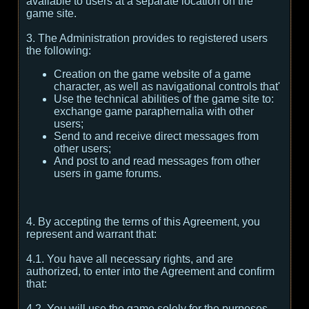
available to users at a separate location on the
game site.
3. The Administration provides to registered users
the following:
Creation on the game website of a game
character, as well as navigational controls that'
Use the technical abilities of the game site to:
exchange game paraphernalia with other
users;
Send to and receive direct messages from
other users;
And post to and read messages from other
users in game forums.
4. By accepting the terms of this Agreement, you
represent and warrant that:
4.1. You have all necessary rights, and are
authorized, to enter into the Agreement and confirm
that:
4.2. You will use the game solely for the purposes