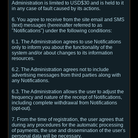
Administration is limited to USD$30 and is held to it
in any case of fault caused by its actions.
6. You agree to receive from the site email and SMS
(text) messages (hereinafter referred to as
"Notifications") under the following conditions:
6.1. The Administration agrees to use Notifications
only to inform you about the functionality of the
system and/or about changes to its information
resources.
6.2. The Administration agrees not to include
advertising messages from third parties along with
any Notifications.
6.3. The Administration allows the user to adjust the
frequency and nature of the receipt of Notifications,
including complete withdrawal from Notifications
(opt-out).
7. From the time of registration, the user agrees that
during any procedures for the automatic processing
of payments, the use and dissemination of the user's
personal data will be necessary.