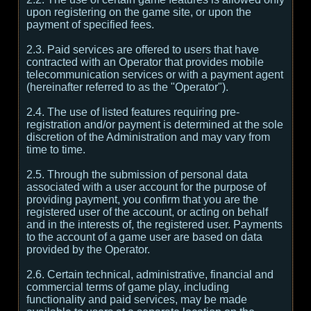
upon registering on the game site, or upon the
payment of specified fees.
2.3. Paid services are offered to users that have
contracted with an Operator that provides mobile
telecommunication services or with a payment agent
(hereinafter referred to as the "Operator").
2.4. The use of listed features requiring pre-
registration and/or payment is determined at the sole
discretion of the Administration and may vary from
time to time.
2.5. Through the submission of personal data
associated with a user account for the purpose of
providing payment, you confirm that you are the
registered user of the account, or acting on behalf
and in the interests of, the registered user. Payments
to the account of a game user are based on data
provided by the Operator.
2.6. Certain technical, administrative, financial and
commercial terms of game play, including
functionality and paid services, may be made