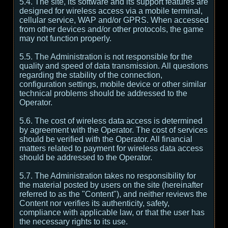
5.4. The site, its software and its support features are
designed for wireless access via a mobile terminal,
cellular service, WAP and/or GPRS. When accessed
from other devices and/or other protocols, the game
may not function properly.
5.5. The Administration is not responsible for the
quality and speed of data transmission. All questions
regarding the stability of the connection,
configuration settings, mobile device or other similar
technical problems should be addressed to the
Operator.
5.6. The cost of wireless data access is determined
by agreement with the Operator. The cost of services
should be verified with the Operator. All financial
matters related to payment for wireless data access
should be addressed to the Operator.
5.7. The Administration takes no responsibility for
the material posted by users on the site (hereinafter
referred to as the "Content"), and neither reviews the
Content nor verifies its authenticity, safety,
compliance with applicable law, or that the user has
the necessary rights to its use.