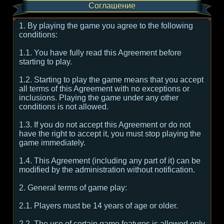
Соглашение
1. By playing the game you agree to the following
conditions:
1.1. You have fully read this Agreement before
starting to play.
1.2. Starting to play the game means that you accept
all terms of this Agreement with no exceptions or
inclusions. Playing the game under any other
conditions is not allowed.
1.3. If you do not accept this Agreement or do not
have the right to accept it, you must stop playing the
game immediately.
1.4. This Agreement (including any part of it) can be
modified by the administration without notification.
2. General terms of game play:
2.1. Players must be 14 years of age or older.
2.2. The use of certain game features is allowed only