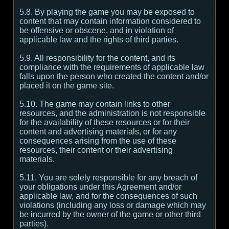
5.8. By playing the game you may be exposed to
content that may contain information considered to
be offensive or obscene, and in violation of
applicable law and the rights of third parties.
5.9. All responsibility for the content, and its
compliance with the requirements of applicable law
falls upon the person who created the content and/or
placed it on the game site.
5.10. The game may contain links to other
resources, and the administration is not responsible
for the availability of these resources or for their
content and advertising materials, or for any
consequences arising from the use of these
resources, their content or their advertising
materials.
5.11. You are solely responsible for any breach of
your obligations under this Agreement and/or
applicable law, and for the consequences of such
violations (including any loss or damage which may
be incurred by the owner of the game or other third
parties).