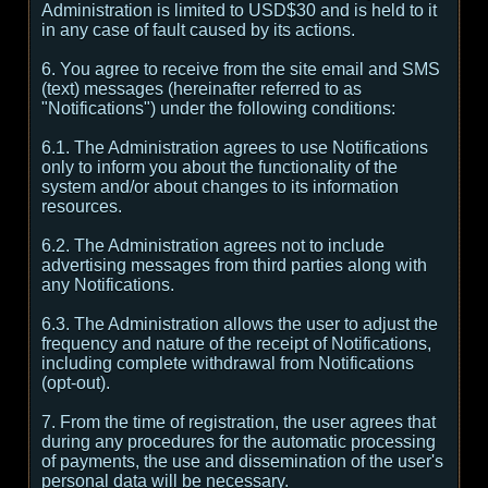
Administration is limited to USD$30 and is held to it
in any case of fault caused by its actions.
6. You agree to receive from the site email and SMS
(text) messages (hereinafter referred to as
"Notifications") under the following conditions:
6.1. The Administration agrees to use Notifications
only to inform you about the functionality of the
system and/or about changes to its information
resources.
6.2. The Administration agrees not to include
advertising messages from third parties along with
any Notifications.
6.3. The Administration allows the user to adjust the
frequency and nature of the receipt of Notifications,
including complete withdrawal from Notifications
(opt-out).
7. From the time of registration, the user agrees that
during any procedures for the automatic processing
of payments, the use and dissemination of the user's
personal data will be necessary.