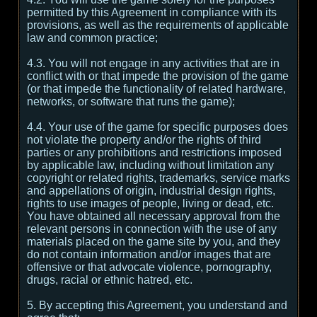
permitted by this Agreement in compliance with its
provisions, as well as the requirements of applicable
law and common practice;
4.3. You will not engage in any activities that are in
conflict with or that impede the provision of the game
(or that impede the functionality of related hardware,
networks, or software that runs the game);
4.4. Your use of the game for specific purposes does
not violate the property and/or the rights of third
parties or any prohibitions and restrictions imposed
by applicable law, including without limitation any
copyright or related rights, trademarks, service marks
and appellations of origin, industrial design rights,
rights to use images of people, living or dead, etc.
You have obtained all necessary approval from the
relevant persons in connection with the use of any
materials placed on the game site by you, and they
do not contain information and/or images that are
offensive or that advocate violence, pornography,
drugs, racial or ethnic hatred, etc.
5. By accepting this Agreement, you understand and