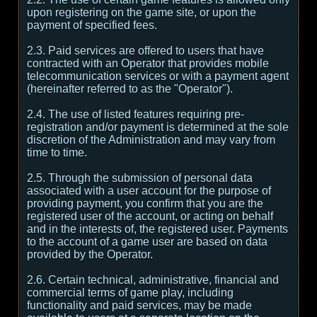
upon registering on the game site, or upon the
payment of specified fees.
2.3. Paid services are offered to users that have
contracted with an Operator that provides mobile
telecommunication services or with a payment agent
(hereinafter referred to as the "Operator").
2.4. The use of listed features requiring pre-
registration and/or payment is determined at the sole
discretion of the Administration and may vary from
time to time.
2.5. Through the submission of personal data
associated with a user account for the purpose of
providing payment, you confirm that you are the
registered user of the account, or acting on behalf
and in the interests of, the registered user. Payments
to the account of a game user are based on data
provided by the Operator.
2.6. Certain technical, administrative, financial and
commercial terms of game play, including
functionality and paid services, may be made