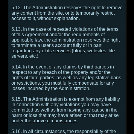
5.12. The Administration reserves the right to remove
any content from the site, or to temporarily restrict
access to it, without explanation.
5.13. In the case of repeated violations of the terms
of this Agreement and/or the requirements of
applicable law, the administration reserves the right
to terminate a user's account fully or in part
regarding any of its services (blogs, websites, file
servers, etc.).
5.14. In the event of any claims by third parties in
respect to any breach of the property and/or the
rights of third parties, as well as any legislative bans
or restrictions, you must fully compensate for any
losses incurred by the Administration.
5.15. The Administration is exempt from any liability
in connection with any violations you may have
committed as well as from having any cause in the
harm or loss that may have arisen or that may arise
under the above circumstances.
5.16. In all circumstances, the responsibility of the