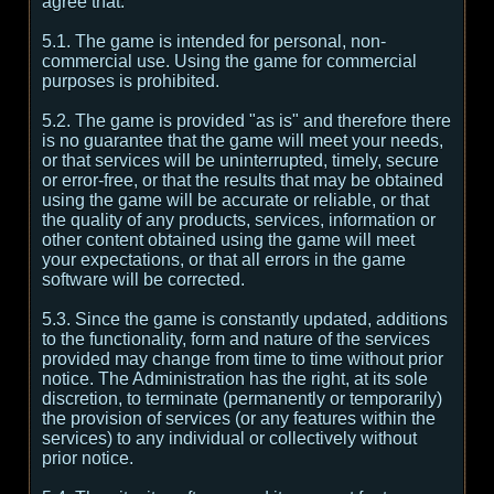
agree that:
5.1. The game is intended for personal, non-
commercial use. Using the game for commercial
purposes is prohibited.
5.2. The game is provided "as is" and therefore there
is no guarantee that the game will meet your needs,
or that services will be uninterrupted, timely, secure
or error-free, or that the results that may be obtained
using the game will be accurate or reliable, or that
the quality of any products, services, information or
other content obtained using the game will meet
your expectations, or that all errors in the game
software will be corrected.
5.3. Since the game is constantly updated, additions
to the functionality, form and nature of the services
provided may change from time to time without prior
notice. The Administration has the right, at its sole
discretion, to terminate (permanently or temporarily)
the provision of services (or any features within the
services) to any individual or collectively without
prior notice.