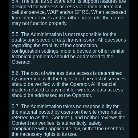
5.4. The site, its software and its support features are
designed for wireless access via a mobile terminal,
cellular service, WAP and/or GPRS. When accessed
from other devices and/or other protocols, the game
may not function properly.
5.5. The Administration is not responsible for the
quality and speed of data transmission. All questions
regarding the stability of the connection,
configuration settings, mobile device or other similar
technical problems should be addressed to the
Operator.
5.6. The cost of wireless data access is determined
by agreement with the Operator. The cost of services
should be verified with the Operator. All financial
matters related to payment for wireless data access
should be addressed to the Operator.
5.7. The Administration takes no responsibility for
the material posted by users on the site (hereinafter
referred to as the "Content"), and neither reviews the
Content nor verifies its authenticity, safety,
compliance with applicable law, or that the user has
the necessary rights to its use.