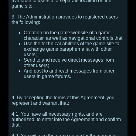
available to users at a separate location on the
game site.
3. The Administration provides to registered users
the following:
Creation on the game website of a game
character, as well as navigational controls that'
Use the technical abilities of the game site to:
exchange game paraphernalia with other
users;
Send to and receive direct messages from
other users;
And post to and read messages from other
users in game forums.
4. By accepting the terms of this Agreement, you
represent and warrant that:
4.1. You have all necessary rights, and are
authorized, to enter into the Agreement and confirm
that:
4.2. You will use the game solely for the purposes