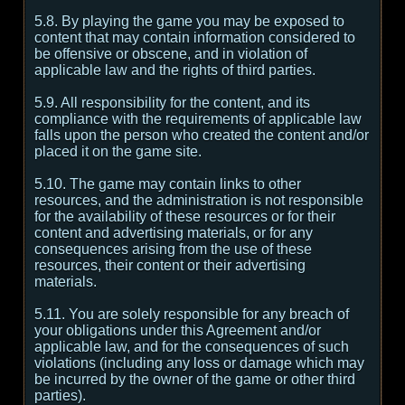
5.8. By playing the game you may be exposed to
content that may contain information considered to
be offensive or obscene, and in violation of
applicable law and the rights of third parties.
5.9. All responsibility for the content, and its
compliance with the requirements of applicable law
falls upon the person who created the content and/or
placed it on the game site.
5.10. The game may contain links to other
resources, and the administration is not responsible
for the availability of these resources or for their
content and advertising materials, or for any
consequences arising from the use of these
resources, their content or their advertising
materials.
5.11. You are solely responsible for any breach of
your obligations under this Agreement and/or
applicable law, and for the consequences of such
violations (including any loss or damage which may
be incurred by the owner of the game or other third
parties).