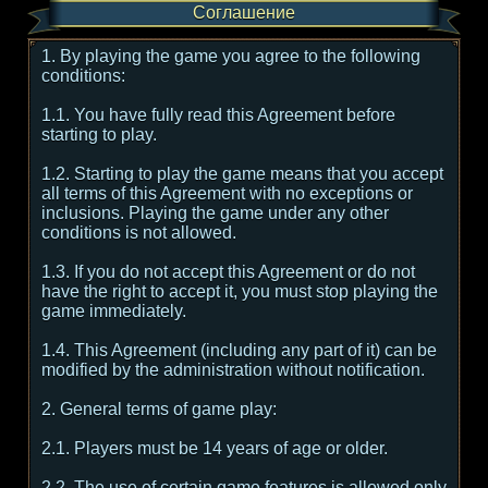
Соглашение
1. By playing the game you agree to the following
conditions:
1.1. You have fully read this Agreement before
starting to play.
1.2. Starting to play the game means that you accept
all terms of this Agreement with no exceptions or
inclusions. Playing the game under any other
conditions is not allowed.
1.3. If you do not accept this Agreement or do not
have the right to accept it, you must stop playing the
game immediately.
1.4. This Agreement (including any part of it) can be
modified by the administration without notification.
2. General terms of game play:
2.1. Players must be 14 years of age or older.
2.2. The use of certain game features is allowed only