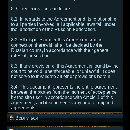
8. Other terms and conditions:
8.1. In regards to the Agreement and its relationship
to all parties involved, all applicable laws fall under
the jurisdiction of the Russian Federation.
8.2. All disputes under this Agreement and in
connection therewith shall be decided by the
Russian courts, in accordance with their general
rules of jurisdiction.
8.3. If any provision of this Agreement is found by the
court to be void, unenforceable, or unlawful, it does
not serve to invalidate all other provisions herein.
8.4. This document represents the entire agreement
between the parties from the moment of acceptance
by the site user in accordance with Article 1 of this
Agreement, and it supersedes any prior or implied
agreements.
Вернуться