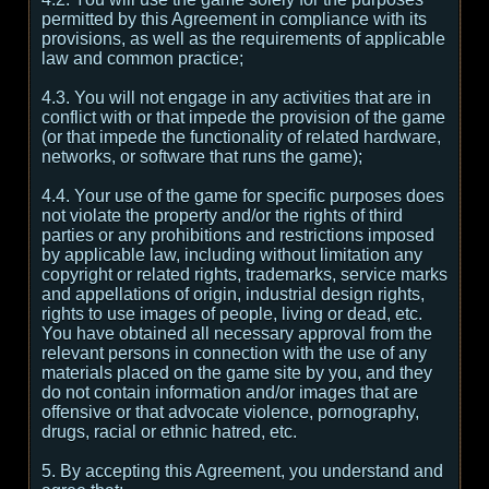
permitted by this Agreement in compliance with its
provisions, as well as the requirements of applicable
law and common practice;
4.3. You will not engage in any activities that are in
conflict with or that impede the provision of the game
(or that impede the functionality of related hardware,
networks, or software that runs the game);
4.4. Your use of the game for specific purposes does
not violate the property and/or the rights of third
parties or any prohibitions and restrictions imposed
by applicable law, including without limitation any
copyright or related rights, trademarks, service marks
and appellations of origin, industrial design rights,
rights to use images of people, living or dead, etc.
You have obtained all necessary approval from the
relevant persons in connection with the use of any
materials placed on the game site by you, and they
do not contain information and/or images that are
offensive or that advocate violence, pornography,
drugs, racial or ethnic hatred, etc.
5. By accepting this Agreement, you understand and