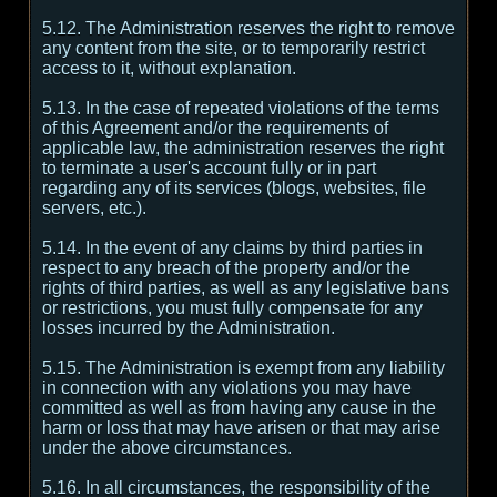
5.12. The Administration reserves the right to remove
any content from the site, or to temporarily restrict
access to it, without explanation.
5.13. In the case of repeated violations of the terms
of this Agreement and/or the requirements of
applicable law, the administration reserves the right
to terminate a user's account fully or in part
regarding any of its services (blogs, websites, file
servers, etc.).
5.14. In the event of any claims by third parties in
respect to any breach of the property and/or the
rights of third parties, as well as any legislative bans
or restrictions, you must fully compensate for any
losses incurred by the Administration.
5.15. The Administration is exempt from any liability
in connection with any violations you may have
committed as well as from having any cause in the
harm or loss that may have arisen or that may arise
under the above circumstances.
5.16. In all circumstances, the responsibility of the