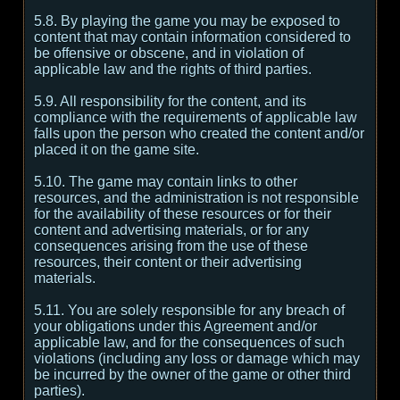
5.8. By playing the game you may be exposed to
content that may contain information considered to
be offensive or obscene, and in violation of
applicable law and the rights of third parties.
5.9. All responsibility for the content, and its
compliance with the requirements of applicable law
falls upon the person who created the content and/or
placed it on the game site.
5.10. The game may contain links to other
resources, and the administration is not responsible
for the availability of these resources or for their
content and advertising materials, or for any
consequences arising from the use of these
resources, their content or their advertising
materials.
5.11. You are solely responsible for any breach of
your obligations under this Agreement and/or
applicable law, and for the consequences of such
violations (including any loss or damage which may
be incurred by the owner of the game or other third
parties).