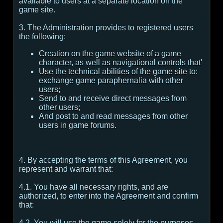
available to users at a separate location on the
game site.
3. The Administration provides to registered users
the following:
Creation on the game website of a game
character, as well as navigational controls that'
Use the technical abilities of the game site to:
exchange game paraphernalia with other
users;
Send to and receive direct messages from
other users;
And post to and read messages from other
users in game forums.
4. By accepting the terms of this Agreement, you
represent and warrant that:
4.1. You have all necessary rights, and are
authorized, to enter into the Agreement and confirm
that:
4.2. You will use the game solely for the purposes