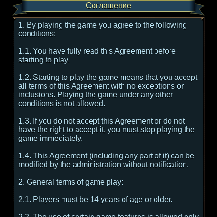
Соглашение
1. By playing the game you agree to the following
conditions:
1.1. You have fully read this Agreement before
starting to play.
1.2. Starting to play the game means that you accept
all terms of this Agreement with no exceptions or
inclusions. Playing the game under any other
conditions is not allowed.
1.3. If you do not accept this Agreement or do not
have the right to accept it, you must stop playing the
game immediately.
1.4. This Agreement (including any part of it) can be
modified by the administration without notification.
2. General terms of game play:
2.1. Players must be 14 years of age or older.
2.2. The use of certain game features is allowed only