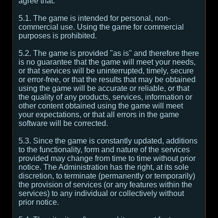
agree that:
5.1. The game is intended for personal, non-
commercial use. Using the game for commercial
purposes is prohibited.
5.2. The game is provided "as is" and therefore there
is no guarantee that the game will meet your needs,
or that services will be uninterrupted, timely, secure
or error-free, or that the results that may be obtained
using the game will be accurate or reliable, or that
the quality of any products, services, information or
other content obtained using the game will meet
your expectations, or that all errors in the game
software will be corrected.
5.3. Since the game is constantly updated, additions
to the functionality, form and nature of the services
provided may change from time to time without prior
notice. The Administration has the right, at its sole
discretion, to terminate (permanently or temporarily)
the provision of services (or any features within the
services) to any individual or collectively without
prior notice.