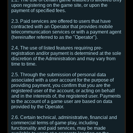
upon registering on the game site, or upon the
payment of specified fees.
2.3. Paid services are offered to users that have
contracted with an Operator that provides mobile
telecommunication services or with a payment agent
(hereinafter referred to as the "Operator").
2.4. The use of listed features requiring pre-
registration and/or payment is determined at the sole
discretion of the Administration and may vary from
time to time.
2.5. Through the submission of personal data
associated with a user account for the purpose of
providing payment, you confirm that you are the
registered user of the account, or acting on behalf
and in the interests of, the registered user. Payments
to the account of a game user are based on data
provided by the Operator.
2.6. Certain technical, administrative, financial and
commercial terms of game play, including
functionality and paid services, may be made