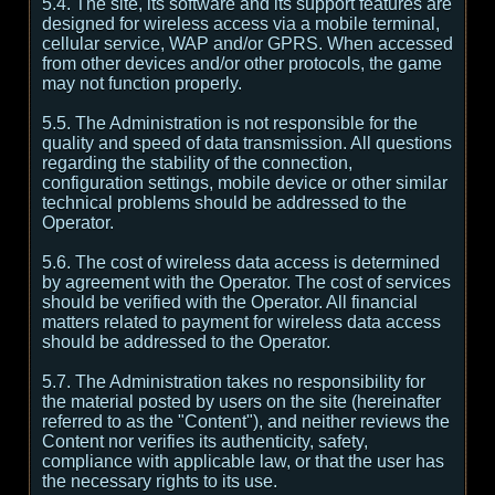
5.4. The site, its software and its support features are
designed for wireless access via a mobile terminal,
cellular service, WAP and/or GPRS. When accessed
from other devices and/or other protocols, the game
may not function properly.
5.5. The Administration is not responsible for the
quality and speed of data transmission. All questions
regarding the stability of the connection,
configuration settings, mobile device or other similar
technical problems should be addressed to the
Operator.
5.6. The cost of wireless data access is determined
by agreement with the Operator. The cost of services
should be verified with the Operator. All financial
matters related to payment for wireless data access
should be addressed to the Operator.
5.7. The Administration takes no responsibility for
the material posted by users on the site (hereinafter
referred to as the "Content"), and neither reviews the
Content nor verifies its authenticity, safety,
compliance with applicable law, or that the user has
the necessary rights to its use.