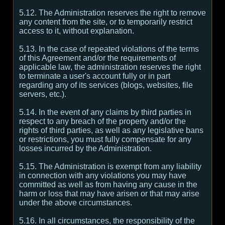
5.12. The Administration reserves the right to remove
any content from the site, or to temporarily restrict
access to it, without explanation.
5.13. In the case of repeated violations of the terms
of this Agreement and/or the requirements of
applicable law, the administration reserves the right
to terminate a user's account fully or in part
regarding any of its services (blogs, websites, file
servers, etc.).
5.14. In the event of any claims by third parties in
respect to any breach of the property and/or the
rights of third parties, as well as any legislative bans
or restrictions, you must fully compensate for any
losses incurred by the Administration.
5.15. The Administration is exempt from any liability
in connection with any violations you may have
committed as well as from having any cause in the
harm or loss that may have arisen or that may arise
under the above circumstances.
5.16. In all circumstances, the responsibility of the