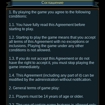
Соглашение
1. By playing the game you agree to the following
conditions:
1.1. You have fully read this Agreement before
starting to play.
1.2. Starting to play the game means that you accept
all terms of this Agreement with no exceptions or
inclusions. Playing the game under any other
conditions is not allowed.
1.3. If you do not accept this Agreement or do not
have the right to accept it, you must stop playing the
game immediately.
1.4. This Agreement (including any part of it) can be
modified by the administration without notification.
2. General terms of game play:
2.1. Players must be 14 years of age or older.
2.2. The use of certain game features is allowed only