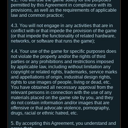
permitted by this Agreement in compliance with its
provisions, as well as the requirements of applicable
law and common practice;
4.3. You will not engage in any activities that are in
conflict with or that impede the provision of the game
(or that impede the functionality of related hardware,
networks, or software that runs the game);
4.4. Your use of the game for specific purposes does
not violate the property and/or the rights of third
parties or any prohibitions and restrictions imposed
by applicable law, including without limitation any
copyright or related rights, trademarks, service marks
and appellations of origin, industrial design rights,
rights to use images of people, living or dead, etc.
You have obtained all necessary approval from the
relevant persons in connection with the use of any
materials placed on the game site by you, and they
do not contain information and/or images that are
offensive or that advocate violence, pornography,
drugs, racial or ethnic hatred, etc.
5. By accepting this Agreement, you understand and