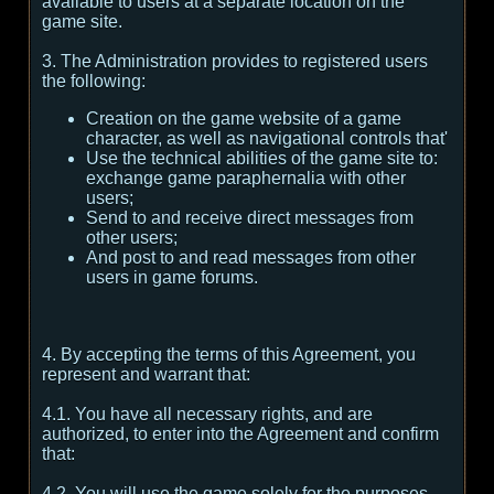
available to users at a separate location on the
game site.
3. The Administration provides to registered users
the following:
Creation on the game website of a game
character, as well as navigational controls that'
Use the technical abilities of the game site to:
exchange game paraphernalia with other
users;
Send to and receive direct messages from
other users;
And post to and read messages from other
users in game forums.
4. By accepting the terms of this Agreement, you
represent and warrant that:
4.1. You have all necessary rights, and are
authorized, to enter into the Agreement and confirm
that:
4.2. You will use the game solely for the purposes