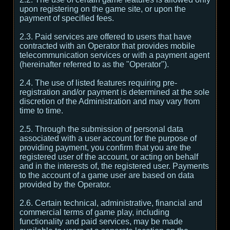
upon registering on the game site, or upon the
payment of specified fees.
2.3. Paid services are offered to users that have
contracted with an Operator that provides mobile
telecommunication services or with a payment agent
(hereinafter referred to as the "Operator").
2.4. The use of listed features requiring pre-
registration and/or payment is determined at the sole
discretion of the Administration and may vary from
time to time.
2.5. Through the submission of personal data
associated with a user account for the purpose of
providing payment, you confirm that you are the
registered user of the account, or acting on behalf
and in the interests of, the registered user. Payments
to the account of a game user are based on data
provided by the Operator.
2.6. Certain technical, administrative, financial and
commercial terms of game play, including
functionality and paid services, may be made