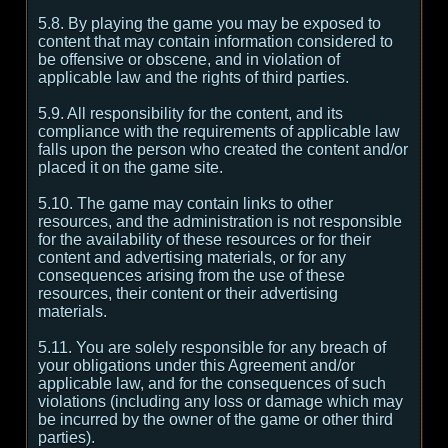
5.8. By playing the game you may be exposed to
content that may contain information considered to
be offensive or obscene, and in violation of
applicable law and the rights of third parties.
5.9. All responsibility for the content, and its
compliance with the requirements of applicable law
falls upon the person who created the content and/or
placed it on the game site.
5.10. The game may contain links to other
resources, and the administration is not responsible
for the availability of these resources or for their
content and advertising materials, or for any
consequences arising from the use of these
resources, their content or their advertising
materials.
5.11. You are solely responsible for any breach of
your obligations under this Agreement and/or
applicable law, and for the consequences of such
violations (including any loss or damage which may
be incurred by the owner of the game or other third
parties).