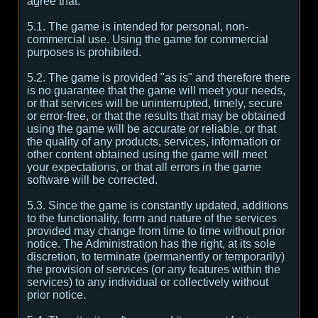
agree that:
5.1. The game is intended for personal, non-
commercial use. Using the game for commercial
purposes is prohibited.
5.2. The game is provided "as is" and therefore there
is no guarantee that the game will meet your needs,
or that services will be uninterrupted, timely, secure
or error-free, or that the results that may be obtained
using the game will be accurate or reliable, or that
the quality of any products, services, information or
other content obtained using the game will meet
your expectations, or that all errors in the game
software will be corrected.
5.3. Since the game is constantly updated, additions
to the functionality, form and nature of the services
provided may change from time to time without prior
notice. The Administration has the right, at its sole
discretion, to terminate (permanently or temporarily)
the provision of services (or any features within the
services) to any individual or collectively without
prior notice.