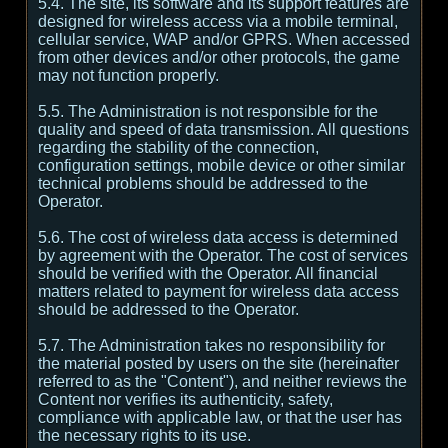
5.4. The site, its software and its support features are
designed for wireless access via a mobile terminal,
cellular service, WAP and/or GPRS. When accessed
from other devices and/or other protocols, the game
may not function properly.
5.5. The Administration is not responsible for the
quality and speed of data transmission. All questions
regarding the stability of the connection,
configuration settings, mobile device or other similar
technical problems should be addressed to the
Operator.
5.6. The cost of wireless data access is determined
by agreement with the Operator. The cost of services
should be verified with the Operator. All financial
matters related to payment for wireless data access
should be addressed to the Operator.
5.7. The Administration takes no responsibility for
the material posted by users on the site (hereinafter
referred to as the "Content"), and neither reviews the
Content nor verifies its authenticity, safety,
compliance with applicable law, or that the user has
the necessary rights to its use.