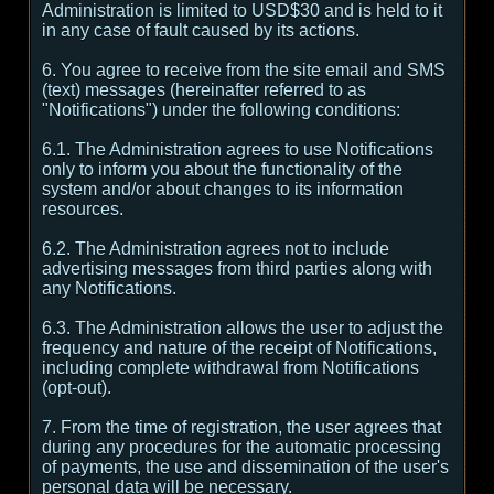
Administration is limited to USD$30 and is held to it
in any case of fault caused by its actions.
6. You agree to receive from the site email and SMS
(text) messages (hereinafter referred to as
"Notifications") under the following conditions:
6.1. The Administration agrees to use Notifications
only to inform you about the functionality of the
system and/or about changes to its information
resources.
6.2. The Administration agrees not to include
advertising messages from third parties along with
any Notifications.
6.3. The Administration allows the user to adjust the
frequency and nature of the receipt of Notifications,
including complete withdrawal from Notifications
(opt-out).
7. From the time of registration, the user agrees that
during any procedures for the automatic processing
of payments, the use and dissemination of the user's
personal data will be necessary.