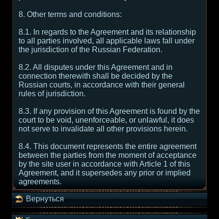
8. Other terms and conditions:
8.1. In regards to the Agreement and its relationship
to all parties involved, all applicable laws fall under
the jurisdiction of the Russian Federation.
8.2. All disputes under this Agreement and in
connection therewith shall be decided by the
Russian courts, in accordance with their general
rules of jurisdiction.
8.3. If any provision of this Agreement is found by the
court to be void, unenforceable, or unlawful, it does
not serve to invalidate all other provisions herein.
8.4. This document represents the entire agreement
between the parties from the moment of acceptance
by the site user in accordance with Article 1 of this
Agreement, and it supersedes any prior or implied
agreements.
Вернуться