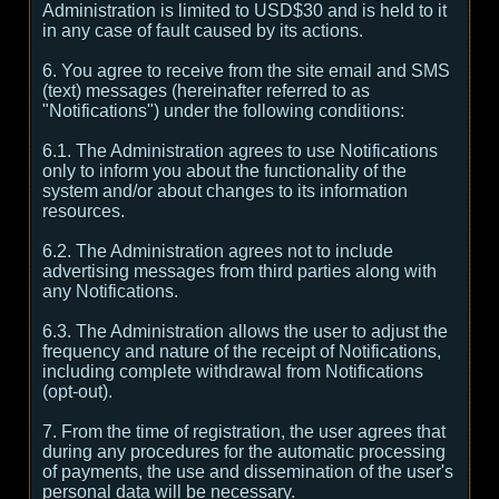
Administration is limited to USD$30 and is held to it
in any case of fault caused by its actions.
6. You agree to receive from the site email and SMS
(text) messages (hereinafter referred to as
"Notifications") under the following conditions:
6.1. The Administration agrees to use Notifications
only to inform you about the functionality of the
system and/or about changes to its information
resources.
6.2. The Administration agrees not to include
advertising messages from third parties along with
any Notifications.
6.3. The Administration allows the user to adjust the
frequency and nature of the receipt of Notifications,
including complete withdrawal from Notifications
(opt-out).
7. From the time of registration, the user agrees that
during any procedures for the automatic processing
of payments, the use and dissemination of the user's
personal data will be necessary.