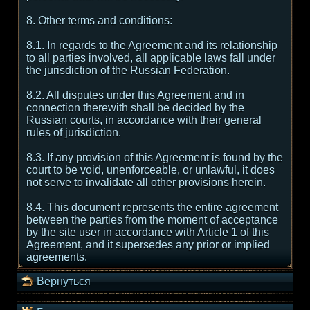
8. Other terms and conditions:
8.1. In regards to the Agreement and its relationship
to all parties involved, all applicable laws fall under
the jurisdiction of the Russian Federation.
8.2. All disputes under this Agreement and in
connection therewith shall be decided by the
Russian courts, in accordance with their general
rules of jurisdiction.
8.3. If any provision of this Agreement is found by the
court to be void, unenforceable, or unlawful, it does
not serve to invalidate all other provisions herein.
8.4. This document represents the entire agreement
between the parties from the moment of acceptance
by the site user in accordance with Article 1 of this
Agreement, and it supersedes any prior or implied
agreements.
Вернуться