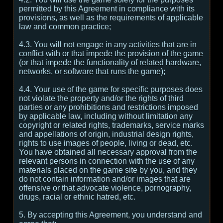
permitted by this Agreement in compliance with its
provisions, as well as the requirements of applicable
law and common practice;
4.3. You will not engage in any activities that are in
conflict with or that impede the provision of the game
(or that impede the functionality of related hardware,
networks, or software that runs the game);
4.4. Your use of the game for specific purposes does
not violate the property and/or the rights of third
parties or any prohibitions and restrictions imposed
by applicable law, including without limitation any
copyright or related rights, trademarks, service marks
and appellations of origin, industrial design rights,
rights to use images of people, living or dead, etc.
You have obtained all necessary approval from the
relevant persons in connection with the use of any
materials placed on the game site by you, and they
do not contain information and/or images that are
offensive or that advocate violence, pornography,
drugs, racial or ethnic hatred, etc.
5. By accepting this Agreement, you understand and