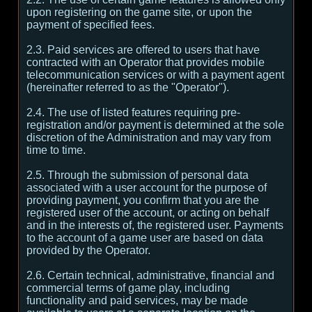
upon registering on the game site, or upon the
payment of specified fees.
2.3. Paid services are offered to users that have
contracted with an Operator that provides mobile
telecommunication services or with a payment agent
(hereinafter referred to as the "Operator").
2.4. The use of listed features requiring pre-
registration and/or payment is determined at the sole
discretion of the Administration and may vary from
time to time.
2.5. Through the submission of personal data
associated with a user account for the purpose of
providing payment, you confirm that you are the
registered user of the account, or acting on behalf
and in the interests of, the registered user. Payments
to the account of a game user are based on data
provided by the Operator.
2.6. Certain technical, administrative, financial and
commercial terms of game play, including
functionality and paid services, may be made