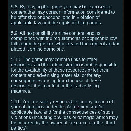
5.8. By playing the game you may be exposed to
content that may contain information considered to
be offensive or obscene, and in violation of
applicable law and the rights of third parties.
5.9. All responsibility for the content, and its
compliance with the requirements of applicable law
falls upon the person who created the content and/or
placed it on the game site.
5.10. The game may contain links to other
resources, and the administration is not responsible
for the availability of these resources or for their
content and advertising materials, or for any
consequences arising from the use of these
resources, their content or their advertising
materials.
5.11. You are solely responsible for any breach of
your obligations under this Agreement and/or
applicable law, and for the consequences of such
violations (including any loss or damage which may
be incurred by the owner of the game or other third
parties).