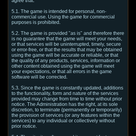
agree that:
5.1. The game is intended for personal, non-
commercial use. Using the game for commercial
purposes is prohibited.
5.2. The game is provided "as is" and therefore there
is no guarantee that the game will meet your needs,
or that services will be uninterrupted, timely, secure
or error-free, or that the results that may be obtained
using the game will be accurate or reliable, or that
the quality of any products, services, information or
other content obtained using the game will meet
your expectations, or that all errors in the game
software will be corrected.
5.3. Since the game is constantly updated, additions
to the functionality, form and nature of the services
provided may change from time to time without prior
notice. The Administration has the right, at its sole
discretion, to terminate (permanently or temporarily)
the provision of services (or any features within the
services) to any individual or collectively without
prior notice.