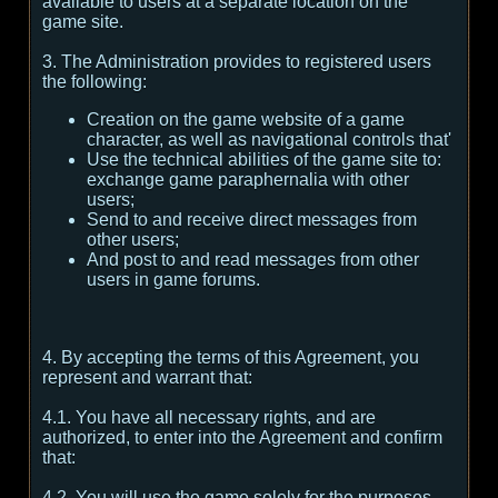
available to users at a separate location on the
game site.
3. The Administration provides to registered users
the following:
Creation on the game website of a game
character, as well as navigational controls that'
Use the technical abilities of the game site to:
exchange game paraphernalia with other
users;
Send to and receive direct messages from
other users;
And post to and read messages from other
users in game forums.
4. By accepting the terms of this Agreement, you
represent and warrant that:
4.1. You have all necessary rights, and are
authorized, to enter into the Agreement and confirm
that:
4.2. You will use the game solely for the purposes