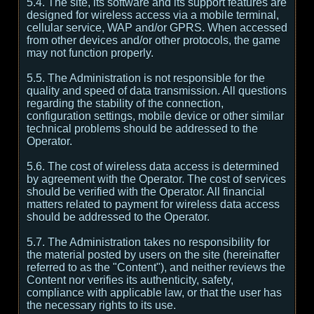
5.4. The site, its software and its support features are
designed for wireless access via a mobile terminal,
cellular service, WAP and/or GPRS. When accessed
from other devices and/or other protocols, the game
may not function properly.
5.5. The Administration is not responsible for the
quality and speed of data transmission. All questions
regarding the stability of the connection,
configuration settings, mobile device or other similar
technical problems should be addressed to the
Operator.
5.6. The cost of wireless data access is determined
by agreement with the Operator. The cost of services
should be verified with the Operator. All financial
matters related to payment for wireless data access
should be addressed to the Operator.
5.7. The Administration takes no responsibility for
the material posted by users on the site (hereinafter
referred to as the "Content"), and neither reviews the
Content nor verifies its authenticity, safety,
compliance with applicable law, or that the user has
the necessary rights to its use.