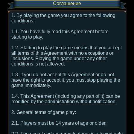
Соглашение
1. By playing the game you agree to the following
conditions:
1.1. You have fully read this Agreement before
starting to play.
1.2. Starting to play the game means that you accept
all terms of this Agreement with no exceptions or
inclusions. Playing the game under any other
conditions is not allowed.
1.3. If you do not accept this Agreement or do not
have the right to accept it, you must stop playing the
game immediately.
1.4. This Agreement (including any part of it) can be
modified by the administration without notification.
2. General terms of game play:
2.1. Players must be 14 years of age or older.
2.2. The use of certain game features is allowed only