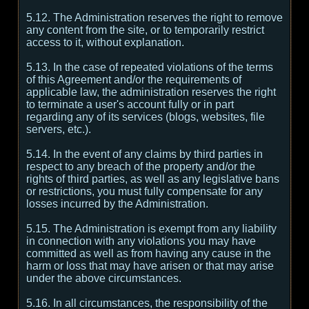
5.12. The Administration reserves the right to remove
any content from the site, or to temporarily restrict
access to it, without explanation.
5.13. In the case of repeated violations of the terms
of this Agreement and/or the requirements of
applicable law, the administration reserves the right
to terminate a user's account fully or in part
regarding any of its services (blogs, websites, file
servers, etc.).
5.14. In the event of any claims by third parties in
respect to any breach of the property and/or the
rights of third parties, as well as any legislative bans
or restrictions, you must fully compensate for any
losses incurred by the Administration.
5.15. The Administration is exempt from any liability
in connection with any violations you may have
committed as well as from having any cause in the
harm or loss that may have arisen or that may arise
under the above circumstances.
5.16. In all circumstances, the responsibility of the