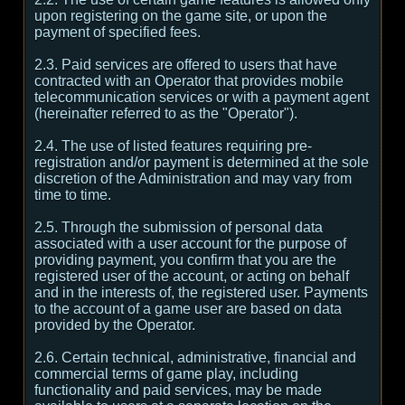
upon registering on the game site, or upon the
payment of specified fees.
2.3. Paid services are offered to users that have
contracted with an Operator that provides mobile
telecommunication services or with a payment agent
(hereinafter referred to as the "Operator").
2.4. The use of listed features requiring pre-
registration and/or payment is determined at the sole
discretion of the Administration and may vary from
time to time.
2.5. Through the submission of personal data
associated with a user account for the purpose of
providing payment, you confirm that you are the
registered user of the account, or acting on behalf
and in the interests of, the registered user. Payments
to the account of a game user are based on data
provided by the Operator.
2.6. Certain technical, administrative, financial and
commercial terms of game play, including
functionality and paid services, may be made