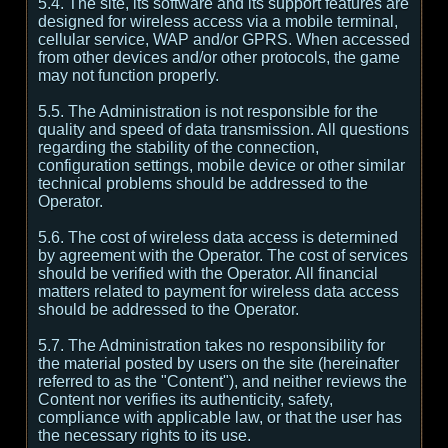
5.4. The site, its software and its support features are
designed for wireless access via a mobile terminal,
cellular service, WAP and/or GPRS. When accessed
from other devices and/or other protocols, the game
may not function properly.
5.5. The Administration is not responsible for the
quality and speed of data transmission. All questions
regarding the stability of the connection,
configuration settings, mobile device or other similar
technical problems should be addressed to the
Operator.
5.6. The cost of wireless data access is determined
by agreement with the Operator. The cost of services
should be verified with the Operator. All financial
matters related to payment for wireless data access
should be addressed to the Operator.
5.7. The Administration takes no responsibility for
the material posted by users on the site (hereinafter
referred to as the "Content"), and neither reviews the
Content nor verifies its authenticity, safety,
compliance with applicable law, or that the user has
the necessary rights to its use.