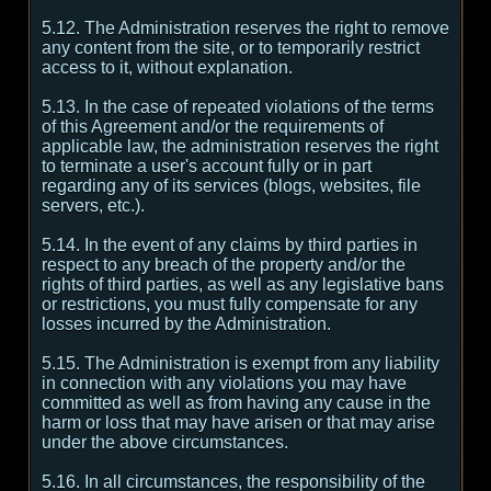
5.12. The Administration reserves the right to remove
any content from the site, or to temporarily restrict
access to it, without explanation.
5.13. In the case of repeated violations of the terms
of this Agreement and/or the requirements of
applicable law, the administration reserves the right
to terminate a user's account fully or in part
regarding any of its services (blogs, websites, file
servers, etc.).
5.14. In the event of any claims by third parties in
respect to any breach of the property and/or the
rights of third parties, as well as any legislative bans
or restrictions, you must fully compensate for any
losses incurred by the Administration.
5.15. The Administration is exempt from any liability
in connection with any violations you may have
committed as well as from having any cause in the
harm or loss that may have arisen or that may arise
under the above circumstances.
5.16. In all circumstances, the responsibility of the