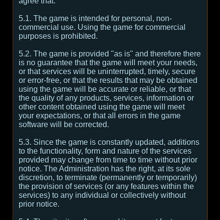
agree that:
5.1. The game is intended for personal, non-
commercial use. Using the game for commercial
purposes is prohibited.
5.2. The game is provided "as is" and therefore there
is no guarantee that the game will meet your needs,
or that services will be uninterrupted, timely, secure
or error-free, or that the results that may be obtained
using the game will be accurate or reliable, or that
the quality of any products, services, information or
other content obtained using the game will meet
your expectations, or that all errors in the game
software will be corrected.
5.3. Since the game is constantly updated, additions
to the functionality, form and nature of the services
provided may change from time to time without prior
notice. The Administration has the right, at its sole
discretion, to terminate (permanently or temporarily)
the provision of services (or any features within the
services) to any individual or collectively without
prior notice.