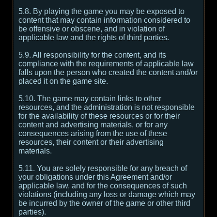
5.8. By playing the game you may be exposed to
content that may contain information considered to
be offensive or obscene, and in violation of
applicable law and the rights of third parties.
5.9. All responsibility for the content, and its
compliance with the requirements of applicable law
falls upon the person who created the content and/or
placed it on the game site.
5.10. The game may contain links to other
resources, and the administration is not responsible
for the availability of these resources or for their
content and advertising materials, or for any
consequences arising from the use of these
resources, their content or their advertising
materials.
5.11. You are solely responsible for any breach of
your obligations under this Agreement and/or
applicable law, and for the consequences of such
violations (including any loss or damage which may
be incurred by the owner of the game or other third
parties).