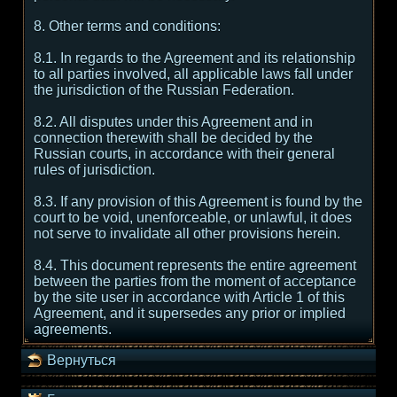
8. Other terms and conditions:
8.1. In regards to the Agreement and its relationship
to all parties involved, all applicable laws fall under
the jurisdiction of the Russian Federation.
8.2. All disputes under this Agreement and in
connection therewith shall be decided by the
Russian courts, in accordance with their general
rules of jurisdiction.
8.3. If any provision of this Agreement is found by the
court to be void, unenforceable, or unlawful, it does
not serve to invalidate all other provisions herein.
8.4. This document represents the entire agreement
between the parties from the moment of acceptance
by the site user in accordance with Article 1 of this
Agreement, and it supersedes any prior or implied
agreements.
Вернуться