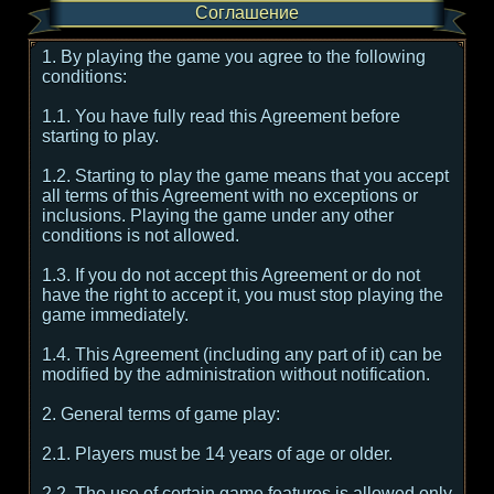
Соглашение
1. By playing the game you agree to the following
conditions:
1.1. You have fully read this Agreement before
starting to play.
1.2. Starting to play the game means that you accept
all terms of this Agreement with no exceptions or
inclusions. Playing the game under any other
conditions is not allowed.
1.3. If you do not accept this Agreement or do not
have the right to accept it, you must stop playing the
game immediately.
1.4. This Agreement (including any part of it) can be
modified by the administration without notification.
2. General terms of game play:
2.1. Players must be 14 years of age or older.
2.2. The use of certain game features is allowed only