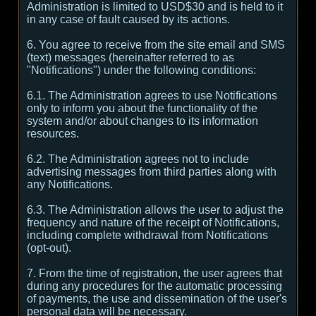
Administration is limited to USD$30 and is held to it
in any case of fault caused by its actions.
6. You agree to receive from the site email and SMS
(text) messages (hereinafter referred to as
"Notifications") under the following conditions:
6.1. The Administration agrees to use Notifications
only to inform you about the functionality of the
system and/or about changes to its information
resources.
6.2. The Administration agrees not to include
advertising messages from third parties along with
any Notifications.
6.3. The Administration allows the user to adjust the
frequency and nature of the receipt of Notifications,
including complete withdrawal from Notifications
(opt-out).
7. From the time of registration, the user agrees that
during any procedures for the automatic processing
of payments, the use and dissemination of the user's
personal data will be necessary.