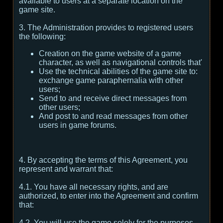
available to users at a separate location on the
game site.
3. The Administration provides to registered users
the following:
Creation on the game website of a game
character, as well as navigational controls that'
Use the technical abilities of the game site to:
exchange game paraphernalia with other
users;
Send to and receive direct messages from
other users;
And post to and read messages from other
users in game forums.
4. By accepting the terms of this Agreement, you
represent and warrant that:
4.1. You have all necessary rights, and are
authorized, to enter into the Agreement and confirm
that:
4.2. You will use the game solely for the purposes