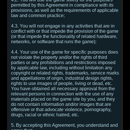
permitted by this Agreement in compliance with its
provisions, as well as the requirements of applicable
law and common practice;
4.3. You will not engage in any activities that are in
conflict with or that impede the provision of the game
(or that impede the functionality of related hardware,
networks, or software that runs the game);
4.4. Your use of the game for specific purposes does
not violate the property and/or the rights of third
parties or any prohibitions and restrictions imposed
by applicable law, including without limitation any
copyright or related rights, trademarks, service marks
and appellations of origin, industrial design rights,
rights to use images of people, living or dead, etc.
You have obtained all necessary approval from the
relevant persons in connection with the use of any
materials placed on the game site by you, and they
do not contain information and/or images that are
offensive or that advocate violence, pornography,
drugs, racial or ethnic hatred, etc.
5. By accepting this Agreement, you understand and