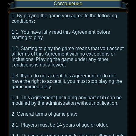
Соглашение
1. By playing the game you agree to the following
conditions:
1.1. You have fully read this Agreement before
starting to play.
1.2. Starting to play the game means that you accept
all terms of this Agreement with no exceptions or
inclusions. Playing the game under any other
conditions is not allowed.
1.3. If you do not accept this Agreement or do not
have the right to accept it, you must stop playing the
game immediately.
1.4. This Agreement (including any part of it) can be
modified by the administration without notification.
2. General terms of game play:
2.1. Players must be 14 years of age or older.
2.2. The use of certain game features is allowed only