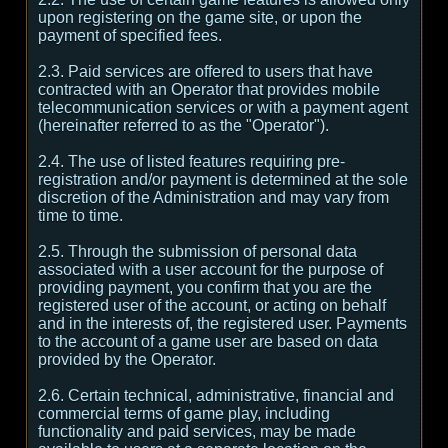
upon registering on the game site, or upon the
payment of specified fees.
2.3. Paid services are offered to users that have
contracted with an Operator that provides mobile
telecommunication services or with a payment agent
(hereinafter referred to as the "Operator").
2.4. The use of listed features requiring pre-
registration and/or payment is determined at the sole
discretion of the Administration and may vary from
time to time.
2.5. Through the submission of personal data
associated with a user account for the purpose of
providing payment, you confirm that you are the
registered user of the account, or acting on behalf
and in the interests of, the registered user. Payments
to the account of a game user are based on data
provided by the Operator.
2.6. Certain technical, administrative, financial and
commercial terms of game play, including
functionality and paid services, may be made