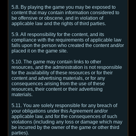
5.8. By playing the game you may be exposed to
content that may contain information considered to
be offensive or obscene, and in violation of
applicable law and the rights of third parties.
5.9. All responsibility for the content, and its
compliance with the requirements of applicable law
falls upon the person who created the content and/or
placed it on the game site.
5.10. The game may contain links to other
resources, and the administration is not responsible
for the availability of these resources or for their
content and advertising materials, or for any
consequences arising from the use of these
resources, their content or their advertising
materials.
5.11. You are solely responsible for any breach of
your obligations under this Agreement and/or
applicable law, and for the consequences of such
violations (including any loss or damage which may
be incurred by the owner of the game or other third
parties).