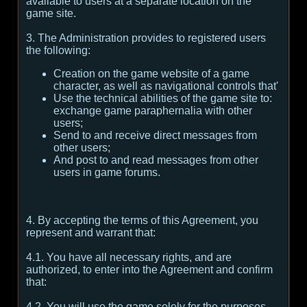
available to users at a separate location on the
game site.
3. The Administration provides to registered users
the following:
Creation on the game website of a game
character, as well as navigational controls that'
Use the technical abilities of the game site to:
exchange game paraphernalia with other
users;
Send to and receive direct messages from
other users;
And post to and read messages from other
users in game forums.
4. By accepting the terms of this Agreement, you
represent and warrant that:
4.1. You have all necessary rights, and are
authorized, to enter into the Agreement and confirm
that:
4.2. You will use the game solely for the purposes