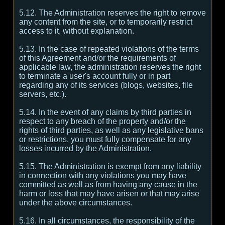
5.12. The Administration reserves the right to remove
any content from the site, or to temporarily restrict
access to it, without explanation.
5.13. In the case of repeated violations of the terms
of this Agreement and/or the requirements of
applicable law, the administration reserves the right
to terminate a user's account fully or in part
regarding any of its services (blogs, websites, file
servers, etc.).
5.14. In the event of any claims by third parties in
respect to any breach of the property and/or the
rights of third parties, as well as any legislative bans
or restrictions, you must fully compensate for any
losses incurred by the Administration.
5.15. The Administration is exempt from any liability
in connection with any violations you may have
committed as well as from having any cause in the
harm or loss that may have arisen or that may arise
under the above circumstances.
5.16. In all circumstances, the responsibility of the