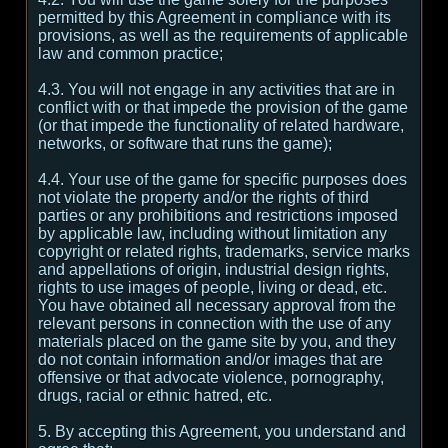
permitted by this Agreement in compliance with its
provisions, as well as the requirements of applicable
law and common practice;
4.3. You will not engage in any activities that are in
conflict with or that impede the provision of the game
(or that impede the functionality of related hardware,
networks, or software that runs the game);
4.4. Your use of the game for specific purposes does
not violate the property and/or the rights of third
parties or any prohibitions and restrictions imposed
by applicable law, including without limitation any
copyright or related rights, trademarks, service marks
and appellations of origin, industrial design rights,
rights to use images of people, living or dead, etc.
You have obtained all necessary approval from the
relevant persons in connection with the use of any
materials placed on the game site by you, and they
do not contain information and/or images that are
offensive or that advocate violence, pornography,
drugs, racial or ethnic hatred, etc.
5. By accepting this Agreement, you understand and