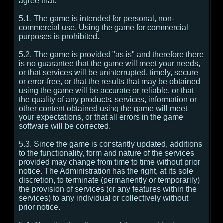
agree that:
5.1. The game is intended for personal, non-
commercial use. Using the game for commercial
purposes is prohibited.
5.2. The game is provided "as is" and therefore there
is no guarantee that the game will meet your needs,
or that services will be uninterrupted, timely, secure
or error-free, or that the results that may be obtained
using the game will be accurate or reliable, or that
the quality of any products, services, information or
other content obtained using the game will meet
your expectations, or that all errors in the game
software will be corrected.
5.3. Since the game is constantly updated, additions
to the functionality, form and nature of the services
provided may change from time to time without prior
notice. The Administration has the right, at its sole
discretion, to terminate (permanently or temporarily)
the provision of services (or any features within the
services) to any individual or collectively without
prior notice.