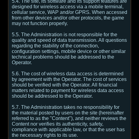
5.4. The site, its software and its support features are
designed for wireless access via a mobile terminal,
cellular service, WAP and/or GPRS. When accessed
from other devices and/or other protocols, the game
may not function properly.
5.5. The Administration is not responsible for the
quality and speed of data transmission. All questions
regarding the stability of the connection,
configuration settings, mobile device or other similar
technical problems should be addressed to the
Operator.
5.6. The cost of wireless data access is determined
by agreement with the Operator. The cost of services
should be verified with the Operator. All financial
matters related to payment for wireless data access
should be addressed to the Operator.
5.7. The Administration takes no responsibility for
the material posted by users on the site (hereinafter
referred to as the "Content"), and neither reviews the
Content nor verifies its authenticity, safety,
compliance with applicable law, or that the user has
the necessary rights to its use.