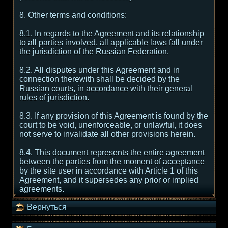
8. Other terms and conditions:
8.1. In regards to the Agreement and its relationship
to all parties involved, all applicable laws fall under
the jurisdiction of the Russian Federation.
8.2. All disputes under this Agreement and in
connection therewith shall be decided by the
Russian courts, in accordance with their general
rules of jurisdiction.
8.3. If any provision of this Agreement is found by the
court to be void, unenforceable, or unlawful, it does
not serve to invalidate all other provisions herein.
8.4. This document represents the entire agreement
between the parties from the moment of acceptance
by the site user in accordance with Article 1 of this
Agreement, and it supersedes any prior or implied
agreements.
Вернуться