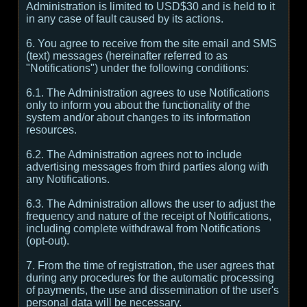
Administration is limited to USD$30 and is held to it
in any case of fault caused by its actions.
6. You agree to receive from the site email and SMS
(text) messages (hereinafter referred to as
"Notifications") under the following conditions:
6.1. The Administration agrees to use Notifications
only to inform you about the functionality of the
system and/or about changes to its information
resources.
6.2. The Administration agrees not to include
advertising messages from third parties along with
any Notifications.
6.3. The Administration allows the user to adjust the
frequency and nature of the receipt of Notifications,
including complete withdrawal from Notifications
(opt-out).
7. From the time of registration, the user agrees that
during any procedures for the automatic processing
of payments, the use and dissemination of the user's
personal data will be necessary.