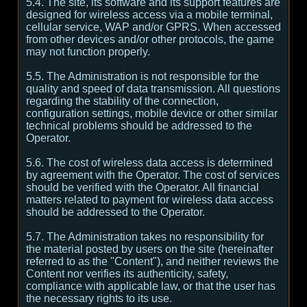
5.4. The site, its software and its support features are
designed for wireless access via a mobile terminal,
cellular service, WAP and/or GPRS. When accessed
from other devices and/or other protocols, the game
may not function properly.
5.5. The Administration is not responsible for the
quality and speed of data transmission. All questions
regarding the stability of the connection,
configuration settings, mobile device or other similar
technical problems should be addressed to the
Operator.
5.6. The cost of wireless data access is determined
by agreement with the Operator. The cost of services
should be verified with the Operator. All financial
matters related to payment for wireless data access
should be addressed to the Operator.
5.7. The Administration takes no responsibility for
the material posted by users on the site (hereinafter
referred to as the "Content"), and neither reviews the
Content nor verifies its authenticity, safety,
compliance with applicable law, or that the user has
the necessary rights to its use.