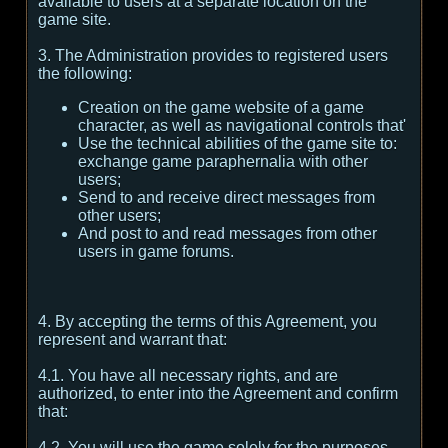
available to users at a separate location on the
game site.
3. The Administration provides to registered users
the following:
Creation on the game website of a game
character, as well as navigational controls that'
Use the technical abilities of the game site to:
exchange game paraphernalia with other
users;
Send to and receive direct messages from
other users;
And post to and read messages from other
users in game forums.
4. By accepting the terms of this Agreement, you
represent and warrant that:
4.1. You have all necessary rights, and are
authorized, to enter into the Agreement and confirm
that:
4.2. You will use the game solely for the purposes