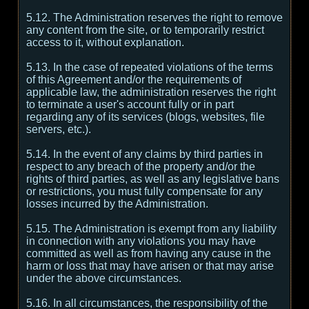
5.12. The Administration reserves the right to remove
any content from the site, or to temporarily restrict
access to it, without explanation.
5.13. In the case of repeated violations of the terms
of this Agreement and/or the requirements of
applicable law, the administration reserves the right
to terminate a user's account fully or in part
regarding any of its services (blogs, websites, file
servers, etc.).
5.14. In the event of any claims by third parties in
respect to any breach of the property and/or the
rights of third parties, as well as any legislative bans
or restrictions, you must fully compensate for any
losses incurred by the Administration.
5.15. The Administration is exempt from any liability
in connection with any violations you may have
committed as well as from having any cause in the
harm or loss that may have arisen or that may arise
under the above circumstances.
5.16. In all circumstances, the responsibility of the