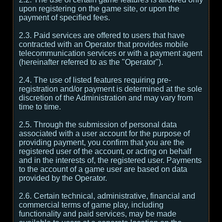
upon registering on the game site, or upon the
payment of specified fees.
2.3. Paid services are offered to users that have
contracted with an Operator that provides mobile
telecommunication services or with a payment agent
(hereinafter referred to as the "Operator").
2.4. The use of listed features requiring pre-
registration and/or payment is determined at the sole
discretion of the Administration and may vary from
time to time.
2.5. Through the submission of personal data
associated with a user account for the purpose of
providing payment, you confirm that you are the
registered user of the account, or acting on behalf
and in the interests of, the registered user. Payments
to the account of a game user are based on data
provided by the Operator.
2.6. Certain technical, administrative, financial and
commercial terms of game play, including
functionality and paid services, may be made