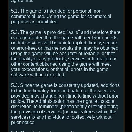
agree that:
5.1. The game is intended for personal, non-
commercial use. Using the game for commercial
purposes is prohibited.
5.2. The game is provided "as is" and therefore there
is no guarantee that the game will meet your needs,
or that services will be uninterrupted, timely, secure
or error-free, or that the results that may be obtained
using the game will be accurate or reliable, or that
the quality of any products, services, information or
other content obtained using the game will meet
your expectations, or that all errors in the game
software will be corrected.
5.3. Since the game is constantly updated, additions
to the functionality, form and nature of the services
provided may change from time to time without prior
notice. The Administration has the right, at its sole
discretion, to terminate (permanently or temporarily)
the provision of services (or any features within the
services) to any individual or collectively without
prior notice.