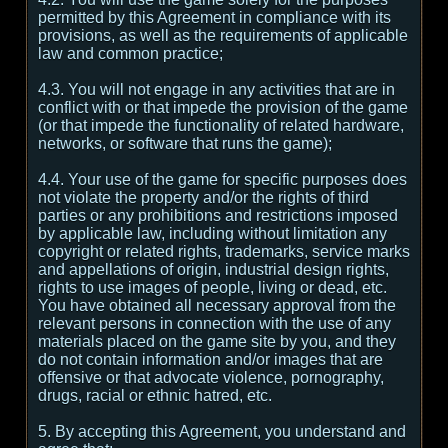
permitted by this Agreement in compliance with its
provisions, as well as the requirements of applicable
law and common practice;
4.3. You will not engage in any activities that are in
conflict with or that impede the provision of the game
(or that impede the functionality of related hardware,
networks, or software that runs the game);
4.4. Your use of the game for specific purposes does
not violate the property and/or the rights of third
parties or any prohibitions and restrictions imposed
by applicable law, including without limitation any
copyright or related rights, trademarks, service marks
and appellations of origin, industrial design rights,
rights to use images of people, living or dead, etc.
You have obtained all necessary approval from the
relevant persons in connection with the use of any
materials placed on the game site by you, and they
do not contain information and/or images that are
offensive or that advocate violence, pornography,
drugs, racial or ethnic hatred, etc.
5. By accepting this Agreement, you understand and