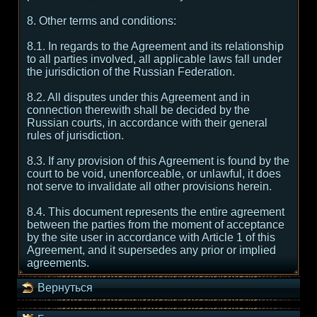
8. Other terms and conditions:
8.1. In regards to the Agreement and its relationship
to all parties involved, all applicable laws fall under
the jurisdiction of the Russian Federation.
8.2. All disputes under this Agreement and in
connection therewith shall be decided by the
Russian courts, in accordance with their general
rules of jurisdiction.
8.3. If any provision of this Agreement is found by the
court to be void, unenforceable, or unlawful, it does
not serve to invalidate all other provisions herein.
8.4. This document represents the entire agreement
between the parties from the moment of acceptance
by the site user in accordance with Article 1 of this
Agreement, and it supersedes any prior or implied
agreements.
Вернуться