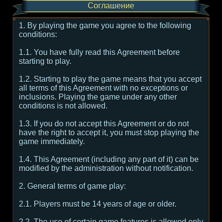
Соглашение
1. By playing the game you agree to the following
conditions:
1.1. You have fully read this Agreement before
starting to play.
1.2. Starting to play the game means that you accept
all terms of this Agreement with no exceptions or
inclusions. Playing the game under any other
conditions is not allowed.
1.3. If you do not accept this Agreement or do not
have the right to accept it, you must stop playing the
game immediately.
1.4. This Agreement (including any part of it) can be
modified by the administration without notification.
2. General terms of game play:
2.1. Players must be 14 years of age or older.
2.2. The use of certain game features is allowed only