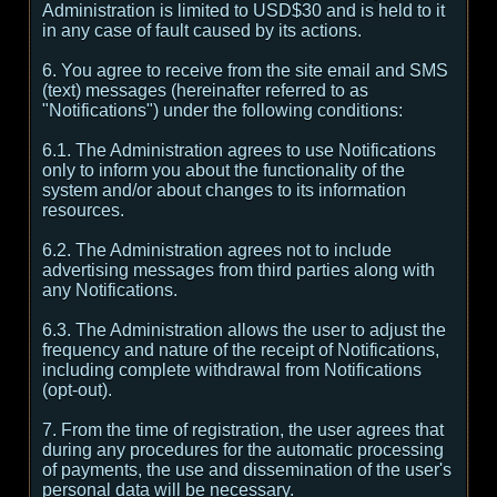
Administration is limited to USD$30 and is held to it
in any case of fault caused by its actions.
6. You agree to receive from the site email and SMS
(text) messages (hereinafter referred to as
"Notifications") under the following conditions:
6.1. The Administration agrees to use Notifications
only to inform you about the functionality of the
system and/or about changes to its information
resources.
6.2. The Administration agrees not to include
advertising messages from third parties along with
any Notifications.
6.3. The Administration allows the user to adjust the
frequency and nature of the receipt of Notifications,
including complete withdrawal from Notifications
(opt-out).
7. From the time of registration, the user agrees that
during any procedures for the automatic processing
of payments, the use and dissemination of the user's
personal data will be necessary.