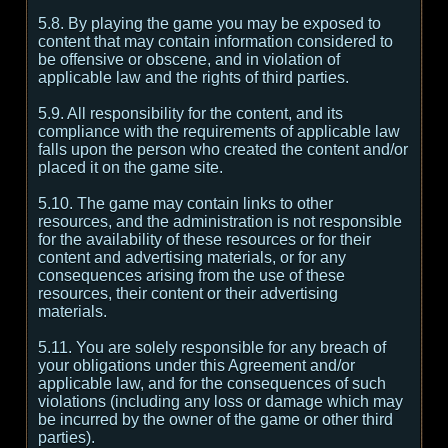
5.8. By playing the game you may be exposed to
content that may contain information considered to
be offensive or obscene, and in violation of
applicable law and the rights of third parties.
5.9. All responsibility for the content, and its
compliance with the requirements of applicable law
falls upon the person who created the content and/or
placed it on the game site.
5.10. The game may contain links to other
resources, and the administration is not responsible
for the availability of these resources or for their
content and advertising materials, or for any
consequences arising from the use of these
resources, their content or their advertising
materials.
5.11. You are solely responsible for any breach of
your obligations under this Agreement and/or
applicable law, and for the consequences of such
violations (including any loss or damage which may
be incurred by the owner of the game or other third
parties).