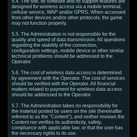
5.4. The site, its software and its support features are
designed for wireless access via a mobile terminal,
cellular service, WAP and/or GPRS. When accessed
from other devices and/or other protocols, the game
may not function properly.
5.5. The Administration is not responsible for the
quality and speed of data transmission. All questions
regarding the stability of the connection,
configuration settings, mobile device or other similar
technical problems should be addressed to the
Operator.
5.6. The cost of wireless data access is determined
by agreement with the Operator. The cost of services
should be verified with the Operator. All financial
matters related to payment for wireless data access
should be addressed to the Operator.
5.7. The Administration takes no responsibility for
the material posted by users on the site (hereinafter
referred to as the "Content"), and neither reviews the
Content nor verifies its authenticity, safety,
compliance with applicable law, or that the user has
the necessary rights to its use.