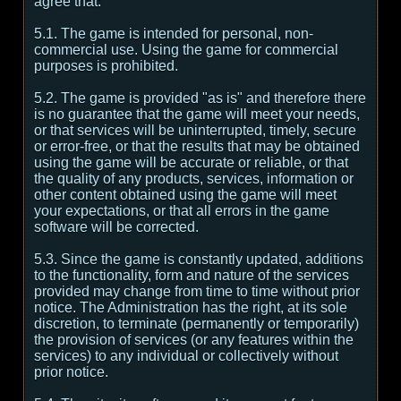
agree that:
5.1. The game is intended for personal, non-
commercial use. Using the game for commercial
purposes is prohibited.
5.2. The game is provided "as is" and therefore there
is no guarantee that the game will meet your needs,
or that services will be uninterrupted, timely, secure
or error-free, or that the results that may be obtained
using the game will be accurate or reliable, or that
the quality of any products, services, information or
other content obtained using the game will meet
your expectations, or that all errors in the game
software will be corrected.
5.3. Since the game is constantly updated, additions
to the functionality, form and nature of the services
provided may change from time to time without prior
notice. The Administration has the right, at its sole
discretion, to terminate (permanently or temporarily)
the provision of services (or any features within the
services) to any individual or collectively without
prior notice.