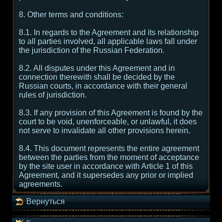
8. Other terms and conditions:
8.1. In regards to the Agreement and its relationship
to all parties involved, all applicable laws fall under
the jurisdiction of the Russian Federation.
8.2. All disputes under this Agreement and in
connection therewith shall be decided by the
Russian courts, in accordance with their general
rules of jurisdiction.
8.3. If any provision of this Agreement is found by the
court to be void, unenforceable, or unlawful, it does
not serve to invalidate all other provisions herein.
8.4. This document represents the entire agreement
between the parties from the moment of acceptance
by the site user in accordance with Article 1 of this
Agreement, and it supersedes any prior or implied
agreements.
Вернуться