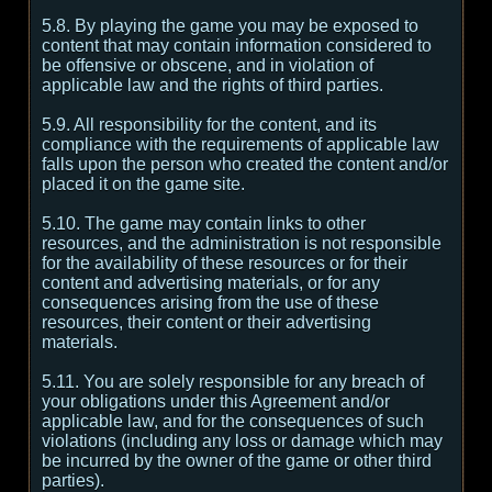
5.8. By playing the game you may be exposed to
content that may contain information considered to
be offensive or obscene, and in violation of
applicable law and the rights of third parties.
5.9. All responsibility for the content, and its
compliance with the requirements of applicable law
falls upon the person who created the content and/or
placed it on the game site.
5.10. The game may contain links to other
resources, and the administration is not responsible
for the availability of these resources or for their
content and advertising materials, or for any
consequences arising from the use of these
resources, their content or their advertising
materials.
5.11. You are solely responsible for any breach of
your obligations under this Agreement and/or
applicable law, and for the consequences of such
violations (including any loss or damage which may
be incurred by the owner of the game or other third
parties).