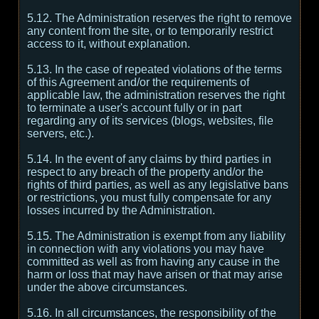
5.12. The Administration reserves the right to remove
any content from the site, or to temporarily restrict
access to it, without explanation.
5.13. In the case of repeated violations of the terms
of this Agreement and/or the requirements of
applicable law, the administration reserves the right
to terminate a user's account fully or in part
regarding any of its services (blogs, websites, file
servers, etc.).
5.14. In the event of any claims by third parties in
respect to any breach of the property and/or the
rights of third parties, as well as any legislative bans
or restrictions, you must fully compensate for any
losses incurred by the Administration.
5.15. The Administration is exempt from any liability
in connection with any violations you may have
committed as well as from having any cause in the
harm or loss that may have arisen or that may arise
under the above circumstances.
5.16. In all circumstances, the responsibility of the