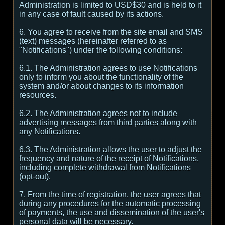
Administration is limited to USD$30 and is held to it
in any case of fault caused by its actions.
6. You agree to receive from the site email and SMS
(text) messages (hereinafter referred to as
"Notifications") under the following conditions:
6.1. The Administration agrees to use Notifications
only to inform you about the functionality of the
system and/or about changes to its information
resources.
6.2. The Administration agrees not to include
advertising messages from third parties along with
any Notifications.
6.3. The Administration allows the user to adjust the
frequency and nature of the receipt of Notifications,
including complete withdrawal from Notifications
(opt-out).
7. From the time of registration, the user agrees that
during any procedures for the automatic processing
of payments, the use and dissemination of the user's
personal data will be necessary.