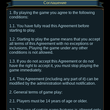
Соглашение
1. By playing the game you agree to the following
conditions:
1.1. You have fully read this Agreement before
starting to play.
1.2. Starting to play the game means that you accept
all terms of this Agreement with no exceptions or
inclusions. Playing the game under any other
conditions is not allowed.
1.3. If you do not accept this Agreement or do not
have the right to accept it, you must stop playing the
game immediately.
1.4. This Agreement (including any part of it) can be
modified by the administration without notification.
2. General terms of game play:
2.1. Players must be 14 years of age or older.
2.2. The use of certain game features is allowed only