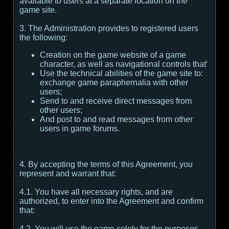
available to users at a separate location on the
game site.
3. The Administration provides to registered users
the following:
Creation on the game website of a game
character, as well as navigational controls that'
Use the technical abilities of the game site to:
exchange game paraphernalia with other
users;
Send to and receive direct messages from
other users;
And post to and read messages from other
users in game forums.
4. By accepting the terms of this Agreement, you
represent and warrant that:
4.1. You have all necessary rights, and are
authorized, to enter into the Agreement and confirm
that:
4.2. You will use the game solely for the purposes