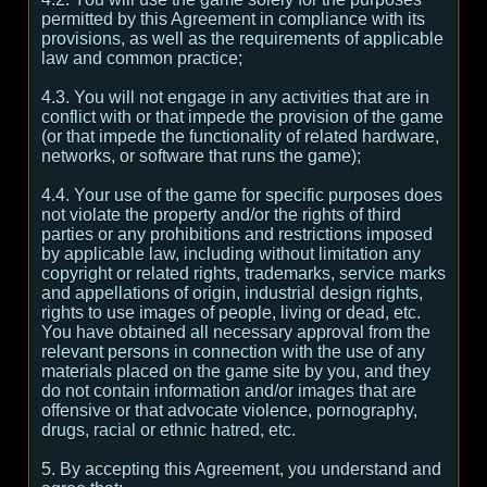
permitted by this Agreement in compliance with its
provisions, as well as the requirements of applicable
law and common practice;
4.3. You will not engage in any activities that are in
conflict with or that impede the provision of the game
(or that impede the functionality of related hardware,
networks, or software that runs the game);
4.4. Your use of the game for specific purposes does
not violate the property and/or the rights of third
parties or any prohibitions and restrictions imposed
by applicable law, including without limitation any
copyright or related rights, trademarks, service marks
and appellations of origin, industrial design rights,
rights to use images of people, living or dead, etc.
You have obtained all necessary approval from the
relevant persons in connection with the use of any
materials placed on the game site by you, and they
do not contain information and/or images that are
offensive or that advocate violence, pornography,
drugs, racial or ethnic hatred, etc.
5. By accepting this Agreement, you understand and