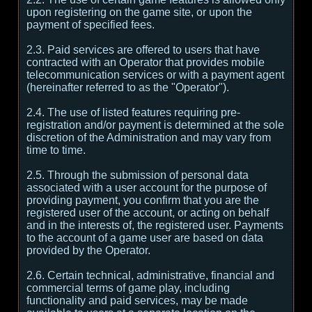
upon registering on the game site, or upon the
payment of specified fees.
2.3. Paid services are offered to users that have
contracted with an Operator that provides mobile
telecommunication services or with a payment agent
(hereinafter referred to as the "Operator").
2.4. The use of listed features requiring pre-
registration and/or payment is determined at the sole
discretion of the Administration and may vary from
time to time.
2.5. Through the submission of personal data
associated with a user account for the purpose of
providing payment, you confirm that you are the
registered user of the account, or acting on behalf
and in the interests of, the registered user. Payments
to the account of a game user are based on data
provided by the Operator.
2.6. Certain technical, administrative, financial and
commercial terms of game play, including
functionality and paid services, may be made