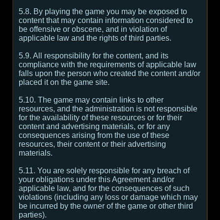
5.8. By playing the game you may be exposed to
content that may contain information considered to
be offensive or obscene, and in violation of
applicable law and the rights of third parties.
5.9. All responsibility for the content, and its
compliance with the requirements of applicable law
falls upon the person who created the content and/or
placed it on the game site.
5.10. The game may contain links to other
resources, and the administration is not responsible
for the availability of these resources or for their
content and advertising materials, or for any
consequences arising from the use of these
resources, their content or their advertising
materials.
5.11. You are solely responsible for any breach of
your obligations under this Agreement and/or
applicable law, and for the consequences of such
violations (including any loss or damage which may
be incurred by the owner of the game or other third
parties).