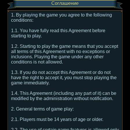
Соглашение
1. By playing the game you agree to the following
conditions:
1.1. You have fully read this Agreement before
starting to play.
1.2. Starting to play the game means that you accept
all terms of this Agreement with no exceptions or
inclusions. Playing the game under any other
conditions is not allowed.
1.3. If you do not accept this Agreement or do not
have the right to accept it, you must stop playing the
game immediately.
1.4. This Agreement (including any part of it) can be
modified by the administration without notification.
2. General terms of game play:
2.1. Players must be 14 years of age or older.
2.2. The use of certain game features is allowed only