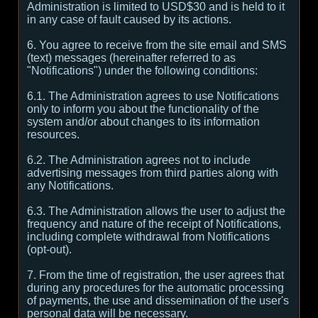
Administration is limited to USD$30 and is held to it
in any case of fault caused by its actions.
6. You agree to receive from the site email and SMS
(text) messages (hereinafter referred to as
"Notifications") under the following conditions:
6.1. The Administration agrees to use Notifications
only to inform you about the functionality of the
system and/or about changes to its information
resources.
6.2. The Administration agrees not to include
advertising messages from third parties along with
any Notifications.
6.3. The Administration allows the user to adjust the
frequency and nature of the receipt of Notifications,
including complete withdrawal from Notifications
(opt-out).
7. From the time of registration, the user agrees that
during any procedures for the automatic processing
of payments, the use and dissemination of the user's
personal data will be necessary.