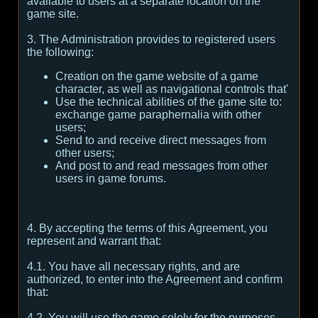
available to users at a separate location on the
game site.
3. The Administration provides to registered users
the following:
Creation on the game website of a game
character, as well as navigational controls that'
Use the technical abilities of the game site to:
exchange game paraphernalia with other
users;
Send to and receive direct messages from
other users;
And post to and read messages from other
users in game forums.
4. By accepting the terms of this Agreement, you
represent and warrant that:
4.1. You have all necessary rights, and are
authorized, to enter into the Agreement and confirm
that:
4.2. You will use the game solely for the purposes