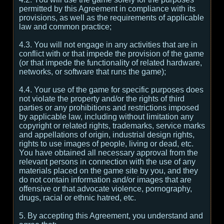
permitted by this Agreement in compliance with its
provisions, as well as the requirements of applicable
law and common practice;
4.3. You will not engage in any activities that are in
conflict with or that impede the provision of the game
(or that impede the functionality of related hardware,
networks, or software that runs the game);
4.4. Your use of the game for specific purposes does
not violate the property and/or the rights of third
parties or any prohibitions and restrictions imposed
by applicable law, including without limitation any
copyright or related rights, trademarks, service marks
and appellations of origin, industrial design rights,
rights to use images of people, living or dead, etc.
You have obtained all necessary approval from the
relevant persons in connection with the use of any
materials placed on the game site by you, and they
do not contain information and/or images that are
offensive or that advocate violence, pornography,
drugs, racial or ethnic hatred, etc.
5. By accepting this Agreement, you understand and