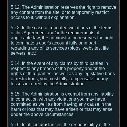
5.12. The Administration reserves the right to remove
any content from the site, or to temporarily restrict
access to it, without explanation.
5.13. In the case of repeated violations of the terms
of this Agreement and/or the requirements of
applicable law, the administration reserves the right
to terminate a user's account fully or in part
regarding any of its services (blogs, websites, file
servers, etc.).
5.14. In the event of any claims by third parties in
respect to any breach of the property and/or the
rights of third parties, as well as any legislative bans
or restrictions, you must fully compensate for any
losses incurred by the Administration.
5.15. The Administration is exempt from any liability
in connection with any violations you may have
committed as well as from having any cause in the
harm or loss that may have arisen or that may arise
under the above circumstances.
5.16. In all circumstances, the responsibility of the