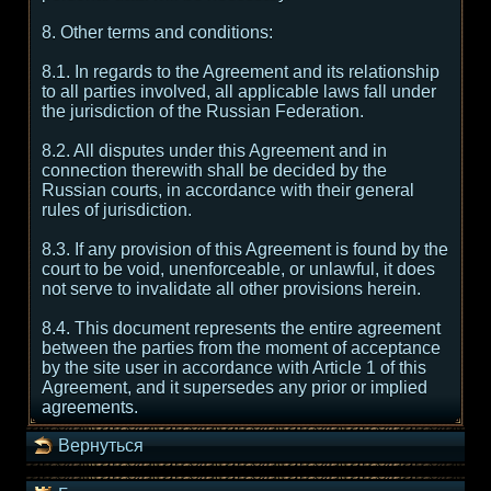
8. Other terms and conditions:
8.1. In regards to the Agreement and its relationship
to all parties involved, all applicable laws fall under
the jurisdiction of the Russian Federation.
8.2. All disputes under this Agreement and in
connection therewith shall be decided by the
Russian courts, in accordance with their general
rules of jurisdiction.
8.3. If any provision of this Agreement is found by the
court to be void, unenforceable, or unlawful, it does
not serve to invalidate all other provisions herein.
8.4. This document represents the entire agreement
between the parties from the moment of acceptance
by the site user in accordance with Article 1 of this
Agreement, and it supersedes any prior or implied
agreements.
Вернуться