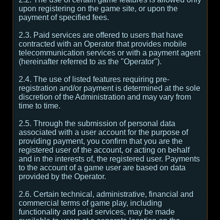
upon registering on the game site, or upon the
payment of specified fees.
2.3. Paid services are offered to users that have
contracted with an Operator that provides mobile
telecommunication services or with a payment agent
(hereinafter referred to as the "Operator").
2.4. The use of listed features requiring pre-
registration and/or payment is determined at the sole
discretion of the Administration and may vary from
time to time.
2.5. Through the submission of personal data
associated with a user account for the purpose of
providing payment, you confirm that you are the
registered user of the account, or acting on behalf
and in the interests of, the registered user. Payments
to the account of a game user are based on data
provided by the Operator.
2.6. Certain technical, administrative, financial and
commercial terms of game play, including
functionality and paid services, may be made