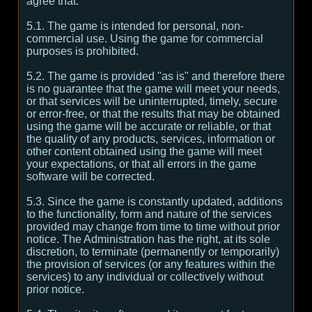
agree that:
5.1. The game is intended for personal, non-
commercial use. Using the game for commercial
purposes is prohibited.
5.2. The game is provided "as is" and therefore there
is no guarantee that the game will meet your needs,
or that services will be uninterrupted, timely, secure
or error-free, or that the results that may be obtained
using the game will be accurate or reliable, or that
the quality of any products, services, information or
other content obtained using the game will meet
your expectations, or that all errors in the game
software will be corrected.
5.3. Since the game is constantly updated, additions
to the functionality, form and nature of the services
provided may change from time to time without prior
notice. The Administration has the right, at its sole
discretion, to terminate (permanently or temporarily)
the provision of services (or any features within the
services) to any individual or collectively without
prior notice.