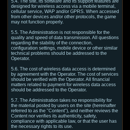
5.4. The site, its software and its support features are
designed for wireless access via a mobile terminal,
cellular service, WAP and/or GPRS. When accessed
from other devices and/or other protocols, the game
may not function properly.
5.5. The Administration is not responsible for the
quality and speed of data transmission. All questions
regarding the stability of the connection,
configuration settings, mobile device or other similar
technical problems should be addressed to the
Operator.
5.6. The cost of wireless data access is determined
by agreement with the Operator. The cost of services
should be verified with the Operator. All financial
matters related to payment for wireless data access
should be addressed to the Operator.
5.7. The Administration takes no responsibility for
the material posted by users on the site (hereinafter
referred to as the "Content"), and neither reviews the
Content nor verifies its authenticity, safety,
compliance with applicable law, or that the user has
the necessary rights to its use.