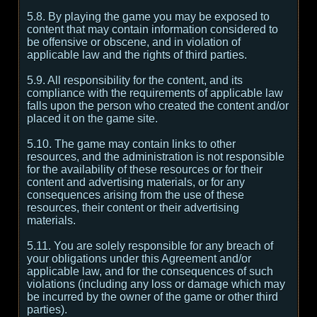
5.8. By playing the game you may be exposed to
content that may contain information considered to
be offensive or obscene, and in violation of
applicable law and the rights of third parties.
5.9. All responsibility for the content, and its
compliance with the requirements of applicable law
falls upon the person who created the content and/or
placed it on the game site.
5.10. The game may contain links to other
resources, and the administration is not responsible
for the availability of these resources or for their
content and advertising materials, or for any
consequences arising from the use of these
resources, their content or their advertising
materials.
5.11. You are solely responsible for any breach of
your obligations under this Agreement and/or
applicable law, and for the consequences of such
violations (including any loss or damage which may
be incurred by the owner of the game or other third
parties).