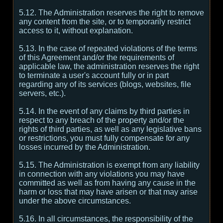
5.12. The Administration reserves the right to remove
any content from the site, or to temporarily restrict
access to it, without explanation.
5.13. In the case of repeated violations of the terms
of this Agreement and/or the requirements of
applicable law, the administration reserves the right
to terminate a user's account fully or in part
regarding any of its services (blogs, websites, file
servers, etc.).
5.14. In the event of any claims by third parties in
respect to any breach of the property and/or the
rights of third parties, as well as any legislative bans
or restrictions, you must fully compensate for any
losses incurred by the Administration.
5.15. The Administration is exempt from any liability
in connection with any violations you may have
committed as well as from having any cause in the
harm or loss that may have arisen or that may arise
under the above circumstances.
5.16. In all circumstances, the responsibility of the