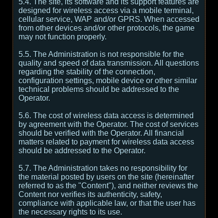
5.4. The site, its software and its support features are
designed for wireless access via a mobile terminal,
cellular service, WAP and/or GPRS. When accessed
from other devices and/or other protocols, the game
may not function properly.
5.5. The Administration is not responsible for the
quality and speed of data transmission. All questions
regarding the stability of the connection,
configuration settings, mobile device or other similar
technical problems should be addressed to the
Operator.
5.6. The cost of wireless data access is determined
by agreement with the Operator. The cost of services
should be verified with the Operator. All financial
matters related to payment for wireless data access
should be addressed to the Operator.
5.7. The Administration takes no responsibility for
the material posted by users on the site (hereinafter
referred to as the "Content"), and neither reviews the
Content nor verifies its authenticity, safety,
compliance with applicable law, or that the user has
the necessary rights to its use.