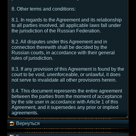
8. Other terms and conditions:
8.1. In regards to the Agreement and its relationship
to all parties involved, all applicable laws fall under
the jurisdiction of the Russian Federation.
8.2. All disputes under this Agreement and in
connection therewith shall be decided by the
Russian courts, in accordance with their general
rules of jurisdiction.
8.3. If any provision of this Agreement is found by the
court to be void, unenforceable, or unlawful, it does
not serve to invalidate all other provisions herein.
8.4. This document represents the entire agreement
between the parties from the moment of acceptance
by the site user in accordance with Article 1 of this
Agreement, and it supersedes any prior or implied
agreements.
Вернуться