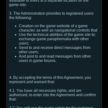
available to users at a separate location on the
game site.
3. The Administration provides to registered users
the following:
Creation on the game website of a game
character, as well as navigational controls that'
Use the technical abilities of the game site to:
exchange game paraphernalia with other
users;
Send to and receive direct messages from
other users;
And post to and read messages from other
users in game forums.
4. By accepting the terms of this Agreement, you
represent and warrant that:
4.1. You have all necessary rights, and are
authorized, to enter into the Agreement and confirm
that:
4.2. You will use the game solely for the purposes