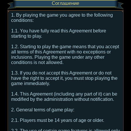
Соглашение
1. By playing the game you agree to the following
conditions:
1.1. You have fully read this Agreement before
starting to play.
1.2. Starting to play the game means that you accept
all terms of this Agreement with no exceptions or
inclusions. Playing the game under any other
conditions is not allowed.
1.3. If you do not accept this Agreement or do not
have the right to accept it, you must stop playing the
game immediately.
1.4. This Agreement (including any part of it) can be
modified by the administration without notification.
2. General terms of game play:
2.1. Players must be 14 years of age or older.
2.2. The use of certain game features is allowed only