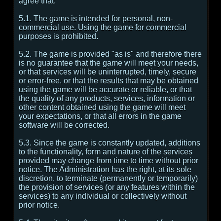
agree that:
5.1. The game is intended for personal, non-
commercial use. Using the game for commercial
purposes is prohibited.
5.2. The game is provided "as is" and therefore there
is no guarantee that the game will meet your needs,
or that services will be uninterrupted, timely, secure
or error-free, or that the results that may be obtained
using the game will be accurate or reliable, or that
the quality of any products, services, information or
other content obtained using the game will meet
your expectations, or that all errors in the game
software will be corrected.
5.3. Since the game is constantly updated, additions
to the functionality, form and nature of the services
provided may change from time to time without prior
notice. The Administration has the right, at its sole
discretion, to terminate (permanently or temporarily)
the provision of services (or any features within the
services) to any individual or collectively without
prior notice.