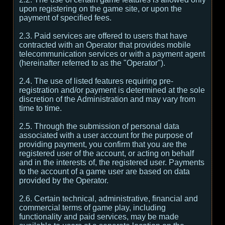
upon registering on the game site, or upon the
payment of specified fees.
2.3. Paid services are offered to users that have
contracted with an Operator that provides mobile
telecommunication services or with a payment agent
(hereinafter referred to as the "Operator").
2.4. The use of listed features requiring pre-
registration and/or payment is determined at the sole
discretion of the Administration and may vary from
time to time.
2.5. Through the submission of personal data
associated with a user account for the purpose of
providing payment, you confirm that you are the
registered user of the account, or acting on behalf
and in the interests of, the registered user. Payments
to the account of a game user are based on data
provided by the Operator.
2.6. Certain technical, administrative, financial and
commercial terms of game play, including
functionality and paid services, may be made