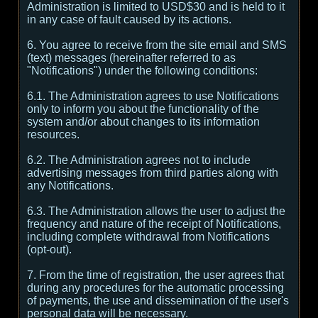
Administration is limited to USD$30 and is held to it
in any case of fault caused by its actions.
6. You agree to receive from the site email and SMS
(text) messages (hereinafter referred to as
"Notifications") under the following conditions:
6.1. The Administration agrees to use Notifications
only to inform you about the functionality of the
system and/or about changes to its information
resources.
6.2. The Administration agrees not to include
advertising messages from third parties along with
any Notifications.
6.3. The Administration allows the user to adjust the
frequency and nature of the receipt of Notifications,
including complete withdrawal from Notifications
(opt-out).
7. From the time of registration, the user agrees that
during any procedures for the automatic processing
of payments, the use and dissemination of the user's
personal data will be necessary.