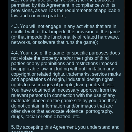
permitted by this Agreement in compliance with its
provisions, as well as the requirements of applicable
law and common practice;
4.3. You will not engage in any activities that are in
conflict with or that impede the provision of the game
(or that impede the functionality of related hardware,
networks, or software that runs the game);
4.4. Your use of the game for specific purposes does
not violate the property and/or the rights of third
parties or any prohibitions and restrictions imposed
by applicable law, including without limitation any
copyright or related rights, trademarks, service marks
and appellations of origin, industrial design rights,
rights to use images of people, living or dead, etc.
You have obtained all necessary approval from the
relevant persons in connection with the use of any
materials placed on the game site by you, and they
do not contain information and/or images that are
offensive or that advocate violence, pornography,
drugs, racial or ethnic hatred, etc.
5. By accepting this Agreement, you understand and