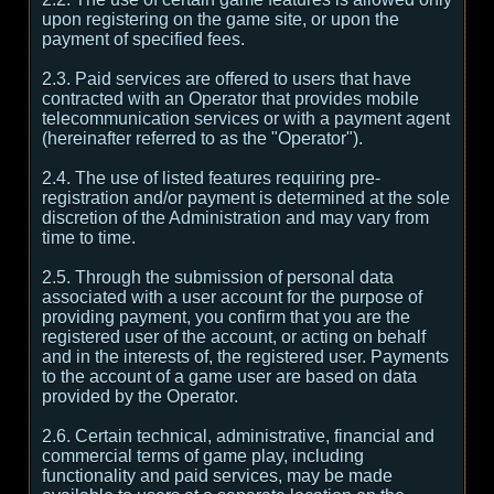
upon registering on the game site, or upon the
payment of specified fees.
2.3. Paid services are offered to users that have
contracted with an Operator that provides mobile
telecommunication services or with a payment agent
(hereinafter referred to as the "Operator").
2.4. The use of listed features requiring pre-
registration and/or payment is determined at the sole
discretion of the Administration and may vary from
time to time.
2.5. Through the submission of personal data
associated with a user account for the purpose of
providing payment, you confirm that you are the
registered user of the account, or acting on behalf
and in the interests of, the registered user. Payments
to the account of a game user are based on data
provided by the Operator.
2.6. Certain technical, administrative, financial and
commercial terms of game play, including
functionality and paid services, may be made