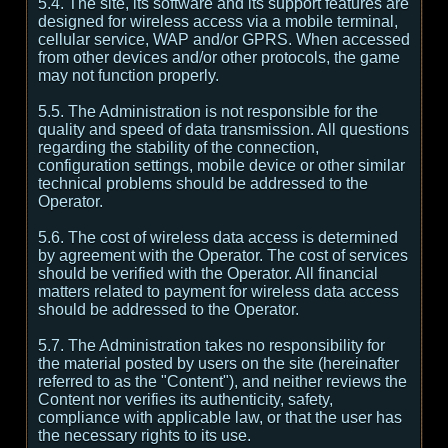
5.4. The site, its software and its support features are
designed for wireless access via a mobile terminal,
cellular service, WAP and/or GPRS. When accessed
from other devices and/or other protocols, the game
may not function properly.
5.5. The Administration is not responsible for the
quality and speed of data transmission. All questions
regarding the stability of the connection,
configuration settings, mobile device or other similar
technical problems should be addressed to the
Operator.
5.6. The cost of wireless data access is determined
by agreement with the Operator. The cost of services
should be verified with the Operator. All financial
matters related to payment for wireless data access
should be addressed to the Operator.
5.7. The Administration takes no responsibility for
the material posted by users on the site (hereinafter
referred to as the "Content"), and neither reviews the
Content nor verifies its authenticity, safety,
compliance with applicable law, or that the user has
the necessary rights to its use.