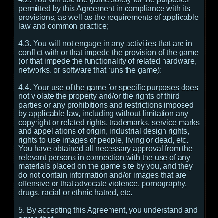
permitted by this Agreement in compliance with its
provisions, as well as the requirements of applicable
law and common practice;
4.3. You will not engage in any activities that are in
conflict with or that impede the provision of the game
(or that impede the functionality of related hardware,
networks, or software that runs the game);
4.4. Your use of the game for specific purposes does
not violate the property and/or the rights of third
parties or any prohibitions and restrictions imposed
by applicable law, including without limitation any
copyright or related rights, trademarks, service marks
and appellations of origin, industrial design rights,
rights to use images of people, living or dead, etc.
You have obtained all necessary approval from the
relevant persons in connection with the use of any
materials placed on the game site by you, and they
do not contain information and/or images that are
offensive or that advocate violence, pornography,
drugs, racial or ethnic hatred, etc.
5. By accepting this Agreement, you understand and