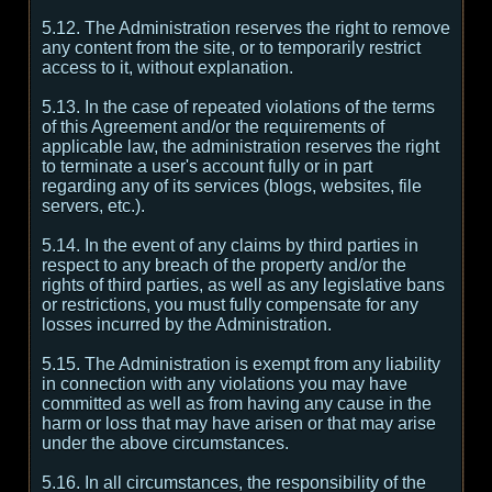
5.12. The Administration reserves the right to remove
any content from the site, or to temporarily restrict
access to it, without explanation.
5.13. In the case of repeated violations of the terms
of this Agreement and/or the requirements of
applicable law, the administration reserves the right
to terminate a user's account fully or in part
regarding any of its services (blogs, websites, file
servers, etc.).
5.14. In the event of any claims by third parties in
respect to any breach of the property and/or the
rights of third parties, as well as any legislative bans
or restrictions, you must fully compensate for any
losses incurred by the Administration.
5.15. The Administration is exempt from any liability
in connection with any violations you may have
committed as well as from having any cause in the
harm or loss that may have arisen or that may arise
under the above circumstances.
5.16. In all circumstances, the responsibility of the