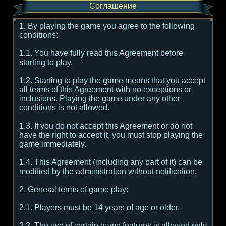
Соглашение
1. By playing the game you agree to the following
conditions:
1.1. You have fully read this Agreement before
starting to play.
1.2. Starting to play the game means that you accept
all terms of this Agreement with no exceptions or
inclusions. Playing the game under any other
conditions is not allowed.
1.3. If you do not accept this Agreement or do not
have the right to accept it, you must stop playing the
game immediately.
1.4. This Agreement (including any part of it) can be
modified by the administration without notification.
2. General terms of game play:
2.1. Players must be 14 years of age or older.
2.2. The use of certain game features is allowed only