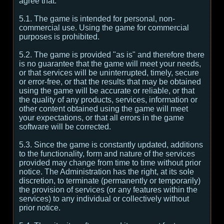
agree that:
5.1. The game is intended for personal, non-
commercial use. Using the game for commercial
purposes is prohibited.
5.2. The game is provided "as is" and therefore there
is no guarantee that the game will meet your needs,
or that services will be uninterrupted, timely, secure
or error-free, or that the results that may be obtained
using the game will be accurate or reliable, or that
the quality of any products, services, information or
other content obtained using the game will meet
your expectations, or that all errors in the game
software will be corrected.
5.3. Since the game is constantly updated, additions
to the functionality, form and nature of the services
provided may change from time to time without prior
notice. The Administration has the right, at its sole
discretion, to terminate (permanently or temporarily)
the provision of services (or any features within the
services) to any individual or collectively without
prior notice.