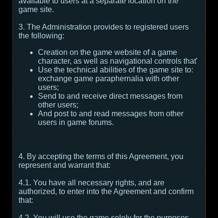
available to users at a separate location on the
game site.
3. The Administration provides to registered users
the following:
Creation on the game website of a game
character, as well as navigational controls that'
Use the technical abilities of the game site to:
exchange game paraphernalia with other
users;
Send to and receive direct messages from
other users;
And post to and read messages from other
users in game forums.
4. By accepting the terms of this Agreement, you
represent and warrant that:
4.1. You have all necessary rights, and are
authorized, to enter into the Agreement and confirm
that:
4.2. You will use the game solely for the purposes