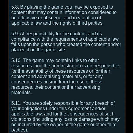
5.8. By playing the game you may be exposed to
content that may contain information considered to
be offensive or obscene, and in violation of
applicable law and the rights of third parties.
5.9. All responsibility for the content, and its
compliance with the requirements of applicable law
falls upon the person who created the content and/or
placed it on the game site.
5.10. The game may contain links to other
resources, and the administration is not responsible
for the availability of these resources or for their
content and advertising materials, or for any
consequences arising from the use of these
resources, their content or their advertising
materials.
5.11. You are solely responsible for any breach of
your obligations under this Agreement and/or
applicable law, and for the consequences of such
violations (including any loss or damage which may
be incurred by the owner of the game or other third
parties).