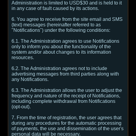
Administration is limited to USD$30 and is held to it
in any case of fault caused by its actions.
6. You agree to receive from the site email and SMS
(text) messages (hereinafter referred to as
"Notifications") under the following conditions:
6.1. The Administration agrees to use Notifications
only to inform you about the functionality of the
system and/or about changes to its information
resources.
6.2. The Administration agrees not to include
advertising messages from third parties along with
any Notifications.
6.3. The Administration allows the user to adjust the
frequency and nature of the receipt of Notifications,
including complete withdrawal from Notifications
(opt-out).
7. From the time of registration, the user agrees that
during any procedures for the automatic processing
of payments, the use and dissemination of the user's
personal data will be necessary.