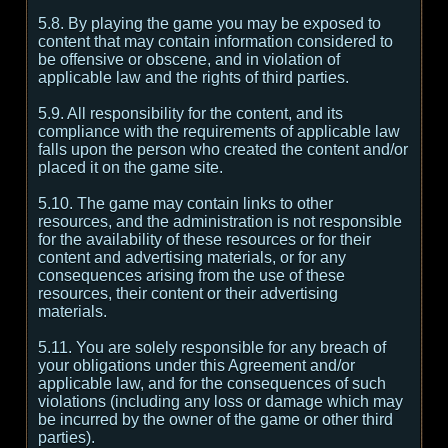
5.8. By playing the game you may be exposed to
content that may contain information considered to
be offensive or obscene, and in violation of
applicable law and the rights of third parties.
5.9. All responsibility for the content, and its
compliance with the requirements of applicable law
falls upon the person who created the content and/or
placed it on the game site.
5.10. The game may contain links to other
resources, and the administration is not responsible
for the availability of these resources or for their
content and advertising materials, or for any
consequences arising from the use of these
resources, their content or their advertising
materials.
5.11. You are solely responsible for any breach of
your obligations under this Agreement and/or
applicable law, and for the consequences of such
violations (including any loss or damage which may
be incurred by the owner of the game or other third
parties).