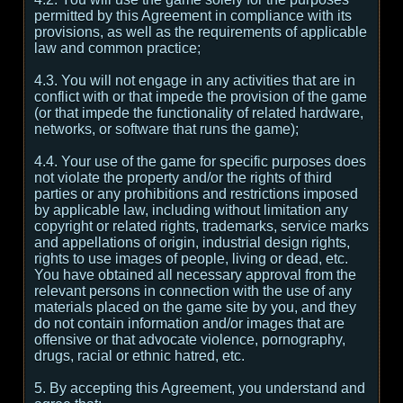
permitted by this Agreement in compliance with its
provisions, as well as the requirements of applicable
law and common practice;
4.3. You will not engage in any activities that are in
conflict with or that impede the provision of the game
(or that impede the functionality of related hardware,
networks, or software that runs the game);
4.4. Your use of the game for specific purposes does
not violate the property and/or the rights of third
parties or any prohibitions and restrictions imposed
by applicable law, including without limitation any
copyright or related rights, trademarks, service marks
and appellations of origin, industrial design rights,
rights to use images of people, living or dead, etc.
You have obtained all necessary approval from the
relevant persons in connection with the use of any
materials placed on the game site by you, and they
do not contain information and/or images that are
offensive or that advocate violence, pornography,
drugs, racial or ethnic hatred, etc.
5. By accepting this Agreement, you understand and