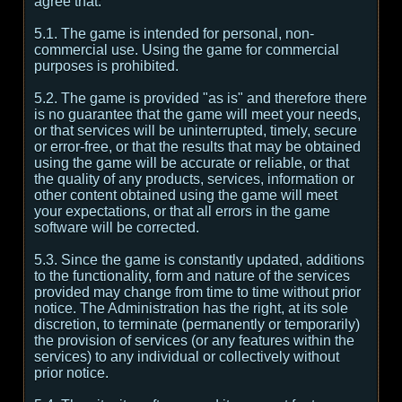
agree that:
5.1. The game is intended for personal, non-
commercial use. Using the game for commercial
purposes is prohibited.
5.2. The game is provided "as is" and therefore there
is no guarantee that the game will meet your needs,
or that services will be uninterrupted, timely, secure
or error-free, or that the results that may be obtained
using the game will be accurate or reliable, or that
the quality of any products, services, information or
other content obtained using the game will meet
your expectations, or that all errors in the game
software will be corrected.
5.3. Since the game is constantly updated, additions
to the functionality, form and nature of the services
provided may change from time to time without prior
notice. The Administration has the right, at its sole
discretion, to terminate (permanently or temporarily)
the provision of services (or any features within the
services) to any individual or collectively without
prior notice.