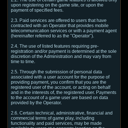
upon registering on the game site, or upon the
payment of specified fees.
2.3. Paid services are offered to users that have
contracted with an Operator that provides mobile
telecommunication services or with a payment agent
(hereinafter referred to as the "Operator").
2.4. The use of listed features requiring pre-
registration and/or payment is determined at the sole
discretion of the Administration and may vary from
time to time.
2.5. Through the submission of personal data
associated with a user account for the purpose of
providing payment, you confirm that you are the
registered user of the account, or acting on behalf
and in the interests of, the registered user. Payments
to the account of a game user are based on data
provided by the Operator.
2.6. Certain technical, administrative, financial and
commercial terms of game play, including
functionality and paid services, may be made