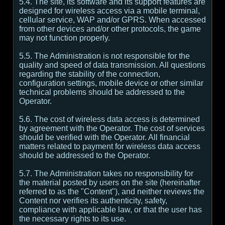
5.4. The site, its software and its support features are
designed for wireless access via a mobile terminal,
cellular service, WAP and/or GPRS. When accessed
from other devices and/or other protocols, the game
may not function properly.
5.5. The Administration is not responsible for the
quality and speed of data transmission. All questions
regarding the stability of the connection,
configuration settings, mobile device or other similar
technical problems should be addressed to the
Operator.
5.6. The cost of wireless data access is determined
by agreement with the Operator. The cost of services
should be verified with the Operator. All financial
matters related to payment for wireless data access
should be addressed to the Operator.
5.7. The Administration takes no responsibility for
the material posted by users on the site (hereinafter
referred to as the "Content"), and neither reviews the
Content nor verifies its authenticity, safety,
compliance with applicable law, or that the user has
the necessary rights to its use.