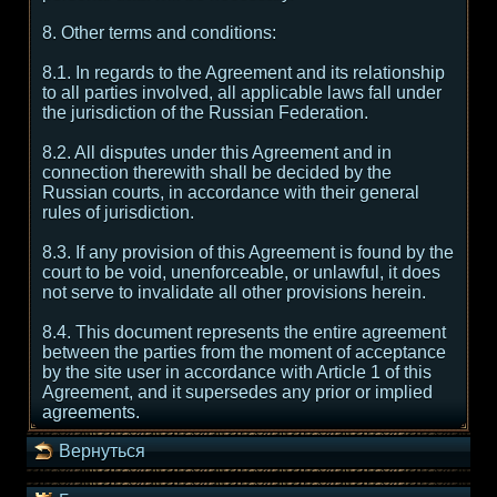
8. Other terms and conditions:
8.1. In regards to the Agreement and its relationship
to all parties involved, all applicable laws fall under
the jurisdiction of the Russian Federation.
8.2. All disputes under this Agreement and in
connection therewith shall be decided by the
Russian courts, in accordance with their general
rules of jurisdiction.
8.3. If any provision of this Agreement is found by the
court to be void, unenforceable, or unlawful, it does
not serve to invalidate all other provisions herein.
8.4. This document represents the entire agreement
between the parties from the moment of acceptance
by the site user in accordance with Article 1 of this
Agreement, and it supersedes any prior or implied
agreements.
Вернуться