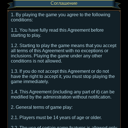
Соглашение
1. By playing the game you agree to the following
conditions:
1.1. You have fully read this Agreement before
starting to play.
1.2. Starting to play the game means that you accept
all terms of this Agreement with no exceptions or
inclusions. Playing the game under any other
conditions is not allowed.
1.3. If you do not accept this Agreement or do not
have the right to accept it, you must stop playing the
game immediately.
1.4. This Agreement (including any part of it) can be
modified by the administration without notification.
2. General terms of game play:
2.1. Players must be 14 years of age or older.
2.2. The use of certain game features is allowed only