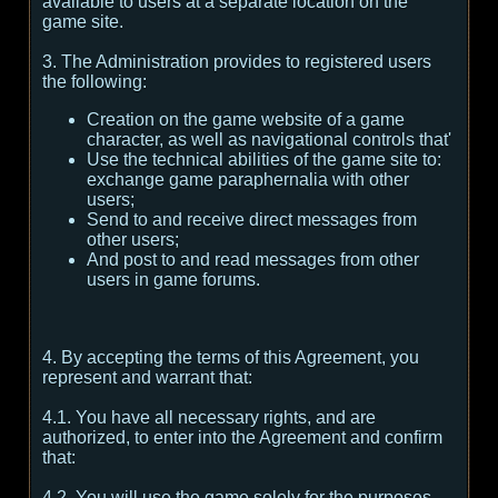
available to users at a separate location on the
game site.
3. The Administration provides to registered users
the following:
Creation on the game website of a game
character, as well as navigational controls that'
Use the technical abilities of the game site to:
exchange game paraphernalia with other
users;
Send to and receive direct messages from
other users;
And post to and read messages from other
users in game forums.
4. By accepting the terms of this Agreement, you
represent and warrant that:
4.1. You have all necessary rights, and are
authorized, to enter into the Agreement and confirm
that:
4.2. You will use the game solely for the purposes