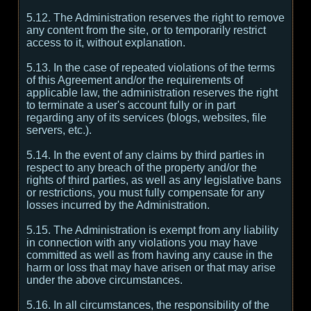
5.12. The Administration reserves the right to remove
any content from the site, or to temporarily restrict
access to it, without explanation.
5.13. In the case of repeated violations of the terms
of this Agreement and/or the requirements of
applicable law, the administration reserves the right
to terminate a user's account fully or in part
regarding any of its services (blogs, websites, file
servers, etc.).
5.14. In the event of any claims by third parties in
respect to any breach of the property and/or the
rights of third parties, as well as any legislative bans
or restrictions, you must fully compensate for any
losses incurred by the Administration.
5.15. The Administration is exempt from any liability
in connection with any violations you may have
committed as well as from having any cause in the
harm or loss that may have arisen or that may arise
under the above circumstances.
5.16. In all circumstances, the responsibility of the