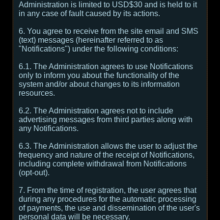
Administration is limited to USD$30 and is held to it
in any case of fault caused by its actions.
6. You agree to receive from the site email and SMS
(text) messages (hereinafter referred to as
"Notifications") under the following conditions:
6.1. The Administration agrees to use Notifications
only to inform you about the functionality of the
system and/or about changes to its information
resources.
6.2. The Administration agrees not to include
advertising messages from third parties along with
any Notifications.
6.3. The Administration allows the user to adjust the
frequency and nature of the receipt of Notifications,
including complete withdrawal from Notifications
(opt-out).
7. From the time of registration, the user agrees that
during any procedures for the automatic processing
of payments, the use and dissemination of the user's
personal data will be necessary.