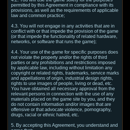
permitted by this Agreement in compliance with its
provisions, as well as the requirements of applicable
law and common practice;
4.3. You will not engage in any activities that are in
conflict with or that impede the provision of the game
(or that impede the functionality of related hardware,
networks, or software that runs the game);
4.4. Your use of the game for specific purposes does
not violate the property and/or the rights of third
parties or any prohibitions and restrictions imposed
by applicable law, including without limitation any
copyright or related rights, trademarks, service marks
and appellations of origin, industrial design rights,
rights to use images of people, living or dead, etc.
You have obtained all necessary approval from the
relevant persons in connection with the use of any
materials placed on the game site by you, and they
do not contain information and/or images that are
offensive or that advocate violence, pornography,
drugs, racial or ethnic hatred, etc.
5. By accepting this Agreement, you understand and