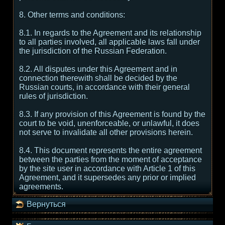
8. Other terms and conditions:
8.1. In regards to the Agreement and its relationship
to all parties involved, all applicable laws fall under
the jurisdiction of the Russian Federation.
8.2. All disputes under this Agreement and in
connection therewith shall be decided by the
Russian courts, in accordance with their general
rules of jurisdiction.
8.3. If any provision of this Agreement is found by the
court to be void, unenforceable, or unlawful, it does
not serve to invalidate all other provisions herein.
8.4. This document represents the entire agreement
between the parties from the moment of acceptance
by the site user in accordance with Article 1 of this
Agreement, and it supersedes any prior or implied
agreements.
Вернуться