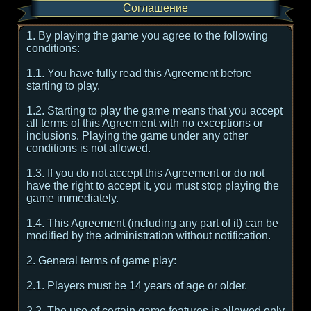
Соглашение
1. By playing the game you agree to the following
conditions:
1.1. You have fully read this Agreement before
starting to play.
1.2. Starting to play the game means that you accept
all terms of this Agreement with no exceptions or
inclusions. Playing the game under any other
conditions is not allowed.
1.3. If you do not accept this Agreement or do not
have the right to accept it, you must stop playing the
game immediately.
1.4. This Agreement (including any part of it) can be
modified by the administration without notification.
2. General terms of game play:
2.1. Players must be 14 years of age or older.
2.2. The use of certain game features is allowed only