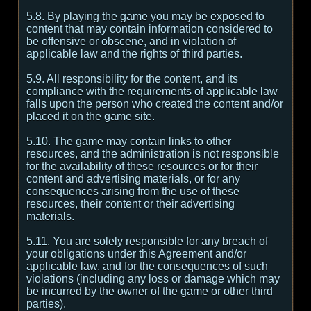
5.8. By playing the game you may be exposed to
content that may contain information considered to
be offensive or obscene, and in violation of
applicable law and the rights of third parties.
5.9. All responsibility for the content, and its
compliance with the requirements of applicable law
falls upon the person who created the content and/or
placed it on the game site.
5.10. The game may contain links to other
resources, and the administration is not responsible
for the availability of these resources or for their
content and advertising materials, or for any
consequences arising from the use of these
resources, their content or their advertising
materials.
5.11. You are solely responsible for any breach of
your obligations under this Agreement and/or
applicable law, and for the consequences of such
violations (including any loss or damage which may
be incurred by the owner of the game or other third
parties).