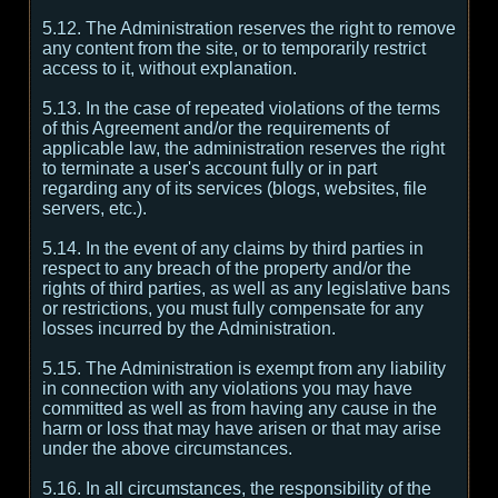
5.12. The Administration reserves the right to remove
any content from the site, or to temporarily restrict
access to it, without explanation.
5.13. In the case of repeated violations of the terms
of this Agreement and/or the requirements of
applicable law, the administration reserves the right
to terminate a user's account fully or in part
regarding any of its services (blogs, websites, file
servers, etc.).
5.14. In the event of any claims by third parties in
respect to any breach of the property and/or the
rights of third parties, as well as any legislative bans
or restrictions, you must fully compensate for any
losses incurred by the Administration.
5.15. The Administration is exempt from any liability
in connection with any violations you may have
committed as well as from having any cause in the
harm or loss that may have arisen or that may arise
under the above circumstances.
5.16. In all circumstances, the responsibility of the