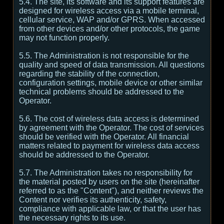
5.4. The site, its software and its support features are
designed for wireless access via a mobile terminal,
cellular service, WAP and/or GPRS. When accessed
from other devices and/or other protocols, the game
may not function properly.
5.5. The Administration is not responsible for the
quality and speed of data transmission. All questions
regarding the stability of the connection,
configuration settings, mobile device or other similar
technical problems should be addressed to the
Operator.
5.6. The cost of wireless data access is determined
by agreement with the Operator. The cost of services
should be verified with the Operator. All financial
matters related to payment for wireless data access
should be addressed to the Operator.
5.7. The Administration takes no responsibility for
the material posted by users on the site (hereinafter
referred to as the "Content"), and neither reviews the
Content nor verifies its authenticity, safety,
compliance with applicable law, or that the user has
the necessary rights to its use.