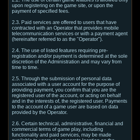
upon registering on the game site, or upon the
payment of specified fees.
2.3. Paid services are offered to users that have
contracted with an Operator that provides mobile
telecommunication services or with a payment agent
(hereinafter referred to as the "Operator").
2.4. The use of listed features requiring pre-
registration and/or payment is determined at the sole
discretion of the Administration and may vary from
time to time.
2.5. Through the submission of personal data
associated with a user account for the purpose of
providing payment, you confirm that you are the
registered user of the account, or acting on behalf
and in the interests of, the registered user. Payments
to the account of a game user are based on data
provided by the Operator.
2.6. Certain technical, administrative, financial and
commercial terms of game play, including
functionality and paid services, may be made