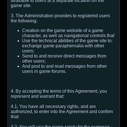
available to users at a separate location on the
game site.
3. The Administration provides to registered users
the following:
Creation on the game website of a game
character, as well as navigational controls that'
Use the technical abilities of the game site to:
exchange game paraphernalia with other
users;
Send to and receive direct messages from
other users;
And post to and read messages from other
users in game forums.
4. By accepting the terms of this Agreement, you
represent and warrant that:
4.1. You have all necessary rights, and are
authorized, to enter into the Agreement and confirm
that:
4.2. You will use the game solely for the purposes