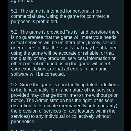
agree that:
5.1. The game is intended for personal, non-
commercial use. Using the game for commercial
purposes is prohibited.
5.2. The game is provided "as is" and therefore there
is no guarantee that the game will meet your needs,
or that services will be uninterrupted, timely, secure
or error-free, or that the results that may be obtained
using the game will be accurate or reliable, or that
the quality of any products, services, information or
other content obtained using the game will meet
your expectations, or that all errors in the game
software will be corrected.
5.3. Since the game is constantly updated, additions
to the functionality, form and nature of the services
provided may change from time to time without prior
notice. The Administration has the right, at its sole
discretion, to terminate (permanently or temporarily)
the provision of services (or any features within the
services) to any individual or collectively without
prior notice.