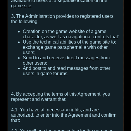
available to users at a separate location on the
game site.
3. The Administration provides to registered users
the following:
Creation on the game website of a game
character, as well as navigational controls that'
Use the technical abilities of the game site to:
exchange game paraphernalia with other
users;
Send to and receive direct messages from
other users;
And post to and read messages from other
users in game forums.
4. By accepting the terms of this Agreement, you
represent and warrant that:
4.1. You have all necessary rights, and are
authorized, to enter into the Agreement and confirm
that:
4.2. You will use the game solely for the purposes