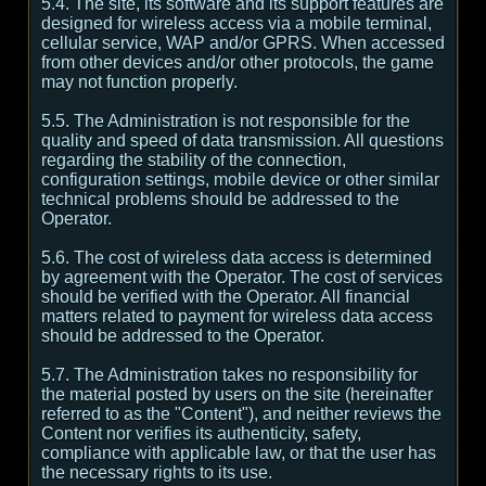
5.4. The site, its software and its support features are
designed for wireless access via a mobile terminal,
cellular service, WAP and/or GPRS. When accessed
from other devices and/or other protocols, the game
may not function properly.
5.5. The Administration is not responsible for the
quality and speed of data transmission. All questions
regarding the stability of the connection,
configuration settings, mobile device or other similar
technical problems should be addressed to the
Operator.
5.6. The cost of wireless data access is determined
by agreement with the Operator. The cost of services
should be verified with the Operator. All financial
matters related to payment for wireless data access
should be addressed to the Operator.
5.7. The Administration takes no responsibility for
the material posted by users on the site (hereinafter
referred to as the "Content"), and neither reviews the
Content nor verifies its authenticity, safety,
compliance with applicable law, or that the user has
the necessary rights to its use.