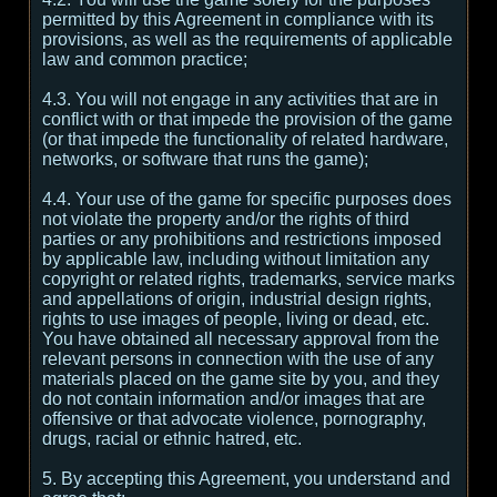
permitted by this Agreement in compliance with its
provisions, as well as the requirements of applicable
law and common practice;
4.3. You will not engage in any activities that are in
conflict with or that impede the provision of the game
(or that impede the functionality of related hardware,
networks, or software that runs the game);
4.4. Your use of the game for specific purposes does
not violate the property and/or the rights of third
parties or any prohibitions and restrictions imposed
by applicable law, including without limitation any
copyright or related rights, trademarks, service marks
and appellations of origin, industrial design rights,
rights to use images of people, living or dead, etc.
You have obtained all necessary approval from the
relevant persons in connection with the use of any
materials placed on the game site by you, and they
do not contain information and/or images that are
offensive or that advocate violence, pornography,
drugs, racial or ethnic hatred, etc.
5. By accepting this Agreement, you understand and