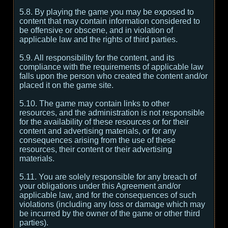
5.8. By playing the game you may be exposed to
content that may contain information considered to
be offensive or obscene, and in violation of
applicable law and the rights of third parties.
5.9. All responsibility for the content, and its
compliance with the requirements of applicable law
falls upon the person who created the content and/or
placed it on the game site.
5.10. The game may contain links to other
resources, and the administration is not responsible
for the availability of these resources or for their
content and advertising materials, or for any
consequences arising from the use of these
resources, their content or their advertising
materials.
5.11. You are solely responsible for any breach of
your obligations under this Agreement and/or
applicable law, and for the consequences of such
violations (including any loss or damage which may
be incurred by the owner of the game or other third
parties).