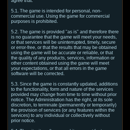
agree that:
5.1. The game is intended for personal, non-
commercial use. Using the game for commercial
purposes is prohibited.
5.2. The game is provided "as is" and therefore there
is no guarantee that the game will meet your needs,
or that services will be uninterrupted, timely, secure
or error-free, or that the results that may be obtained
using the game will be accurate or reliable, or that
the quality of any products, services, information or
other content obtained using the game will meet
your expectations, or that all errors in the game
software will be corrected.
5.3. Since the game is constantly updated, additions
to the functionality, form and nature of the services
provided may change from time to time without prior
notice. The Administration has the right, at its sole
discretion, to terminate (permanently or temporarily)
the provision of services (or any features within the
services) to any individual or collectively without
prior notice.