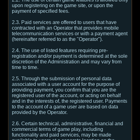
upon registering on the game site, or upon the
payment of specified fees.
2.3. Paid services are offered to users that have
contracted with an Operator that provides mobile
telecommunication services or with a payment agent
(hereinafter referred to as the "Operator").
2.4. The use of listed features requiring pre-
registration and/or payment is determined at the sole
discretion of the Administration and may vary from
time to time.
2.5. Through the submission of personal data
associated with a user account for the purpose of
providing payment, you confirm that you are the
registered user of the account, or acting on behalf
and in the interests of, the registered user. Payments
to the account of a game user are based on data
provided by the Operator.
2.6. Certain technical, administrative, financial and
commercial terms of game play, including
functionality and paid services, may be made