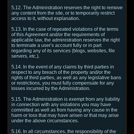
5.12. The Administration reserves the right to remove
any content from the site, or to temporarily restrict
access to it, without explanation.
5.13. In the case of repeated violations of the terms
of this Agreement and/or the requirements of
applicable law, the administration reserves the right
to terminate a user's account fully or in part
regarding any of its services (blogs, websites, file
servers, etc.).
5.14. In the event of any claims by third parties in
respect to any breach of the property and/or the
rights of third parties, as well as any legislative bans
or restrictions, you must fully compensate for any
losses incurred by the Administration.
5.15. The Administration is exempt from any liability
in connection with any violations you may have
committed as well as from having any cause in the
harm or loss that may have arisen or that may arise
under the above circumstances.
5.16. In all circumstances, the responsibility of the