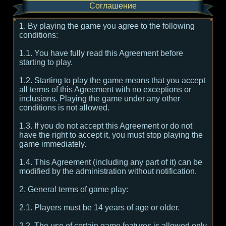
Соглашение
1. By playing the game you agree to the following
conditions:
1.1. You have fully read this Agreement before
starting to play.
1.2. Starting to play the game means that you accept
all terms of this Agreement with no exceptions or
inclusions. Playing the game under any other
conditions is not allowed.
1.3. If you do not accept this Agreement or do not
have the right to accept it, you must stop playing the
game immediately.
1.4. This Agreement (including any part of it) can be
modified by the administration without notification.
2. General terms of game play:
2.1. Players must be 14 years of age or older.
2.2. The use of certain game features is allowed only