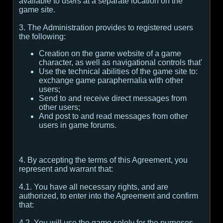
available to users at a separate location on the
game site.
3. The Administration provides to registered users
the following:
Creation on the game website of a game
character, as well as navigational controls that'
Use the technical abilities of the game site to:
exchange game paraphernalia with other
users;
Send to and receive direct messages from
other users;
And post to and read messages from other
users in game forums.
4. By accepting the terms of this Agreement, you
represent and warrant that:
4.1. You have all necessary rights, and are
authorized, to enter into the Agreement and confirm
that:
4.2. You will use the game solely for the purposes