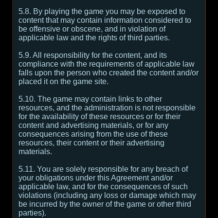
5.8. By playing the game you may be exposed to
content that may contain information considered to
be offensive or obscene, and in violation of
applicable law and the rights of third parties.
5.9. All responsibility for the content, and its
compliance with the requirements of applicable law
falls upon the person who created the content and/or
placed it on the game site.
5.10. The game may contain links to other
resources, and the administration is not responsible
for the availability of these resources or for their
content and advertising materials, or for any
consequences arising from the use of these
resources, their content or their advertising
materials.
5.11. You are solely responsible for any breach of
your obligations under this Agreement and/or
applicable law, and for the consequences of such
violations (including any loss or damage which may
be incurred by the owner of the game or other third
parties).