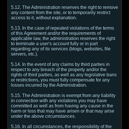
5.12. The Administration reserves the right to remove
any content from the site, or to temporarily restrict
access to it, without explanation.
5.13. In the case of repeated violations of the terms
of this Agreement and/or the requirements of
applicable law, the administration reserves the right
to terminate a user's account fully or in part
regarding any of its services (blogs, websites, file
servers, etc.).
5.14. In the event of any claims by third parties in
respect to any breach of the property and/or the
rights of third parties, as well as any legislative bans
or restrictions, you must fully compensate for any
losses incurred by the Administration.
5.15. The Administration is exempt from any liability
in connection with any violations you may have
committed as well as from having any cause in the
harm or loss that may have arisen or that may arise
under the above circumstances.
5.16. In all circumstances, the responsibility of the