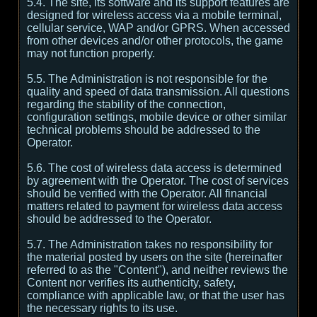
5.4. The site, its software and its support features are
designed for wireless access via a mobile terminal,
cellular service, WAP and/or GPRS. When accessed
from other devices and/or other protocols, the game
may not function properly.
5.5. The Administration is not responsible for the
quality and speed of data transmission. All questions
regarding the stability of the connection,
configuration settings, mobile device or other similar
technical problems should be addressed to the
Operator.
5.6. The cost of wireless data access is determined
by agreement with the Operator. The cost of services
should be verified with the Operator. All financial
matters related to payment for wireless data access
should be addressed to the Operator.
5.7. The Administration takes no responsibility for
the material posted by users on the site (hereinafter
referred to as the "Content"), and neither reviews the
Content nor verifies its authenticity, safety,
compliance with applicable law, or that the user has
the necessary rights to its use.