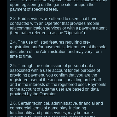
upon registering on the game site, or upon the
payment of specified fees.
2.3. Paid services are offered to users that have
contracted with an Operator that provides mobile
telecommunication services or with a payment agent
(hereinafter referred to as the "Operator").
2.4. The use of listed features requiring pre-
registration and/or payment is determined at the sole
discretion of the Administration and may vary from
time to time.
2.5. Through the submission of personal data
associated with a user account for the purpose of
providing payment, you confirm that you are the
registered user of the account, or acting on behalf
and in the interests of, the registered user. Payments
to the account of a game user are based on data
provided by the Operator.
2.6. Certain technical, administrative, financial and
commercial terms of game play, including
functionality and paid services, may be made