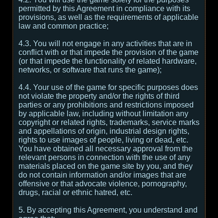
permitted by this Agreement in compliance with its
provisions, as well as the requirements of applicable
law and common practice;
4.3. You will not engage in any activities that are in
conflict with or that impede the provision of the game
(or that impede the functionality of related hardware,
networks, or software that runs the game);
4.4. Your use of the game for specific purposes does
not violate the property and/or the rights of third
parties or any prohibitions and restrictions imposed
by applicable law, including without limitation any
copyright or related rights, trademarks, service marks
and appellations of origin, industrial design rights,
rights to use images of people, living or dead, etc.
You have obtained all necessary approval from the
relevant persons in connection with the use of any
materials placed on the game site by you, and they
do not contain information and/or images that are
offensive or that advocate violence, pornography,
drugs, racial or ethnic hatred, etc.
5. By accepting this Agreement, you understand and