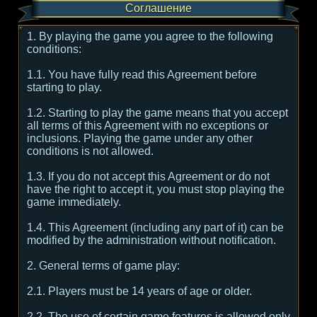
Соглашение
1. By playing the game you agree to the following
conditions:
1.1. You have fully read this Agreement before
starting to play.
1.2. Starting to play the game means that you accept
all terms of this Agreement with no exceptions or
inclusions. Playing the game under any other
conditions is not allowed.
1.3. If you do not accept this Agreement or do not
have the right to accept it, you must stop playing the
game immediately.
1.4. This Agreement (including any part of it) can be
modified by the administration without notification.
2. General terms of game play:
2.1. Players must be 14 years of age or older.
2.2. The use of certain game features is allowed only