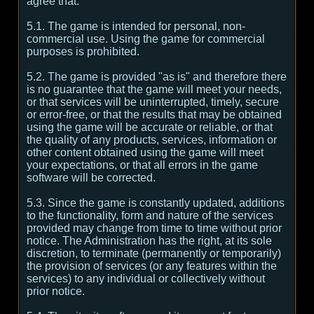
agree that:
5.1. The game is intended for personal, non-
commercial use. Using the game for commercial
purposes is prohibited.
5.2. The game is provided "as is" and therefore there
is no guarantee that the game will meet your needs,
or that services will be uninterrupted, timely, secure
or error-free, or that the results that may be obtained
using the game will be accurate or reliable, or that
the quality of any products, services, information or
other content obtained using the game will meet
your expectations, or that all errors in the game
software will be corrected.
5.3. Since the game is constantly updated, additions
to the functionality, form and nature of the services
provided may change from time to time without prior
notice. The Administration has the right, at its sole
discretion, to terminate (permanently or temporarily)
the provision of services (or any features within the
services) to any individual or collectively without
prior notice.