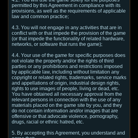
permitted by this Agreement in compliance with its
provisions, as well as the requirements of applicable
law and common practice;
4.3. You will not engage in any activities that are in
conflict with or that impede the provision of the game
(or that impede the functionality of related hardware,
networks, or software that runs the game);
4.4. Your use of the game for specific purposes does
not violate the property and/or the rights of third
parties or any prohibitions and restrictions imposed
by applicable law, including without limitation any
copyright or related rights, trademarks, service marks
and appellations of origin, industrial design rights,
rights to use images of people, living or dead, etc.
You have obtained all necessary approval from the
relevant persons in connection with the use of any
materials placed on the game site by you, and they
do not contain information and/or images that are
offensive or that advocate violence, pornography,
drugs, racial or ethnic hatred, etc.
5. By accepting this Agreement, you understand and