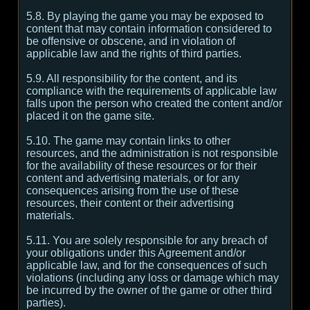
5.8. By playing the game you may be exposed to
content that may contain information considered to
be offensive or obscene, and in violation of
applicable law and the rights of third parties.
5.9. All responsibility for the content, and its
compliance with the requirements of applicable law
falls upon the person who created the content and/or
placed it on the game site.
5.10. The game may contain links to other
resources, and the administration is not responsible
for the availability of these resources or for their
content and advertising materials, or for any
consequences arising from the use of these
resources, their content or their advertising
materials.
5.11. You are solely responsible for any breach of
your obligations under this Agreement and/or
applicable law, and for the consequences of such
violations (including any loss or damage which may
be incurred by the owner of the game or other third
parties).