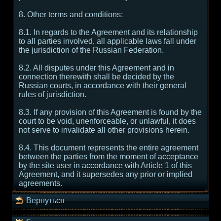
8. Other terms and conditions:
8.1. In regards to the Agreement and its relationship
to all parties involved, all applicable laws fall under
the jurisdiction of the Russian Federation.
8.2. All disputes under this Agreement and in
connection therewith shall be decided by the
Russian courts, in accordance with their general
rules of jurisdiction.
8.3. If any provision of this Agreement is found by the
court to be void, unenforceable, or unlawful, it does
not serve to invalidate all other provisions herein.
8.4. This document represents the entire agreement
between the parties from the moment of acceptance
by the site user in accordance with Article 1 of this
Agreement, and it supersedes any prior or implied
agreements.
Вернуться