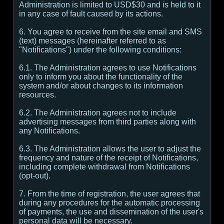
Administration is limited to USD$30 and is held to it
in any case of fault caused by its actions.
6. You agree to receive from the site email and SMS
(text) messages (hereinafter referred to as
"Notifications") under the following conditions:
6.1. The Administration agrees to use Notifications
only to inform you about the functionality of the
system and/or about changes to its information
resources.
6.2. The Administration agrees not to include
advertising messages from third parties along with
any Notifications.
6.3. The Administration allows the user to adjust the
frequency and nature of the receipt of Notifications,
including complete withdrawal from Notifications
(opt-out).
7. From the time of registration, the user agrees that
during any procedures for the automatic processing
of payments, the use and dissemination of the user's
personal data will be necessary.