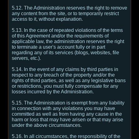
5.12. The Administration reserves the right to remove
any content from the site, or to temporarily restrict
access to it, without explanation.
5.13. In the case of repeated violations of the terms
of this Agreement and/or the requirements of
applicable law, the administration reserves the right
to terminate a user's account fully or in part
regarding any of its services (blogs, websites, file
servers, etc.).
5.14. In the event of any claims by third parties in
respect to any breach of the property and/or the
rights of third parties, as well as any legislative bans
or restrictions, you must fully compensate for any
losses incurred by the Administration.
5.15. The Administration is exempt from any liability
in connection with any violations you may have
committed as well as from having any cause in the
harm or loss that may have arisen or that may arise
under the above circumstances.
5.16. In all circumstances, the responsibility of the