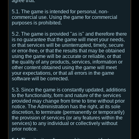
agree that:
5.1. The game is intended for personal, non-
commercial use. Using the game for commercial
purposes is prohibited.
5.2. The game is provided "as is" and therefore there
is no guarantee that the game will meet your needs,
or that services will be uninterrupted, timely, secure
or error-free, or that the results that may be obtained
using the game will be accurate or reliable, or that
the quality of any products, services, information or
other content obtained using the game will meet
your expectations, or that all errors in the game
software will be corrected.
5.3. Since the game is constantly updated, additions
to the functionality, form and nature of the services
provided may change from time to time without prior
notice. The Administration has the right, at its sole
discretion, to terminate (permanently or temporarily)
the provision of services (or any features within the
services) to any individual or collectively without
prior notice.