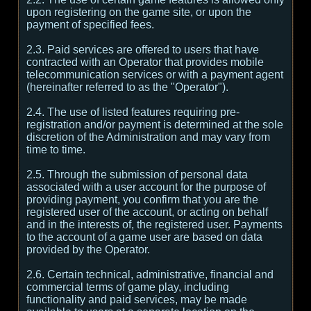
upon registering on the game site, or upon the
payment of specified fees.
2.3. Paid services are offered to users that have
contracted with an Operator that provides mobile
telecommunication services or with a payment agent
(hereinafter referred to as the "Operator").
2.4. The use of listed features requiring pre-
registration and/or payment is determined at the sole
discretion of the Administration and may vary from
time to time.
2.5. Through the submission of personal data
associated with a user account for the purpose of
providing payment, you confirm that you are the
registered user of the account, or acting on behalf
and in the interests of, the registered user. Payments
to the account of a game user are based on data
provided by the Operator.
2.6. Certain technical, administrative, financial and
commercial terms of game play, including
functionality and paid services, may be made