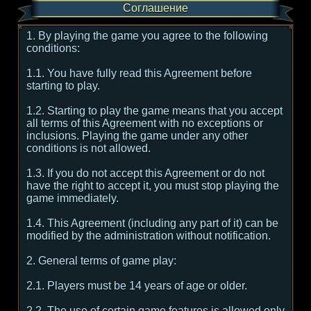
Соглашение
1. By playing the game you agree to the following
conditions:
1.1. You have fully read this Agreement before
starting to play.
1.2. Starting to play the game means that you accept
all terms of this Agreement with no exceptions or
inclusions. Playing the game under any other
conditions is not allowed.
1.3. If you do not accept this Agreement or do not
have the right to accept it, you must stop playing the
game immediately.
1.4. This Agreement (including any part of it) can be
modified by the administration without notification.
2. General terms of game play:
2.1. Players must be 14 years of age or older.
2.2. The use of certain game features is allowed only