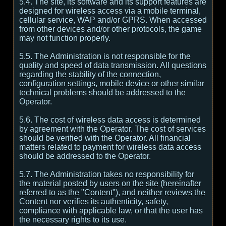
5.4. The site, its software and its support features are
designed for wireless access via a mobile terminal,
cellular service, WAP and/or GPRS. When accessed
from other devices and/or other protocols, the game
may not function properly.
5.5. The Administration is not responsible for the
quality and speed of data transmission. All questions
regarding the stability of the connection,
configuration settings, mobile device or other similar
technical problems should be addressed to the
Operator.
5.6. The cost of wireless data access is determined
by agreement with the Operator. The cost of services
should be verified with the Operator. All financial
matters related to payment for wireless data access
should be addressed to the Operator.
5.7. The Administration takes no responsibility for
the material posted by users on the site (hereinafter
referred to as the "Content"), and neither reviews the
Content nor verifies its authenticity, safety,
compliance with applicable law, or that the user has
the necessary rights to its use.