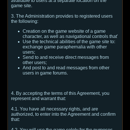
available to users at a separate location on the
game site.
3. The Administration provides to registered users
the following:
Creation on the game website of a game
character, as well as navigational controls that'
Use the technical abilities of the game site to:
exchange game paraphernalia with other
users;
Send to and receive direct messages from
other users;
And post to and read messages from other
users in game forums.
4. By accepting the terms of this Agreement, you
represent and warrant that:
4.1. You have all necessary rights, and are
authorized, to enter into the Agreement and confirm
that:
4.2. You will use the game solely for the purposes