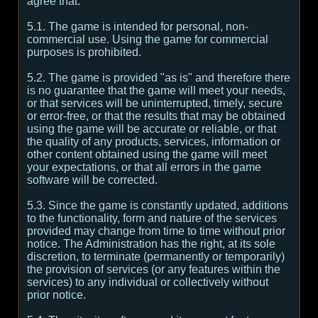
agree that:
5.1. The game is intended for personal, non-
commercial use. Using the game for commercial
purposes is prohibited.
5.2. The game is provided "as is" and therefore there
is no guarantee that the game will meet your needs,
or that services will be uninterrupted, timely, secure
or error-free, or that the results that may be obtained
using the game will be accurate or reliable, or that
the quality of any products, services, information or
other content obtained using the game will meet
your expectations, or that all errors in the game
software will be corrected.
5.3. Since the game is constantly updated, additions
to the functionality, form and nature of the services
provided may change from time to time without prior
notice. The Administration has the right, at its sole
discretion, to terminate (permanently or temporarily)
the provision of services (or any features within the
services) to any individual or collectively without
prior notice.