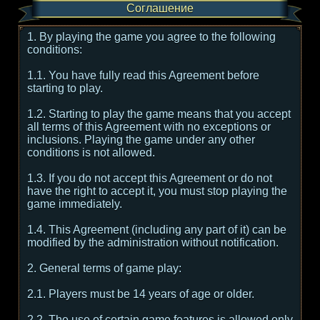
Соглашение
1. By playing the game you agree to the following
conditions:
1.1. You have fully read this Agreement before
starting to play.
1.2. Starting to play the game means that you accept
all terms of this Agreement with no exceptions or
inclusions. Playing the game under any other
conditions is not allowed.
1.3. If you do not accept this Agreement or do not
have the right to accept it, you must stop playing the
game immediately.
1.4. This Agreement (including any part of it) can be
modified by the administration without notification.
2. General terms of game play:
2.1. Players must be 14 years of age or older.
2.2. The use of certain game features is allowed only