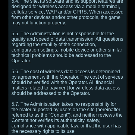
5.4. The site, its software and its support features are
designed for wireless access via a mobile terminal,
cellular service, WAP and/or GPRS. When accessed
from other devices and/or other protocols, the game
may not function properly.
5.5. The Administration is not responsible for the
quality and speed of data transmission. All questions
regarding the stability of the connection,
configuration settings, mobile device or other similar
technical problems should be addressed to the
Operator.
5.6. The cost of wireless data access is determined
by agreement with the Operator. The cost of services
should be verified with the Operator. All financial
matters related to payment for wireless data access
should be addressed to the Operator.
5.7. The Administration takes no responsibility for
the material posted by users on the site (hereinafter
referred to as the "Content"), and neither reviews the
Content nor verifies its authenticity, safety,
compliance with applicable law, or that the user has
the necessary rights to its use.