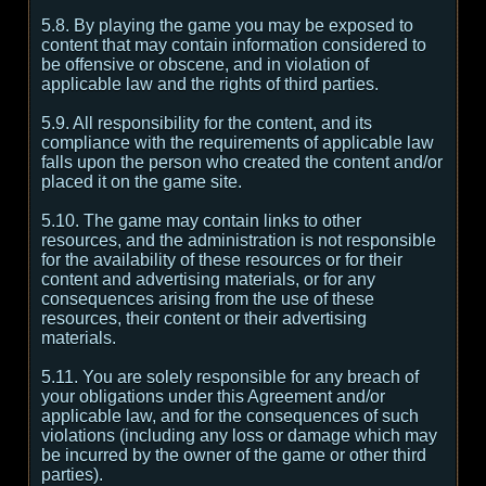
5.8. By playing the game you may be exposed to
content that may contain information considered to
be offensive or obscene, and in violation of
applicable law and the rights of third parties.
5.9. All responsibility for the content, and its
compliance with the requirements of applicable law
falls upon the person who created the content and/or
placed it on the game site.
5.10. The game may contain links to other
resources, and the administration is not responsible
for the availability of these resources or for their
content and advertising materials, or for any
consequences arising from the use of these
resources, their content or their advertising
materials.
5.11. You are solely responsible for any breach of
your obligations under this Agreement and/or
applicable law, and for the consequences of such
violations (including any loss or damage which may
be incurred by the owner of the game or other third
parties).