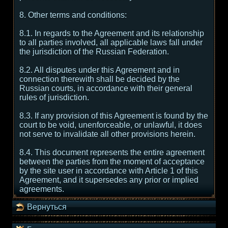
8. Other terms and conditions:
8.1. In regards to the Agreement and its relationship
to all parties involved, all applicable laws fall under
the jurisdiction of the Russian Federation.
8.2. All disputes under this Agreement and in
connection therewith shall be decided by the
Russian courts, in accordance with their general
rules of jurisdiction.
8.3. If any provision of this Agreement is found by the
court to be void, unenforceable, or unlawful, it does
not serve to invalidate all other provisions herein.
8.4. This document represents the entire agreement
between the parties from the moment of acceptance
by the site user in accordance with Article 1 of this
Agreement, and it supersedes any prior or implied
agreements.
Вернуться