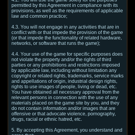
permitted by this Agreement in compliance with its
provisions, as well as the requirements of applicable
law and common practice;
4.3. You will not engage in any activities that are in
conflict with or that impede the provision of the game
(or that impede the functionality of related hardware,
networks, or software that runs the game);
4.4. Your use of the game for specific purposes does
not violate the property and/or the rights of third
parties or any prohibitions and restrictions imposed
by applicable law, including without limitation any
copyright or related rights, trademarks, service marks
and appellations of origin, industrial design rights,
rights to use images of people, living or dead, etc.
You have obtained all necessary approval from the
relevant persons in connection with the use of any
materials placed on the game site by you, and they
do not contain information and/or images that are
offensive or that advocate violence, pornography,
drugs, racial or ethnic hatred, etc.
5. By accepting this Agreement, you understand and