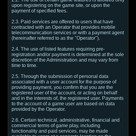
upon registering on the game site, or upon the
payment of specified fees.
2.3. Paid services are offered to users that have
contracted with an Operator that provides mobile
telecommunication services or with a payment agent
(hereinafter referred to as the "Operator").
2.4. The use of listed features requiring pre-
registration and/or payment is determined at the sole
discretion of the Administration and may vary from
time to time.
2.5. Through the submission of personal data
associated with a user account for the purpose of
providing payment, you confirm that you are the
registered user of the account, or acting on behalf
and in the interests of, the registered user. Payments
to the account of a game user are based on data
provided by the Operator.
2.6. Certain technical, administrative, financial and
commercial terms of game play, including
functionality and paid services, may be made