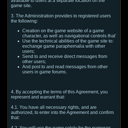
available to users at a separate location on the
game site.
3. The Administration provides to registered users
the following:
Creation on the game website of a game
character, as well as navigational controls that'
Use the technical abilities of the game site to:
exchange game paraphernalia with other
users;
Send to and receive direct messages from
other users;
And post to and read messages from other
users in game forums.
4. By accepting the terms of this Agreement, you
represent and warrant that:
4.1. You have all necessary rights, and are
authorized, to enter into the Agreement and confirm
that:
4.2. You will use the game solely for the purposes