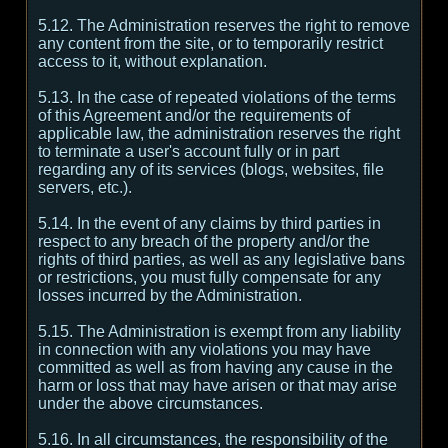
5.12. The Administration reserves the right to remove
any content from the site, or to temporarily restrict
access to it, without explanation.
5.13. In the case of repeated violations of the terms
of this Agreement and/or the requirements of
applicable law, the administration reserves the right
to terminate a user's account fully or in part
regarding any of its services (blogs, websites, file
servers, etc.).
5.14. In the event of any claims by third parties in
respect to any breach of the property and/or the
rights of third parties, as well as any legislative bans
or restrictions, you must fully compensate for any
losses incurred by the Administration.
5.15. The Administration is exempt from any liability
in connection with any violations you may have
committed as well as from having any cause in the
harm or loss that may have arisen or that may arise
under the above circumstances.
5.16. In all circumstances, the responsibility of the