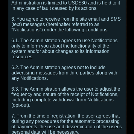
Administration is limited to USD$30 and is held to it
in any case of fault caused by its actions.
6. You agree to receive from the site email and SMS
(text) messages (hereinafter referred to as
"Notifications") under the following conditions:
6.1. The Administration agrees to use Notifications
only to inform you about the functionality of the
system and/or about changes to its information
resources.
6.2. The Administration agrees not to include
advertising messages from third parties along with
any Notifications.
6.3. The Administration allows the user to adjust the
frequency and nature of the receipt of Notifications,
including complete withdrawal from Notifications
(opt-out).
7. From the time of registration, the user agrees that
during any procedures for the automatic processing
of payments, the use and dissemination of the user's
personal data will be necessary.