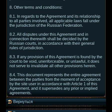
8. Other terms and conditions:
8.1. In regards to the Agreement and its relationship
to all parties involved, all applicable laws fall under
the jurisdiction of the Russian Federation.
8.2. All disputes under this Agreement and in
connection therewith shall be decided by the
Russian courts, in accordance with their general
rules of jurisdiction.
8.3. If any provision of this Agreement is found by the
court to be void, unenforceable, or unlawful, it does
not serve to invalidate all other provisions herein.
8.4. This document represents the entire agreement
between the parties from the moment of acceptance
by the site user in accordance with Article 1 of this
Agreement, and it supersedes any prior or implied
agreements.
Вернуться