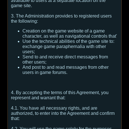
available to users at a separate location on the
game site.
3. The Administration provides to registered users
the following:
Creation on the game website of a game
character, as well as navigational controls that'
Use the technical abilities of the game site to:
exchange game paraphernalia with other
users;
Send to and receive direct messages from
other users;
And post to and read messages from other
users in game forums.
4. By accepting the terms of this Agreement, you
represent and warrant that:
4.1. You have all necessary rights, and are
authorized, to enter into the Agreement and confirm
that:
4.2. You will use the game solely for the purposes