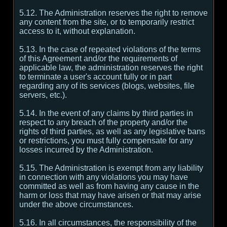
5.12. The Administration reserves the right to remove
any content from the site, or to temporarily restrict
access to it, without explanation.
5.13. In the case of repeated violations of the terms
of this Agreement and/or the requirements of
applicable law, the administration reserves the right
to terminate a user's account fully or in part
regarding any of its services (blogs, websites, file
servers, etc.).
5.14. In the event of any claims by third parties in
respect to any breach of the property and/or the
rights of third parties, as well as any legislative bans
or restrictions, you must fully compensate for any
losses incurred by the Administration.
5.15. The Administration is exempt from any liability
in connection with any violations you may have
committed as well as from having any cause in the
harm or loss that may have arisen or that may arise
under the above circumstances.
5.16. In all circumstances, the responsibility of the