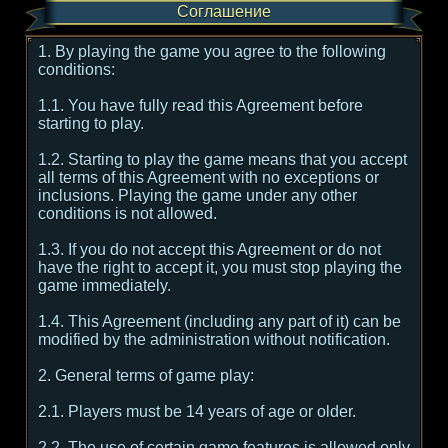
Соглашение
1. By playing the game you agree to the following
conditions:
1.1. You have fully read this Agreement before
starting to play.
1.2. Starting to play the game means that you accept
all terms of this Agreement with no exceptions or
inclusions. Playing the game under any other
conditions is not allowed.
1.3. If you do not accept this Agreement or do not
have the right to accept it, you must stop playing the
game immediately.
1.4. This Agreement (including any part of it) can be
modified by the administration without notification.
2. General terms of game play:
2.1. Players must be 14 years of age or older.
2.2. The use of certain game features is allowed only