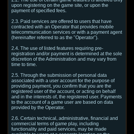
upon registering on the game site, or upon the
payment of specified fees.
2.3. Paid services are offered to users that have
contracted with an Operator that provides mobile
telecommunication services or with a payment agent
(hereinafter referred to as the "Operator").
2.4. The use of listed features requiring pre-
registration and/or payment is determined at the sole
discretion of the Administration and may vary from
time to time.
2.5. Through the submission of personal data
associated with a user account for the purpose of
providing payment, you confirm that you are the
registered user of the account, or acting on behalf
and in the interests of, the registered user. Payments
to the account of a game user are based on data
provided by the Operator.
2.6. Certain technical, administrative, financial and
commercial terms of game play, including
functionality and paid services, may be made