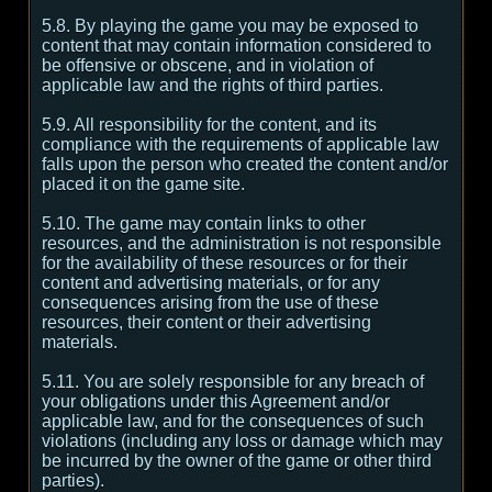
5.8. By playing the game you may be exposed to
content that may contain information considered to
be offensive or obscene, and in violation of
applicable law and the rights of third parties.
5.9. All responsibility for the content, and its
compliance with the requirements of applicable law
falls upon the person who created the content and/or
placed it on the game site.
5.10. The game may contain links to other
resources, and the administration is not responsible
for the availability of these resources or for their
content and advertising materials, or for any
consequences arising from the use of these
resources, their content or their advertising
materials.
5.11. You are solely responsible for any breach of
your obligations under this Agreement and/or
applicable law, and for the consequences of such
violations (including any loss or damage which may
be incurred by the owner of the game or other third
parties).