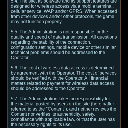
5.4. The site, its software and its support features are
designed for wireless access via a mobile terminal,
cellular service, WAP and/or GPRS. When accessed
from other devices and/or other protocols, the game
may not function properly.
5.5. The Administration is not responsible for the
quality and speed of data transmission. All questions
regarding the stability of the connection,
configuration settings, mobile device or other similar
technical problems should be addressed to the
Operator.
5.6. The cost of wireless data access is determined
by agreement with the Operator. The cost of services
should be verified with the Operator. All financial
matters related to payment for wireless data access
should be addressed to the Operator.
5.7. The Administration takes no responsibility for
the material posted by users on the site (hereinafter
referred to as the "Content"), and neither reviews the
Content nor verifies its authenticity, safety,
compliance with applicable law, or that the user has
the necessary rights to its use.