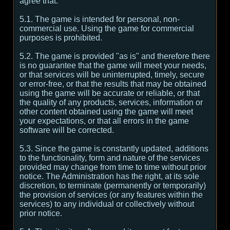
agree that:
5.1. The game is intended for personal, non-
commercial use. Using the game for commercial
purposes is prohibited.
5.2. The game is provided "as is" and therefore there
is no guarantee that the game will meet your needs,
or that services will be uninterrupted, timely, secure
or error-free, or that the results that may be obtained
using the game will be accurate or reliable, or that
the quality of any products, services, information or
other content obtained using the game will meet
your expectations, or that all errors in the game
software will be corrected.
5.3. Since the game is constantly updated, additions
to the functionality, form and nature of the services
provided may change from time to time without prior
notice. The Administration has the right, at its sole
discretion, to terminate (permanently or temporarily)
the provision of services (or any features within the
services) to any individual or collectively without
prior notice.