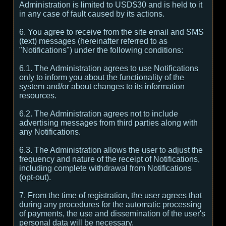
Administration is limited to USD$30 and is held to it
in any case of fault caused by its actions.
6. You agree to receive from the site email and SMS
(text) messages (hereinafter referred to as
"Notifications") under the following conditions:
6.1. The Administration agrees to use Notifications
only to inform you about the functionality of the
system and/or about changes to its information
resources.
6.2. The Administration agrees not to include
advertising messages from third parties along with
any Notifications.
6.3. The Administration allows the user to adjust the
frequency and nature of the receipt of Notifications,
including complete withdrawal from Notifications
(opt-out).
7. From the time of registration, the user agrees that
during any procedures for the automatic processing
of payments, the use and dissemination of the user's
personal data will be necessary.