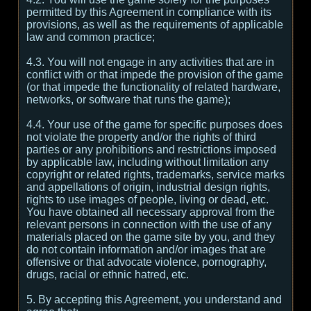
permitted by this Agreement in compliance with its
provisions, as well as the requirements of applicable
law and common practice;
4.3. You will not engage in any activities that are in
conflict with or that impede the provision of the game
(or that impede the functionality of related hardware,
networks, or software that runs the game);
4.4. Your use of the game for specific purposes does
not violate the property and/or the rights of third
parties or any prohibitions and restrictions imposed
by applicable law, including without limitation any
copyright or related rights, trademarks, service marks
and appellations of origin, industrial design rights,
rights to use images of people, living or dead, etc.
You have obtained all necessary approval from the
relevant persons in connection with the use of any
materials placed on the game site by you, and they
do not contain information and/or images that are
offensive or that advocate violence, pornography,
drugs, racial or ethnic hatred, etc.
5. By accepting this Agreement, you understand and