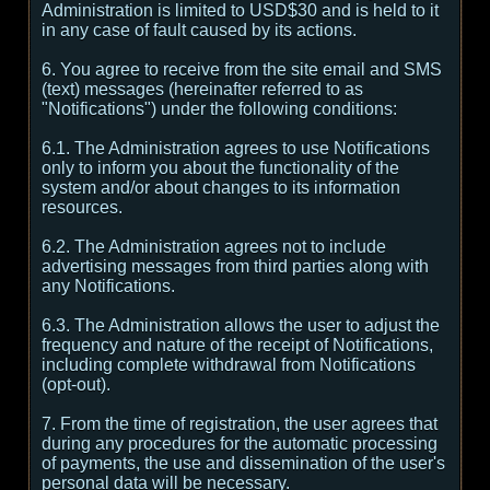
Administration is limited to USD$30 and is held to it
in any case of fault caused by its actions.
6. You agree to receive from the site email and SMS
(text) messages (hereinafter referred to as
"Notifications") under the following conditions:
6.1. The Administration agrees to use Notifications
only to inform you about the functionality of the
system and/or about changes to its information
resources.
6.2. The Administration agrees not to include
advertising messages from third parties along with
any Notifications.
6.3. The Administration allows the user to adjust the
frequency and nature of the receipt of Notifications,
including complete withdrawal from Notifications
(opt-out).
7. From the time of registration, the user agrees that
during any procedures for the automatic processing
of payments, the use and dissemination of the user's
personal data will be necessary.