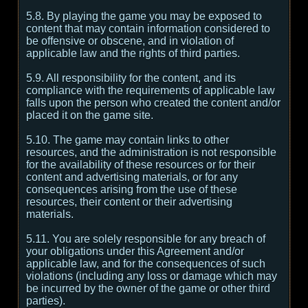
5.8. By playing the game you may be exposed to
content that may contain information considered to
be offensive or obscene, and in violation of
applicable law and the rights of third parties.
5.9. All responsibility for the content, and its
compliance with the requirements of applicable law
falls upon the person who created the content and/or
placed it on the game site.
5.10. The game may contain links to other
resources, and the administration is not responsible
for the availability of these resources or for their
content and advertising materials, or for any
consequences arising from the use of these
resources, their content or their advertising
materials.
5.11. You are solely responsible for any breach of
your obligations under this Agreement and/or
applicable law, and for the consequences of such
violations (including any loss or damage which may
be incurred by the owner of the game or other third
parties).