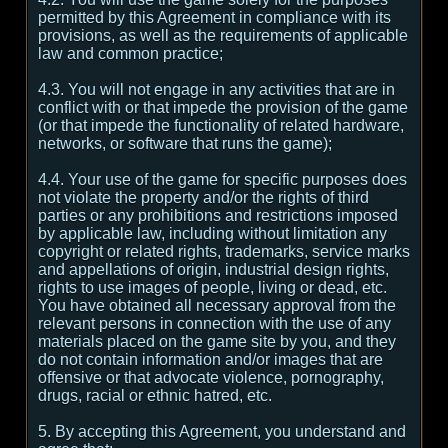
permitted by this Agreement in compliance with its
provisions, as well as the requirements of applicable
law and common practice;
4.3. You will not engage in any activities that are in
conflict with or that impede the provision of the game
(or that impede the functionality of related hardware,
networks, or software that runs the game);
4.4. Your use of the game for specific purposes does
not violate the property and/or the rights of third
parties or any prohibitions and restrictions imposed
by applicable law, including without limitation any
copyright or related rights, trademarks, service marks
and appellations of origin, industrial design rights,
rights to use images of people, living or dead, etc.
You have obtained all necessary approval from the
relevant persons in connection with the use of any
materials placed on the game site by you, and they
do not contain information and/or images that are
offensive or that advocate violence, pornography,
drugs, racial or ethnic hatred, etc.
5. By accepting this Agreement, you understand and