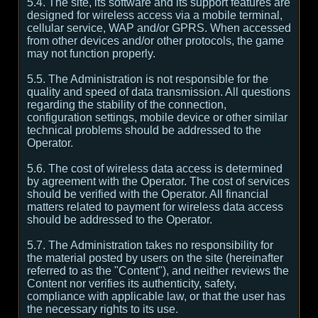
5.4. The site, its software and its support features are
designed for wireless access via a mobile terminal,
cellular service, WAP and/or GPRS. When accessed
from other devices and/or other protocols, the game
may not function properly.
5.5. The Administration is not responsible for the
quality and speed of data transmission. All questions
regarding the stability of the connection,
configuration settings, mobile device or other similar
technical problems should be addressed to the
Operator.
5.6. The cost of wireless data access is determined
by agreement with the Operator. The cost of services
should be verified with the Operator. All financial
matters related to payment for wireless data access
should be addressed to the Operator.
5.7. The Administration takes no responsibility for
the material posted by users on the site (hereinafter
referred to as the "Content"), and neither reviews the
Content nor verifies its authenticity, safety,
compliance with applicable law, or that the user has
the necessary rights to its use.