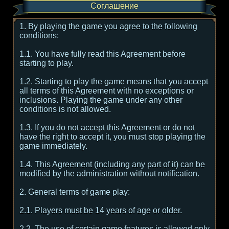
Соглашение
1. By playing the game you agree to the following
conditions:
1.1. You have fully read this Agreement before
starting to play.
1.2. Starting to play the game means that you accept
all terms of this Agreement with no exceptions or
inclusions. Playing the game under any other
conditions is not allowed.
1.3. If you do not accept this Agreement or do not
have the right to accept it, you must stop playing the
game immediately.
1.4. This Agreement (including any part of it) can be
modified by the administration without notification.
2. General terms of game play:
2.1. Players must be 14 years of age or older.
2.2. The use of certain game features is allowed only