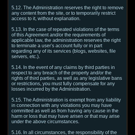
5.12. The Administration reserves the right to remove
any content from the site, or to temporarily restrict
access to it, without explanation.
5.13. In the case of repeated violations of the terms
of this Agreement and/or the requirements of
applicable law, the administration reserves the right
to terminate a user's account fully or in part
regarding any of its services (blogs, websites, file
servers, etc.).
5.14. In the event of any claims by third parties in
respect to any breach of the property and/or the
rights of third parties, as well as any legislative bans
or restrictions, you must fully compensate for any
losses incurred by the Administration.
5.15. The Administration is exempt from any liability
in connection with any violations you may have
committed as well as from having any cause in the
harm or loss that may have arisen or that may arise
under the above circumstances.
5.16. In all circumstances, the responsibility of the