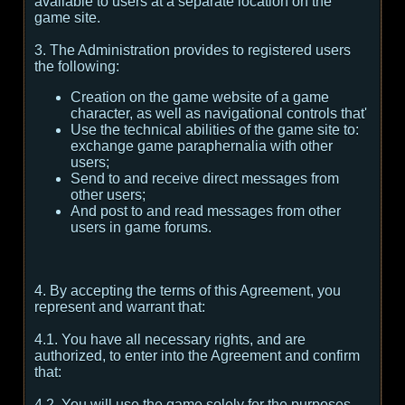
available to users at a separate location on the
game site.
3. The Administration provides to registered users
the following:
Creation on the game website of a game
character, as well as navigational controls that'
Use the technical abilities of the game site to:
exchange game paraphernalia with other
users;
Send to and receive direct messages from
other users;
And post to and read messages from other
users in game forums.
4. By accepting the terms of this Agreement, you
represent and warrant that:
4.1. You have all necessary rights, and are
authorized, to enter into the Agreement and confirm
that:
4.2. You will use the game solely for the purposes