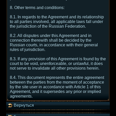
8. Other terms and conditions:
8.1. In regards to the Agreement and its relationship
to all parties involved, all applicable laws fall under
the jurisdiction of the Russian Federation.
8.2. All disputes under this Agreement and in
connection therewith shall be decided by the
Russian courts, in accordance with their general
rules of jurisdiction.
8.3. If any provision of this Agreement is found by the
court to be void, unenforceable, or unlawful, it does
not serve to invalidate all other provisions herein.
8.4. This document represents the entire agreement
between the parties from the moment of acceptance
by the site user in accordance with Article 1 of this
Agreement, and it supersedes any prior or implied
agreements.
Вернуться