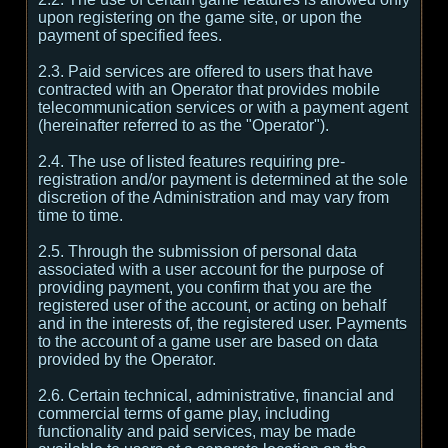
upon registering on the game site, or upon the
payment of specified fees.
2.3. Paid services are offered to users that have
contracted with an Operator that provides mobile
telecommunication services or with a payment agent
(hereinafter referred to as the "Operator").
2.4. The use of listed features requiring pre-
registration and/or payment is determined at the sole
discretion of the Administration and may vary from
time to time.
2.5. Through the submission of personal data
associated with a user account for the purpose of
providing payment, you confirm that you are the
registered user of the account, or acting on behalf
and in the interests of, the registered user. Payments
to the account of a game user are based on data
provided by the Operator.
2.6. Certain technical, administrative, financial and
commercial terms of game play, including
functionality and paid services, may be made