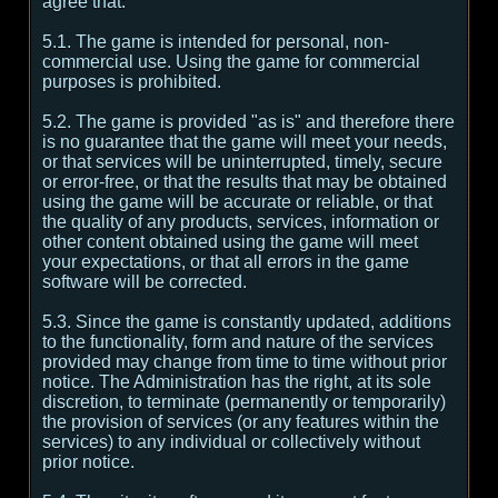
agree that:
5.1. The game is intended for personal, non-
commercial use. Using the game for commercial
purposes is prohibited.
5.2. The game is provided "as is" and therefore there
is no guarantee that the game will meet your needs,
or that services will be uninterrupted, timely, secure
or error-free, or that the results that may be obtained
using the game will be accurate or reliable, or that
the quality of any products, services, information or
other content obtained using the game will meet
your expectations, or that all errors in the game
software will be corrected.
5.3. Since the game is constantly updated, additions
to the functionality, form and nature of the services
provided may change from time to time without prior
notice. The Administration has the right, at its sole
discretion, to terminate (permanently or temporarily)
the provision of services (or any features within the
services) to any individual or collectively without
prior notice.