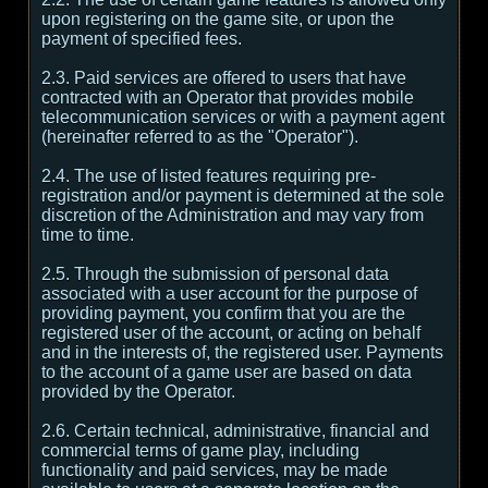
upon registering on the game site, or upon the
payment of specified fees.
2.3. Paid services are offered to users that have
contracted with an Operator that provides mobile
telecommunication services or with a payment agent
(hereinafter referred to as the "Operator").
2.4. The use of listed features requiring pre-
registration and/or payment is determined at the sole
discretion of the Administration and may vary from
time to time.
2.5. Through the submission of personal data
associated with a user account for the purpose of
providing payment, you confirm that you are the
registered user of the account, or acting on behalf
and in the interests of, the registered user. Payments
to the account of a game user are based on data
provided by the Operator.
2.6. Certain technical, administrative, financial and
commercial terms of game play, including
functionality and paid services, may be made