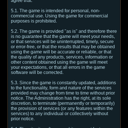
agree that:
5.1. The game is intended for personal, non-
commercial use. Using the game for commercial
purposes is prohibited.
5.2. The game is provided "as is" and therefore there
is no guarantee that the game will meet your needs,
or that services will be uninterrupted, timely, secure
or error-free, or that the results that may be obtained
using the game will be accurate or reliable, or that
the quality of any products, services, information or
other content obtained using the game will meet
your expectations, or that all errors in the game
software will be corrected.
5.3. Since the game is constantly updated, additions
to the functionality, form and nature of the services
provided may change from time to time without prior
notice. The Administration has the right, at its sole
discretion, to terminate (permanently or temporarily)
the provision of services (or any features within the
services) to any individual or collectively without
prior notice.