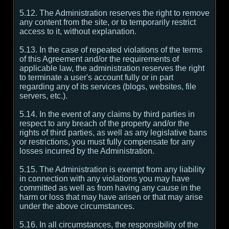
5.12. The Administration reserves the right to remove
any content from the site, or to temporarily restrict
access to it, without explanation.
5.13. In the case of repeated violations of the terms
of this Agreement and/or the requirements of
applicable law, the administration reserves the right
to terminate a user's account fully or in part
regarding any of its services (blogs, websites, file
servers, etc.).
5.14. In the event of any claims by third parties in
respect to any breach of the property and/or the
rights of third parties, as well as any legislative bans
or restrictions, you must fully compensate for any
losses incurred by the Administration.
5.15. The Administration is exempt from any liability
in connection with any violations you may have
committed as well as from having any cause in the
harm or loss that may have arisen or that may arise
under the above circumstances.
5.16. In all circumstances, the responsibility of the