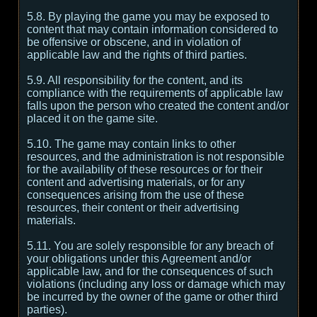
5.8. By playing the game you may be exposed to
content that may contain information considered to
be offensive or obscene, and in violation of
applicable law and the rights of third parties.
5.9. All responsibility for the content, and its
compliance with the requirements of applicable law
falls upon the person who created the content and/or
placed it on the game site.
5.10. The game may contain links to other
resources, and the administration is not responsible
for the availability of these resources or for their
content and advertising materials, or for any
consequences arising from the use of these
resources, their content or their advertising
materials.
5.11. You are solely responsible for any breach of
your obligations under this Agreement and/or
applicable law, and for the consequences of such
violations (including any loss or damage which may
be incurred by the owner of the game or other third
parties).