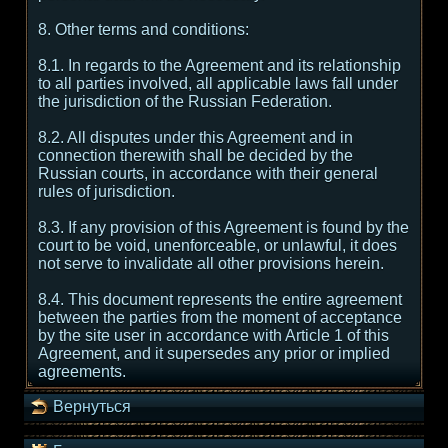
8. Other terms and conditions:
8.1. In regards to the Agreement and its relationship
to all parties involved, all applicable laws fall under
the jurisdiction of the Russian Federation.
8.2. All disputes under this Agreement and in
connection therewith shall be decided by the
Russian courts, in accordance with their general
rules of jurisdiction.
8.3. If any provision of this Agreement is found by the
court to be void, unenforceable, or unlawful, it does
not serve to invalidate all other provisions herein.
8.4. This document represents the entire agreement
between the parties from the moment of acceptance
by the site user in accordance with Article 1 of this
Agreement, and it supersedes any prior or implied
agreements.
Вернуться