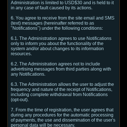
Administration is limited to USD$30 and is held to it
in any case of fault caused by its actions.
6. You agree to receive from the site email and SMS
(text) messages (hereinafter referred to as
"Notifications") under the following conditions:
6.1. The Administration agrees to use Notifications
only to inform you about the functionality of the
system and/or about changes to its information
resources.
6.2. The Administration agrees not to include
advertising messages from third parties along with
any Notifications.
6.3. The Administration allows the user to adjust the
frequency and nature of the receipt of Notifications,
including complete withdrawal from Notifications
(opt-out).
7. From the time of registration, the user agrees that
during any procedures for the automatic processing
of payments, the use and dissemination of the user's
personal data will be necessary.