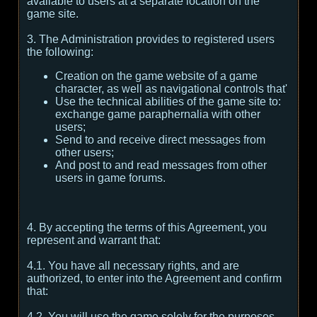
available to users at a separate location on the
game site.
3. The Administration provides to registered users
the following:
Creation on the game website of a game
character, as well as navigational controls that'
Use the technical abilities of the game site to:
exchange game paraphernalia with other
users;
Send to and receive direct messages from
other users;
And post to and read messages from other
users in game forums.
4. By accepting the terms of this Agreement, you
represent and warrant that:
4.1. You have all necessary rights, and are
authorized, to enter into the Agreement and confirm
that:
4.2. You will use the game solely for the purposes