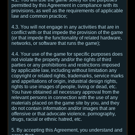
permitted by this Agreement in compliance with its
provisions, as well as the requirements of applicable
law and common practice;
4.3. You will not engage in any activities that are in
conflict with or that impede the provision of the game
(or that impede the functionality of related hardware,
networks, or software that runs the game);
4.4. Your use of the game for specific purposes does
not violate the property and/or the rights of third
parties or any prohibitions and restrictions imposed
by applicable law, including without limitation any
copyright or related rights, trademarks, service marks
and appellations of origin, industrial design rights,
rights to use images of people, living or dead, etc.
You have obtained all necessary approval from the
relevant persons in connection with the use of any
materials placed on the game site by you, and they
do not contain information and/or images that are
offensive or that advocate violence, pornography,
drugs, racial or ethnic hatred, etc.
5. By accepting this Agreement, you understand and