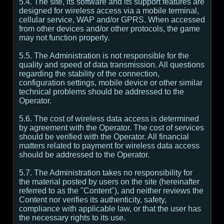
5.4. The site, its software and its support features are
designed for wireless access via a mobile terminal,
cellular service, WAP and/or GPRS. When accessed
from other devices and/or other protocols, the game
may not function properly.
5.5. The Administration is not responsible for the
quality and speed of data transmission. All questions
regarding the stability of the connection,
configuration settings, mobile device or other similar
technical problems should be addressed to the
Operator.
5.6. The cost of wireless data access is determined
by agreement with the Operator. The cost of services
should be verified with the Operator. All financial
matters related to payment for wireless data access
should be addressed to the Operator.
5.7. The Administration takes no responsibility for
the material posted by users on the site (hereinafter
referred to as the "Content"), and neither reviews the
Content nor verifies its authenticity, safety,
compliance with applicable law, or that the user has
the necessary rights to its use.