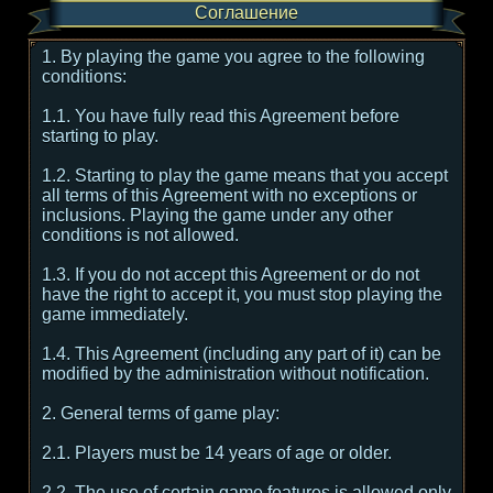
Соглашение
1. By playing the game you agree to the following
conditions:
1.1. You have fully read this Agreement before
starting to play.
1.2. Starting to play the game means that you accept
all terms of this Agreement with no exceptions or
inclusions. Playing the game under any other
conditions is not allowed.
1.3. If you do not accept this Agreement or do not
have the right to accept it, you must stop playing the
game immediately.
1.4. This Agreement (including any part of it) can be
modified by the administration without notification.
2. General terms of game play:
2.1. Players must be 14 years of age or older.
2.2. The use of certain game features is allowed only