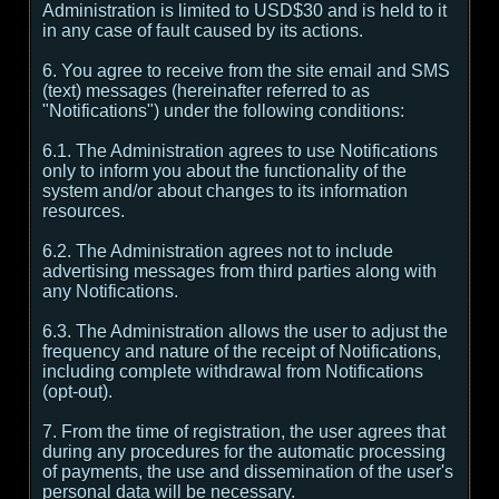
Administration is limited to USD$30 and is held to it
in any case of fault caused by its actions.
6. You agree to receive from the site email and SMS
(text) messages (hereinafter referred to as
"Notifications") under the following conditions:
6.1. The Administration agrees to use Notifications
only to inform you about the functionality of the
system and/or about changes to its information
resources.
6.2. The Administration agrees not to include
advertising messages from third parties along with
any Notifications.
6.3. The Administration allows the user to adjust the
frequency and nature of the receipt of Notifications,
including complete withdrawal from Notifications
(opt-out).
7. From the time of registration, the user agrees that
during any procedures for the automatic processing
of payments, the use and dissemination of the user's
personal data will be necessary.