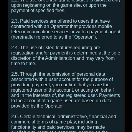
upon registering on the game site, or upon the
payment of specified fees.
2.3. Paid services are offered to users that have
contracted with an Operator that provides mobile
telecommunication services or with a payment agent
(hereinafter referred to as the "Operator").
2.4. The use of listed features requiring pre-
registration and/or payment is determined at the sole
discretion of the Administration and may vary from
time to time.
2.5. Through the submission of personal data
associated with a user account for the purpose of
providing payment, you confirm that you are the
registered user of the account, or acting on behalf
and in the interests of, the registered user. Payments
to the account of a game user are based on data
provided by the Operator.
2.6. Certain technical, administrative, financial and
commercial terms of game play, including
functionality and paid services, may be made