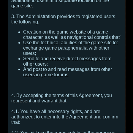
available to users at a separate location on the
game site.
3. The Administration provides to registered users
the following:
Creation on the game website of a game
character, as well as navigational controls that'
Use the technical abilities of the game site to:
exchange game paraphernalia with other
users;
Send to and receive direct messages from
other users;
And post to and read messages from other
users in game forums.
4. By accepting the terms of this Agreement, you
represent and warrant that:
4.1. You have all necessary rights, and are
authorized, to enter into the Agreement and confirm
that:
4.2. You will use the game solely for the purposes