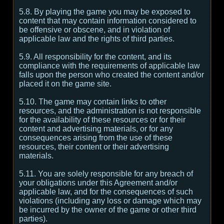
5.8. By playing the game you may be exposed to
content that may contain information considered to
be offensive or obscene, and in violation of
applicable law and the rights of third parties.
5.9. All responsibility for the content, and its
compliance with the requirements of applicable law
falls upon the person who created the content and/or
placed it on the game site.
5.10. The game may contain links to other
resources, and the administration is not responsible
for the availability of these resources or for their
content and advertising materials, or for any
consequences arising from the use of these
resources, their content or their advertising
materials.
5.11. You are solely responsible for any breach of
your obligations under this Agreement and/or
applicable law, and for the consequences of such
violations (including any loss or damage which may
be incurred by the owner of the game or other third
parties).