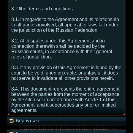
8. Other terms and conditions:
8.1. In regards to the Agreement and its relationship
to all parties involved, all applicable laws fall under
the jurisdiction of the Russian Federation.
8.2. All disputes under this Agreement and in
connection therewith shall be decided by the
Russian courts, in accordance with their general
rules of jurisdiction.
8.3. If any provision of this Agreement is found by the
court to be void, unenforceable, or unlawful, it does
not serve to invalidate all other provisions herein.
8.4. This document represents the entire agreement
between the parties from the moment of acceptance
by the site user in accordance with Article 1 of this
Agreement, and it supersedes any prior or implied
agreements.
Вернуться