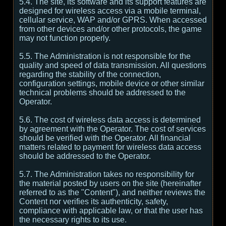
5.4. The site, its software and its support features are
designed for wireless access via a mobile terminal,
cellular service, WAP and/or GPRS. When accessed
from other devices and/or other protocols, the game
may not function properly.
5.5. The Administration is not responsible for the
quality and speed of data transmission. All questions
regarding the stability of the connection,
configuration settings, mobile device or other similar
technical problems should be addressed to the
Operator.
5.6. The cost of wireless data access is determined
by agreement with the Operator. The cost of services
should be verified with the Operator. All financial
matters related to payment for wireless data access
should be addressed to the Operator.
5.7. The Administration takes no responsibility for
the material posted by users on the site (hereinafter
referred to as the "Content"), and neither reviews the
Content nor verifies its authenticity, safety,
compliance with applicable law, or that the user has
the necessary rights to its use.