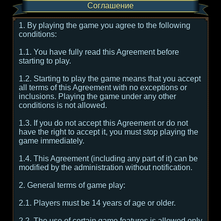
Соглашение
1. By playing the game you agree to the following
conditions:
1.1. You have fully read this Agreement before
starting to play.
1.2. Starting to play the game means that you accept
all terms of this Agreement with no exceptions or
inclusions. Playing the game under any other
conditions is not allowed.
1.3. If you do not accept this Agreement or do not
have the right to accept it, you must stop playing the
game immediately.
1.4. This Agreement (including any part of it) can be
modified by the administration without notification.
2. General terms of game play:
2.1. Players must be 14 years of age or older.
2.2. The use of certain game features is allowed only