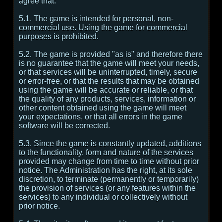
agree that:
5.1. The game is intended for personal, non-
commercial use. Using the game for commercial
purposes is prohibited.
5.2. The game is provided "as is" and therefore there
is no guarantee that the game will meet your needs,
or that services will be uninterrupted, timely, secure
or error-free, or that the results that may be obtained
using the game will be accurate or reliable, or that
the quality of any products, services, information or
other content obtained using the game will meet
your expectations, or that all errors in the game
software will be corrected.
5.3. Since the game is constantly updated, additions
to the functionality, form and nature of the services
provided may change from time to time without prior
notice. The Administration has the right, at its sole
discretion, to terminate (permanently or temporarily)
the provision of services (or any features within the
services) to any individual or collectively without
prior notice.