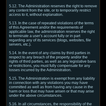
5.12. The Administration reserves the right to remove
any content from the site, or to temporarily restrict
access to it, without explanation.
5.13. In the case of repeated violations of the terms
of this Agreement and/or the requirements of
applicable law, the administration reserves the right
to terminate a user's account fully or in part
regarding any of its services (blogs, websites, file
servers, etc.).
5.14. In the event of any claims by third parties in
respect to any breach of the property and/or the
rights of third parties, as well as any legislative bans
or restrictions, you must fully compensate for any
losses incurred by the Administration.
5.15. The Administration is exempt from any liability
in connection with any violations you may have
committed as well as from having any cause in the
harm or loss that may have arisen or that may arise
under the above circumstances.
5.16. In all circumstances, the responsibility of the