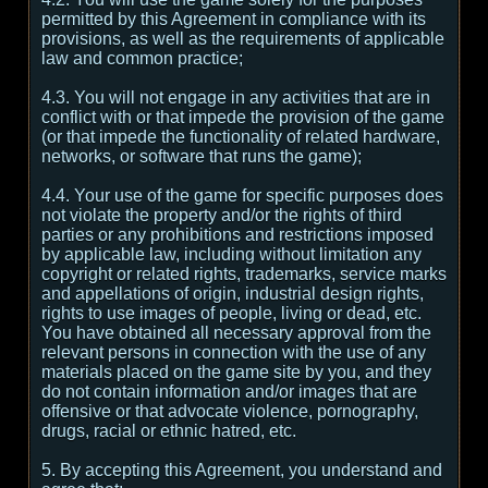
permitted by this Agreement in compliance with its
provisions, as well as the requirements of applicable
law and common practice;
4.3. You will not engage in any activities that are in
conflict with or that impede the provision of the game
(or that impede the functionality of related hardware,
networks, or software that runs the game);
4.4. Your use of the game for specific purposes does
not violate the property and/or the rights of third
parties or any prohibitions and restrictions imposed
by applicable law, including without limitation any
copyright or related rights, trademarks, service marks
and appellations of origin, industrial design rights,
rights to use images of people, living or dead, etc.
You have obtained all necessary approval from the
relevant persons in connection with the use of any
materials placed on the game site by you, and they
do not contain information and/or images that are
offensive or that advocate violence, pornography,
drugs, racial or ethnic hatred, etc.
5. By accepting this Agreement, you understand and