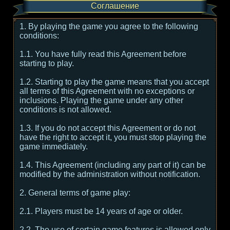
Соглашение
1. By playing the game you agree to the following
conditions:
1.1. You have fully read this Agreement before
starting to play.
1.2. Starting to play the game means that you accept
all terms of this Agreement with no exceptions or
inclusions. Playing the game under any other
conditions is not allowed.
1.3. If you do not accept this Agreement or do not
have the right to accept it, you must stop playing the
game immediately.
1.4. This Agreement (including any part of it) can be
modified by the administration without notification.
2. General terms of game play:
2.1. Players must be 14 years of age or older.
2.2. The use of certain game features is allowed only