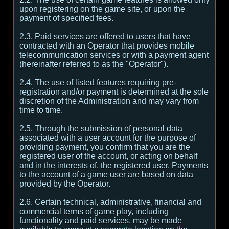
upon registering on the game site, or upon the
payment of specified fees.
2.3. Paid services are offered to users that have
contracted with an Operator that provides mobile
telecommunication services or with a payment agent
(hereinafter referred to as the "Operator").
2.4. The use of listed features requiring pre-
registration and/or payment is determined at the sole
discretion of the Administration and may vary from
time to time.
2.5. Through the submission of personal data
associated with a user account for the purpose of
providing payment, you confirm that you are the
registered user of the account, or acting on behalf
and in the interests of, the registered user. Payments
to the account of a game user are based on data
provided by the Operator.
2.6. Certain technical, administrative, financial and
commercial terms of game play, including
functionality and paid services, may be made