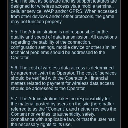
5.4. The site, its software and its support features are
designed for wireless access via a mobile terminal,
cellular service, WAP and/or GPRS. When accessed
from other devices and/or other protocols, the game
may not function properly.
5.5. The Administration is not responsible for the
quality and speed of data transmission. All questions
regarding the stability of the connection,
configuration settings, mobile device or other similar
technical problems should be addressed to the
Operator.
5.6. The cost of wireless data access is determined
by agreement with the Operator. The cost of services
should be verified with the Operator. All financial
matters related to payment for wireless data access
should be addressed to the Operator.
5.7. The Administration takes no responsibility for
the material posted by users on the site (hereinafter
referred to as the "Content"), and neither reviews the
Content nor verifies its authenticity, safety,
compliance with applicable law, or that the user has
the necessary rights to its use.