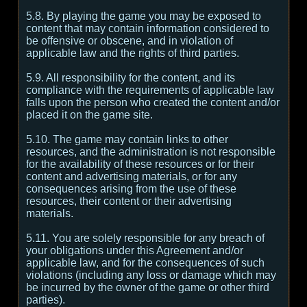
5.8. By playing the game you may be exposed to
content that may contain information considered to
be offensive or obscene, and in violation of
applicable law and the rights of third parties.
5.9. All responsibility for the content, and its
compliance with the requirements of applicable law
falls upon the person who created the content and/or
placed it on the game site.
5.10. The game may contain links to other
resources, and the administration is not responsible
for the availability of these resources or for their
content and advertising materials, or for any
consequences arising from the use of these
resources, their content or their advertising
materials.
5.11. You are solely responsible for any breach of
your obligations under this Agreement and/or
applicable law, and for the consequences of such
violations (including any loss or damage which may
be incurred by the owner of the game or other third
parties).