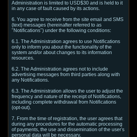
Administration is limited to USD$30 and is held to it
in any case of fault caused by its actions.
6. You agree to receive from the site email and SMS
(text) messages (hereinafter referred to as
"Notifications") under the following conditions:
6.1. The Administration agrees to use Notifications
only to inform you about the functionality of the
system and/or about changes to its information
resources.
6.2. The Administration agrees not to include
advertising messages from third parties along with
any Notifications.
6.3. The Administration allows the user to adjust the
frequency and nature of the receipt of Notifications,
including complete withdrawal from Notifications
(opt-out).
7. From the time of registration, the user agrees that
during any procedures for the automatic processing
of payments, the use and dissemination of the user's
personal data will be necessary.