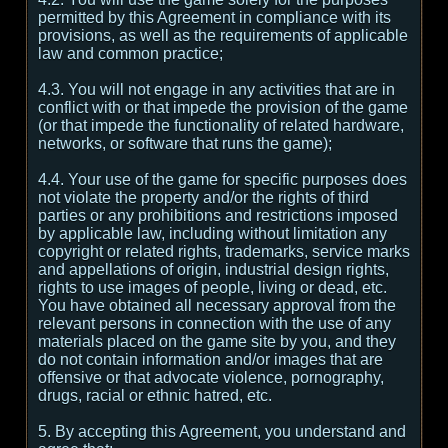
permitted by this Agreement in compliance with its
provisions, as well as the requirements of applicable
law and common practice;
4.3. You will not engage in any activities that are in
conflict with or that impede the provision of the game
(or that impede the functionality of related hardware,
networks, or software that runs the game);
4.4. Your use of the game for specific purposes does
not violate the property and/or the rights of third
parties or any prohibitions and restrictions imposed
by applicable law, including without limitation any
copyright or related rights, trademarks, service marks
and appellations of origin, industrial design rights,
rights to use images of people, living or dead, etc.
You have obtained all necessary approval from the
relevant persons in connection with the use of any
materials placed on the game site by you, and they
do not contain information and/or images that are
offensive or that advocate violence, pornography,
drugs, racial or ethnic hatred, etc.
5. By accepting this Agreement, you understand and