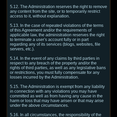
5.12. The Administration reserves the right to remove
any content from the site, or to temporarily restrict
access to it, without explanation.
5.13. In the case of repeated violations of the terms
of this Agreement and/or the requirements of
applicable law, the administration reserves the right
to terminate a user's account fully or in part
regarding any of its services (blogs, websites, file
servers, etc.).
5.14. In the event of any claims by third parties in
respect to any breach of the property and/or the
rights of third parties, as well as any legislative bans
or restrictions, you must fully compensate for any
losses incurred by the Administration.
5.15. The Administration is exempt from any liability
in connection with any violations you may have
committed as well as from having any cause in the
harm or loss that may have arisen or that may arise
under the above circumstances.
5.16. In all circumstances, the responsibility of the