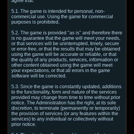
agree that:
5.1. The game is intended for personal, non-
commercial use. Using the game for commercial
purposes is prohibited.
5.2. The game is provided "as is" and therefore there
is no guarantee that the game will meet your needs,
or that services will be uninterrupted, timely, secure
or error-free, or that the results that may be obtained
using the game will be accurate or reliable, or that
the quality of any products, services, information or
other content obtained using the game will meet
your expectations, or that all errors in the game
software will be corrected.
5.3. Since the game is constantly updated, additions
to the functionality, form and nature of the services
provided may change from time to time without prior
notice. The Administration has the right, at its sole
discretion, to terminate (permanently or temporarily)
the provision of services (or any features within the
services) to any individual or collectively without
prior notice.