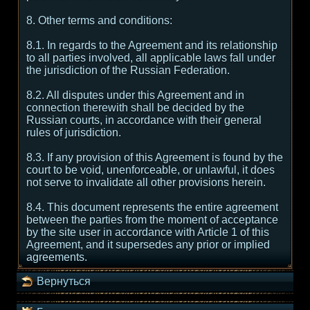
8. Other terms and conditions:
8.1. In regards to the Agreement and its relationship
to all parties involved, all applicable laws fall under
the jurisdiction of the Russian Federation.
8.2. All disputes under this Agreement and in
connection therewith shall be decided by the
Russian courts, in accordance with their general
rules of jurisdiction.
8.3. If any provision of this Agreement is found by the
court to be void, unenforceable, or unlawful, it does
not serve to invalidate all other provisions herein.
8.4. This document represents the entire agreement
between the parties from the moment of acceptance
by the site user in accordance with Article 1 of this
Agreement, and it supersedes any prior or implied
agreements.
Вернуться