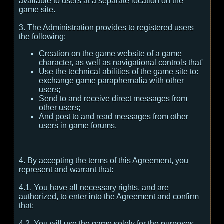
available to users at a separate location on the
game site.
3. The Administration provides to registered users
the following:
Creation on the game website of a game
character, as well as navigational controls that'
Use the technical abilities of the game site to:
exchange game paraphernalia with other
users;
Send to and receive direct messages from
other users;
And post to and read messages from other
users in game forums.
4. By accepting the terms of this Agreement, you
represent and warrant that:
4.1. You have all necessary rights, and are
authorized, to enter into the Agreement and confirm
that:
4.2. You will use the game solely for the purposes