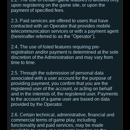
upon registering on the game site, or upon the
payment of specified fees.
2.3. Paid services are offered to users that have
contracted with an Operator that provides mobile
telecommunication services or with a payment agent
(hereinafter referred to as the "Operator").
2.4. The use of listed features requiring pre-
registration and/or payment is determined at the sole
discretion of the Administration and may vary from
time to time.
2.5. Through the submission of personal data
associated with a user account for the purpose of
providing payment, you confirm that you are the
registered user of the account, or acting on behalf
and in the interests of, the registered user. Payments
to the account of a game user are based on data
provided by the Operator.
2.6. Certain technical, administrative, financial and
commercial terms of game play, including
functionality and paid services, may be made