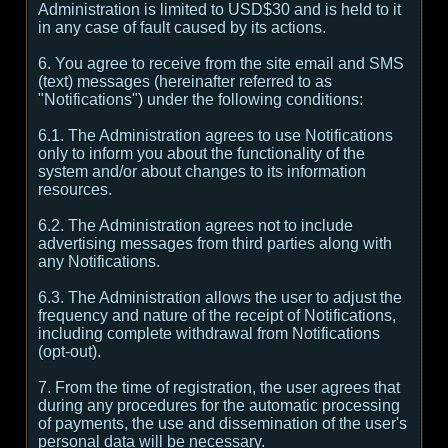
Administration is limited to USD$30 and is held to it
in any case of fault caused by its actions.
6. You agree to receive from the site email and SMS
(text) messages (hereinafter referred to as
"Notifications") under the following conditions:
6.1. The Administration agrees to use Notifications
only to inform you about the functionality of the
system and/or about changes to its information
resources.
6.2. The Administration agrees not to include
advertising messages from third parties along with
any Notifications.
6.3. The Administration allows the user to adjust the
frequency and nature of the receipt of Notifications,
including complete withdrawal from Notifications
(opt-out).
7. From the time of registration, the user agrees that
during any procedures for the automatic processing
of payments, the use and dissemination of the user's
personal data will be necessary.