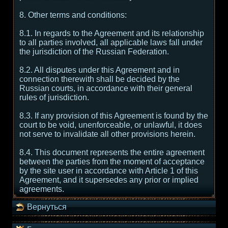
8. Other terms and conditions:
8.1. In regards to the Agreement and its relationship
to all parties involved, all applicable laws fall under
the jurisdiction of the Russian Federation.
8.2. All disputes under this Agreement and in
connection therewith shall be decided by the
Russian courts, in accordance with their general
rules of jurisdiction.
8.3. If any provision of this Agreement is found by the
court to be void, unenforceable, or unlawful, it does
not serve to invalidate all other provisions herein.
8.4. This document represents the entire agreement
between the parties from the moment of acceptance
by the site user in accordance with Article 1 of this
Agreement, and it supersedes any prior or implied
agreements.
Вернуться