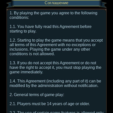
Соглашение
1. By playing the game you agree to the following
conditions:
1.1. You have fully read this Agreement before
starting to play.
1.2. Starting to play the game means that you accept
all terms of this Agreement with no exceptions or
inclusions. Playing the game under any other
conditions is not allowed.
1.3. If you do not accept this Agreement or do not
have the right to accept it, you must stop playing the
game immediately.
1.4. This Agreement (including any part of it) can be
modified by the administration without notification.
2. General terms of game play:
2.1. Players must be 14 years of age or older.
2.2. The use of certain game features is allowed only