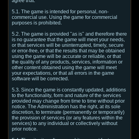
agree that:
5.1. The game is intended for personal, non-
commercial use. Using the game for commercial
purposes is prohibited.
5.2. The game is provided "as is" and therefore there
is no guarantee that the game will meet your needs,
or that services will be uninterrupted, timely, secure
or error-free, or that the results that may be obtained
using the game will be accurate or reliable, or that
the quality of any products, services, information or
other content obtained using the game will meet
your expectations, or that all errors in the game
software will be corrected.
5.3. Since the game is constantly updated, additions
to the functionality, form and nature of the services
provided may change from time to time without prior
notice. The Administration has the right, at its sole
discretion, to terminate (permanently or temporarily)
the provision of services (or any features within the
services) to any individual or collectively without
prior notice.