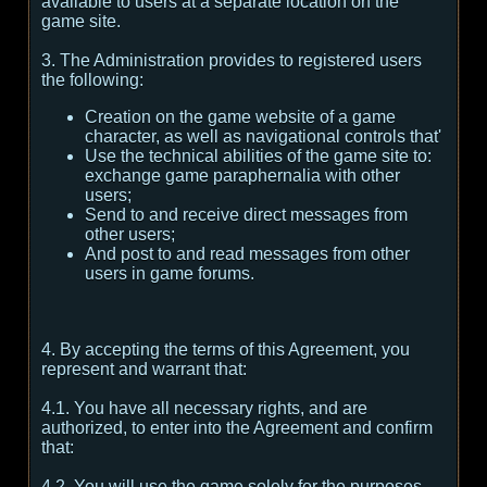
available to users at a separate location on the
game site.
3. The Administration provides to registered users
the following:
Creation on the game website of a game
character, as well as navigational controls that'
Use the technical abilities of the game site to:
exchange game paraphernalia with other
users;
Send to and receive direct messages from
other users;
And post to and read messages from other
users in game forums.
4. By accepting the terms of this Agreement, you
represent and warrant that:
4.1. You have all necessary rights, and are
authorized, to enter into the Agreement and confirm
that:
4.2. You will use the game solely for the purposes