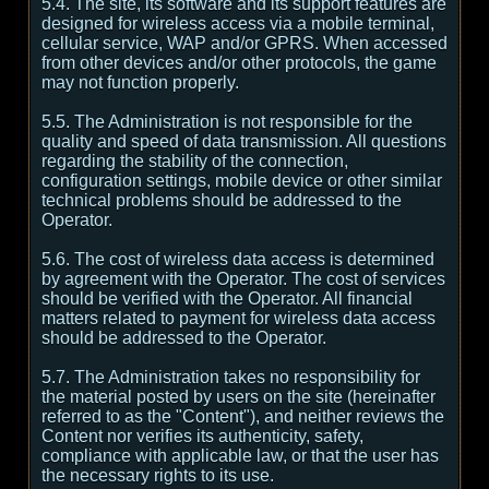
5.4. The site, its software and its support features are
designed for wireless access via a mobile terminal,
cellular service, WAP and/or GPRS. When accessed
from other devices and/or other protocols, the game
may not function properly.
5.5. The Administration is not responsible for the
quality and speed of data transmission. All questions
regarding the stability of the connection,
configuration settings, mobile device or other similar
technical problems should be addressed to the
Operator.
5.6. The cost of wireless data access is determined
by agreement with the Operator. The cost of services
should be verified with the Operator. All financial
matters related to payment for wireless data access
should be addressed to the Operator.
5.7. The Administration takes no responsibility for
the material posted by users on the site (hereinafter
referred to as the "Content"), and neither reviews the
Content nor verifies its authenticity, safety,
compliance with applicable law, or that the user has
the necessary rights to its use.