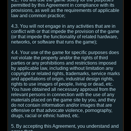
permitted by this Agreement in compliance with its
provisions, as well as the requirements of applicable
law and common practice;
4.3. You will not engage in any activities that are in
conflict with or that impede the provision of the game
(or that impede the functionality of related hardware,
networks, or software that runs the game);
4.4. Your use of the game for specific purposes does
not violate the property and/or the rights of third
parties or any prohibitions and restrictions imposed
by applicable law, including without limitation any
copyright or related rights, trademarks, service marks
and appellations of origin, industrial design rights,
rights to use images of people, living or dead, etc.
You have obtained all necessary approval from the
relevant persons in connection with the use of any
materials placed on the game site by you, and they
do not contain information and/or images that are
offensive or that advocate violence, pornography,
drugs, racial or ethnic hatred, etc.
5. By accepting this Agreement, you understand and