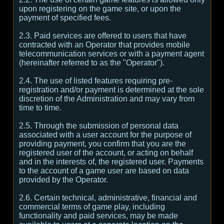
upon registering on the game site, or upon the
payment of specified fees.
2.3. Paid services are offered to users that have
contracted with an Operator that provides mobile
telecommunication services or with a payment agent
(hereinafter referred to as the "Operator").
2.4. The use of listed features requiring pre-
registration and/or payment is determined at the sole
discretion of the Administration and may vary from
time to time.
2.5. Through the submission of personal data
associated with a user account for the purpose of
providing payment, you confirm that you are the
registered user of the account, or acting on behalf
and in the interests of, the registered user. Payments
to the account of a game user are based on data
provided by the Operator.
2.6. Certain technical, administrative, financial and
commercial terms of game play, including
functionality and paid services, may be made