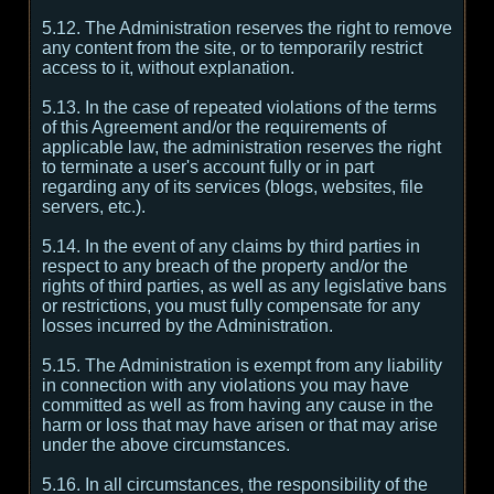
5.12. The Administration reserves the right to remove
any content from the site, or to temporarily restrict
access to it, without explanation.
5.13. In the case of repeated violations of the terms
of this Agreement and/or the requirements of
applicable law, the administration reserves the right
to terminate a user's account fully or in part
regarding any of its services (blogs, websites, file
servers, etc.).
5.14. In the event of any claims by third parties in
respect to any breach of the property and/or the
rights of third parties, as well as any legislative bans
or restrictions, you must fully compensate for any
losses incurred by the Administration.
5.15. The Administration is exempt from any liability
in connection with any violations you may have
committed as well as from having any cause in the
harm or loss that may have arisen or that may arise
under the above circumstances.
5.16. In all circumstances, the responsibility of the