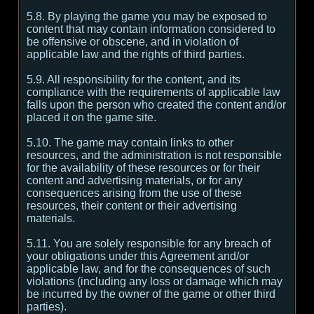
5.8. By playing the game you may be exposed to
content that may contain information considered to
be offensive or obscene, and in violation of
applicable law and the rights of third parties.
5.9. All responsibility for the content, and its
compliance with the requirements of applicable law
falls upon the person who created the content and/or
placed it on the game site.
5.10. The game may contain links to other
resources, and the administration is not responsible
for the availability of these resources or for their
content and advertising materials, or for any
consequences arising from the use of these
resources, their content or their advertising
materials.
5.11. You are solely responsible for any breach of
your obligations under this Agreement and/or
applicable law, and for the consequences of such
violations (including any loss or damage which may
be incurred by the owner of the game or other third
parties).